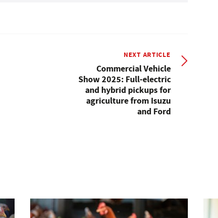
NEXT ARTICLE
Commercial Vehicle
Show 2025: Full-electric
and hybrid pickups for
agriculture from Isuzu
and Ford