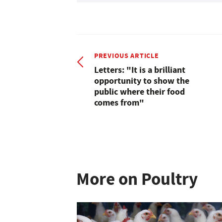
PREVIOUS ARTICLE
Letters: "It is a brilliant
opportunity to show the
public where their food
comes from"
More on Poultry