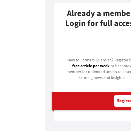
Already a membe
Login for full acce
Login
New to Farmers Guardian? Register 
free article per week
or become 
member for unlimited access to essen
farming news and insights.
Registe