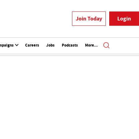
Join Today
Login
mpaigns
Careers
Jobs
Podcasts
More...