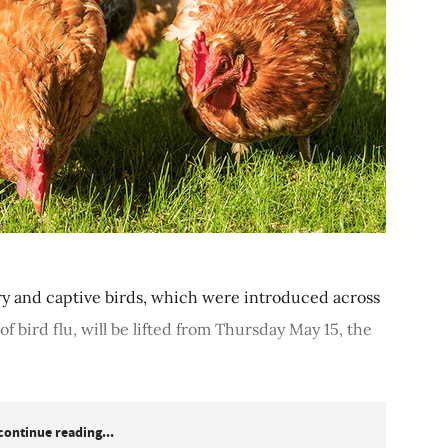
y and captive birds, which were introduced across
f bird flu, will be lifted from Thursday May 15, the
continue reading...