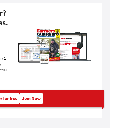
r?
ss.
1
for
a
tial
r for free
Join Now