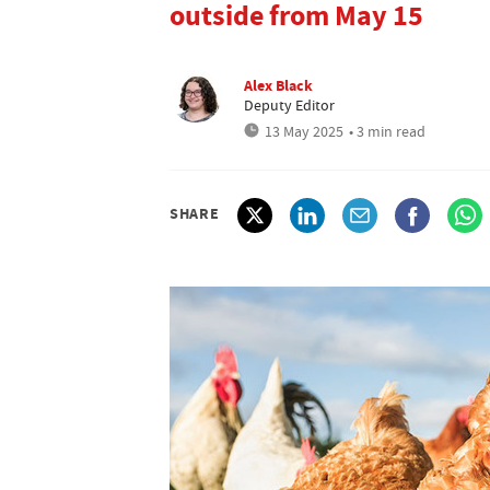
outside from May 15
Alex Black
Deputy Editor
13 May 2025
• 3 min read
SHARE