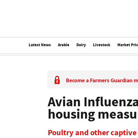
Latest News
Arable
Dairy
Livestock
Market Pri
Become a Farmers Guardian 
Avian Influenz
housing measur
Poultry and other captive 