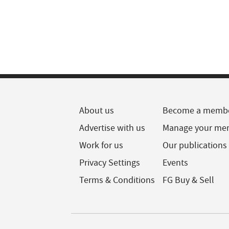
About us
Become a memb
Advertise with us
Manage your me
Work for us
Our publications
Privacy Settings
Events
Terms & Conditions
FG Buy & Sell