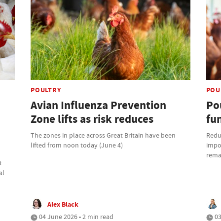
POULTRY
POU
Avian Influenza Prevention
Po
Zone lifts as risk reduces
fun
The zones in place across Great Britain have been
Reduc
lifted from noon today (June 4)
impor
remai
t
al
Alex Black
04 June 2026 • 2 min read
03