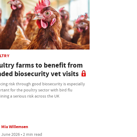
LTRY
ultry farms to benefit from
ded biosecurity vet visits
ing risk through good biosecurity is especially
tant for the poultry sector with bird flu
ning a serious risk across the UK
Mia Willemsen
 June 2026 • 2 min read