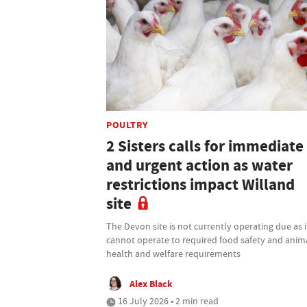
POULTRY
2 Sisters calls for immediate
and urgent action as water
restrictions impact Willand
site
The Devon site is not currently operating due as i
cannot operate to required food safety and anim
health and welfare requirements
Alex Black
16 July 2026 • 2 min read