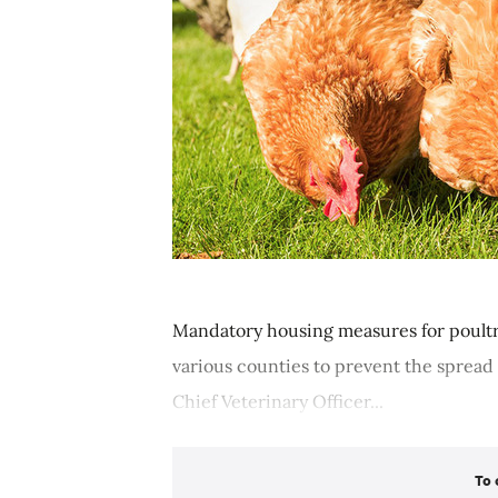
Mandatory housing measures for poultr
various counties to prevent the spread o
Chief Veterinary Officer...
To 