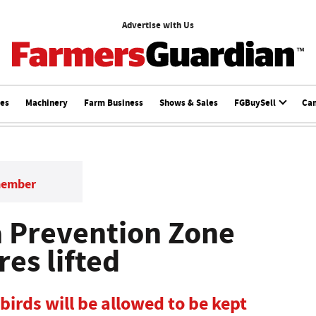
Advertise with Us
ces
Machinery
Farm Business
Shows & Sales
FGBuySell
Ca
member
a Prevention Zone
es lifted
birds will be allowed to be kept