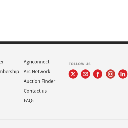
er
Agriconnect
FOLLOW US
mbership
Arc Network
Auction Finder
Contact us
FAQs