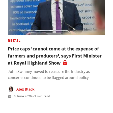
RETAIL
Price caps 'cannot come at the expense of
farmers and producers', says First Minister
at Royal Highland Show
John Swinney moved to reassure the industry as
concerns continued to be flagged around policy
Alex Black
18 June 2026 • 3 min read