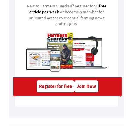
1 free
New to Farmers Guardian? Register for
article per week
or become a member for
unlimited access to essential farming news
and insights.
Register for free
Join Now