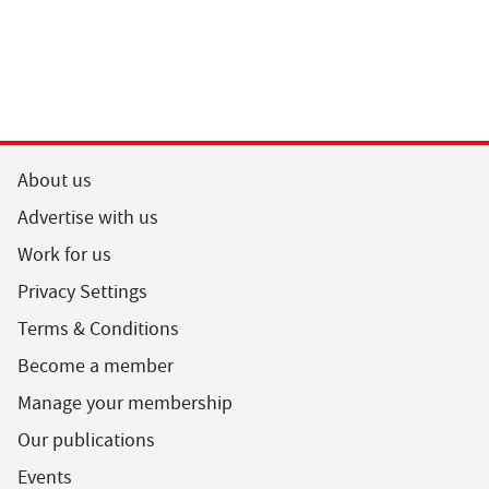
About us
Advertise with us
Work for us
Privacy Settings
Terms & Conditions
Become a member
Manage your membership
Our publications
Events