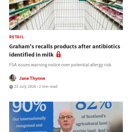
RETAIL
Graham's recalls products after antibiotics
identified in milk
FSA issues warning notice over potential allergy risk
Jane Thynne
23 July 2026 • 2 min read