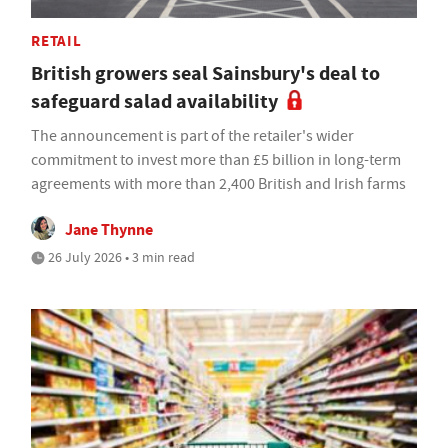
RETAIL
British growers seal Sainsbury's deal to
safeguard salad availability
The announcement is part of the retailer's wider
commitment to invest more than £5 billion in long-term
agreements with more than 2,400 British and Irish farms
Jane Thynne
26 July 2026 • 3 min read