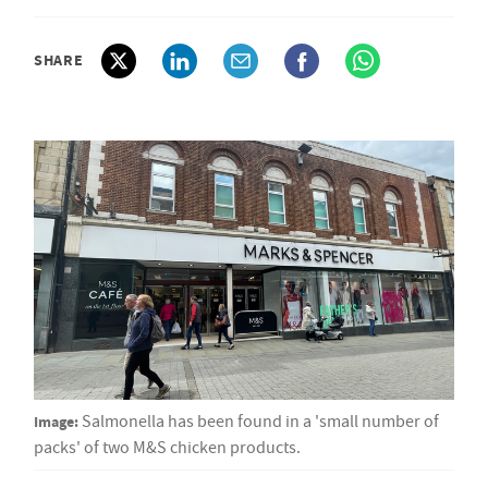
SHARE
Image:
Salmonella has been found in a 'small number of
packs' of two M&S chicken products.