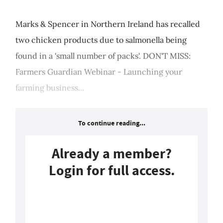
Marks & Spencer in Northern Ireland has recalled
two chicken products due to salmonella being
found in a 'small number of packs'. DON'T MISS:
Farmers Guardian Webinar - Launching your
farming business...
To continue reading...
Already a member?
Login for full access.
Login