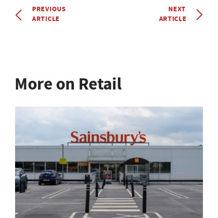
PREVIOUS
NEXT
ARTICLE
ARTICLE
More on Retail