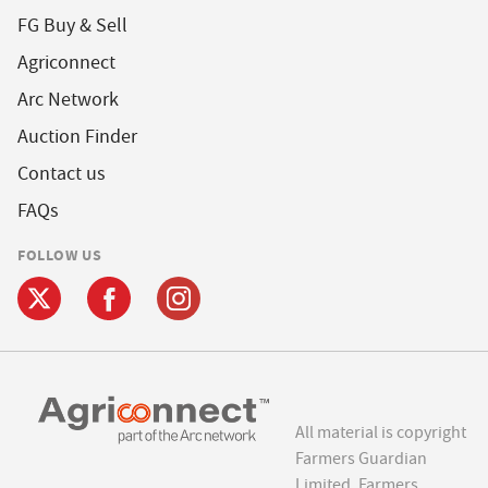
FG Buy & Sell
Agriconnect
Arc Network
Auction Finder
Contact us
FAQs
FOLLOW US
All material is copyright
Farmers Guardian
Limited. Farmers