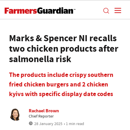
Marks & Spencer NI recalls
two chicken products after
salmonella risk
The products include crispy southern
fried chicken burgers and 2 chicken
kyivs with specific display date codes
Rachael Brown
Chief Reporter
28 January 2025
• 1 min read