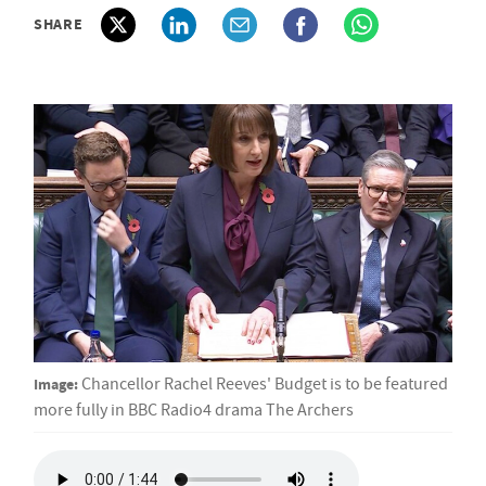
SHARE
Image:
Chancellor Rachel Reeves' Budget is to be featured
more fully in BBC Radio4 drama The Archers