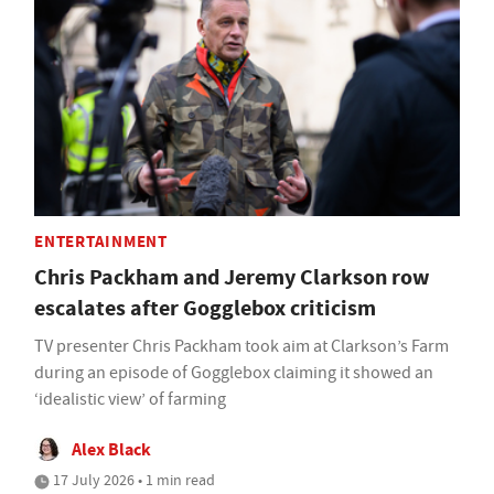
ENTERTAINMENT
Chris Packham and Jeremy Clarkson row
escalates after Gogglebox criticism
TV presenter Chris Packham took aim at Clarkson’s Farm
during an episode of Gogglebox claiming it showed an
‘idealistic view’ of farming
Alex Black
17 July 2026 • 1 min read