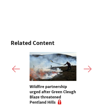
Related Content
 forced to
Wildfire partnership
Traffic hal
under in
urged after Green Cleugh
Swindon du
tle
Blaze threatened
involving t
Pentland Hills
hay