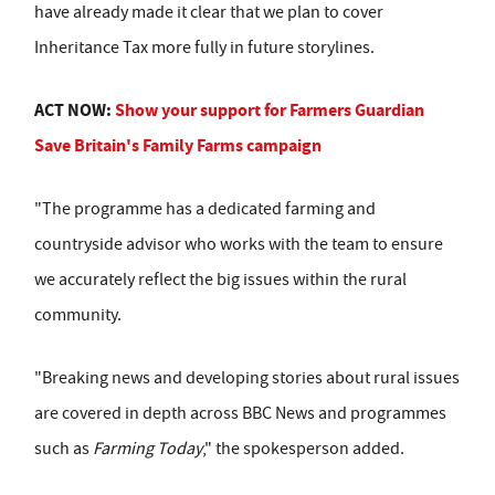
have already made it clear that we plan to cover
Inheritance Tax more fully in future storylines.
ACT NOW:
Show your support for Farmers Guardian
Save Britain's Family Farms campaign
"The programme has a dedicated farming and
countryside advisor who works with the team to ensure
we accurately reflect the big issues within the rural
community.
"Breaking news and developing stories about rural issues
are covered in depth across BBC News and programmes
such as
Farming Today
," the spokesperson added.