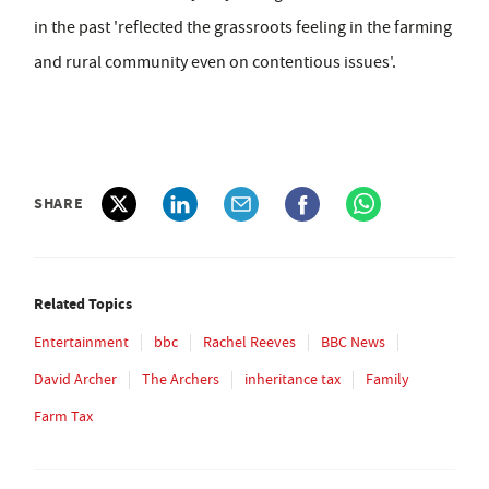
in the past 'reflected the grassroots feeling in the farming
and rural community even on contentious issues'.
SHARE
Related Topics
Entertainment
bbc
Rachel Reeves
BBC News
David Archer
The Archers
inheritance tax
Family
Farm Tax