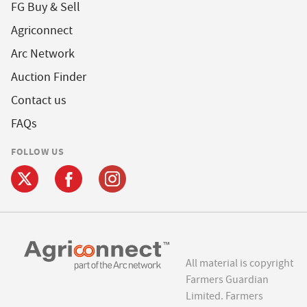
FG Buy & Sell
Agriconnect
Arc Network
Auction Finder
Contact us
FAQs
FOLLOW US
All material is copyright
Farmers Guardian
Limited. Farmers