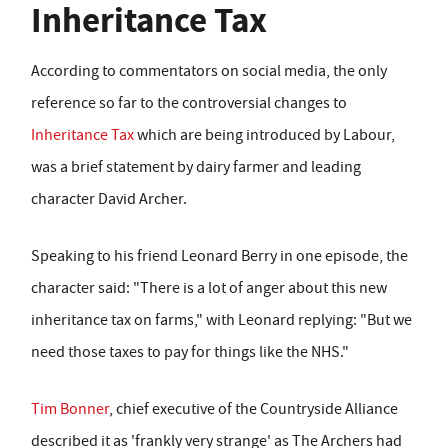
Inheritance Tax
According to commentators on social media, the only
reference so far to the controversial changes to
Inheritance Tax
which are being introduced by Labour,
was a brief statement by dairy farmer and leading
character David Archer.
Speaking to his friend Leonard Berry in one episode, the
character said: "There is a lot of anger about this new
inheritance tax on farms," with Leonard replying: "But we
need those taxes to pay for things like the NHS."
Tim Bonner
, chief executive of the Countryside Alliance
described it as 'frankly very strange' as The Archers had