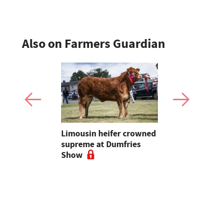
Also on Farmers Guardian
 urged to
Limousin heifer crowned
Bluetongue
 more
supreme at Dumfries
farmers ur
ses
Show
vigilant, 
a bluetong