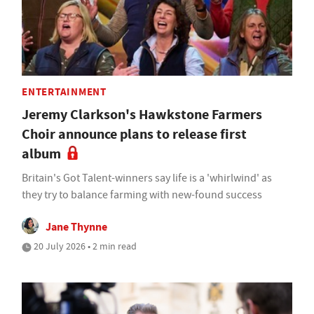
ENTERTAINMENT
Jeremy Clarkson's Hawkstone Farmers
Choir announce plans to release first
album
Britain's Got Talent-winners say life is a 'whirlwind' as
they try to balance farming with new-found success
Jane Thynne
20 July 2026 • 2 min read