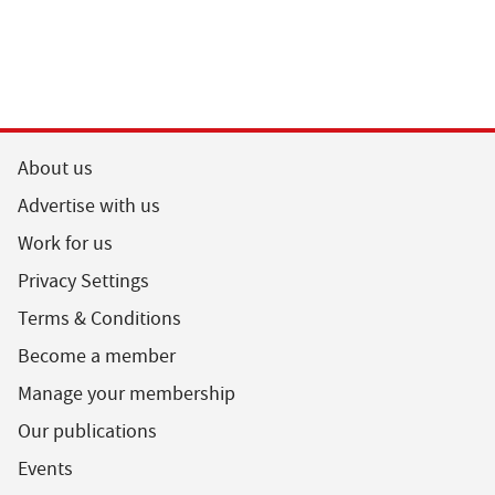
About us
Advertise with us
Work for us
Privacy Settings
Terms & Conditions
Become a member
Manage your membership
Our publications
Events