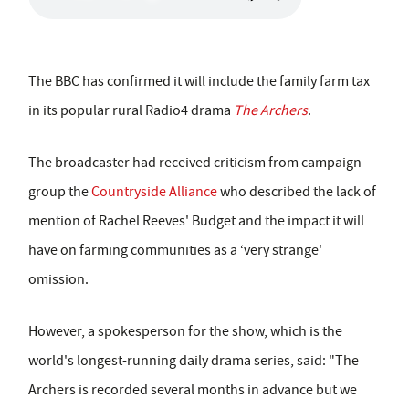
The BBC has confirmed it will include the family farm tax
in its popular rural Radio4 drama
The Archers
.
The broadcaster had received criticism from campaign
group the
Countryside Alliance
who described the lack of
mention of Rachel Reeves' Budget and the impact it will
have on farming communities as a ‘very strange'
omission.
However, a spokesperson for the show, which is the
world's longest-running daily drama series, said: "The
Archers is recorded several months in advance but we