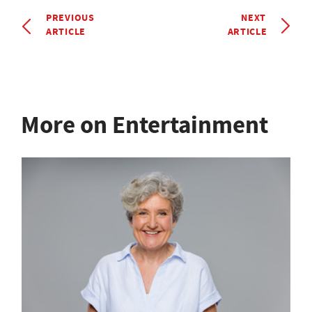
PREVIOUS
NEXT
ARTICLE
ARTICLE
More on Entertainment