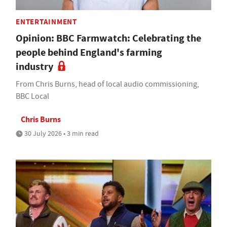
ENTERTAINMENT
Opinion: BBC Farmwatch: Celebrating the
people behind England's farming
industry
From Chris Burns, head of local audio commissioning,
BBC Local
Chris Burns
30 July 2026 • 3 min read