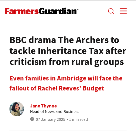
BBC drama The Archers to
tackle Inheritance Tax after
criticism from rural groups
Even families in Ambridge will face the
fallout of Rachel Reeves' Budget
Jane Thynne
Head of News and Business
07 January 2025
• 1 min read