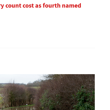
ry count cost as fourth named