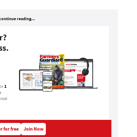
continue reading...
r?
ss.
1
for
a
tial
r for free
Join Now