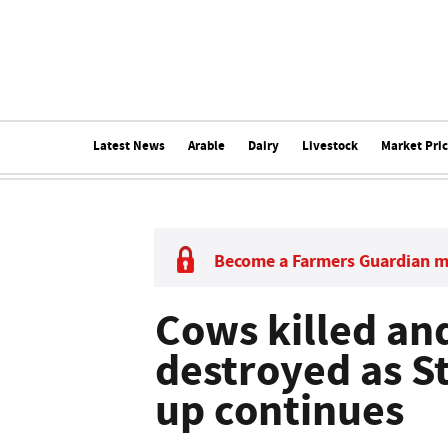
Latest News
Arable
Dairy
Livestock
Market Pri
Become a Farmers Guardian 
Cows killed an
destroyed as S
up continues