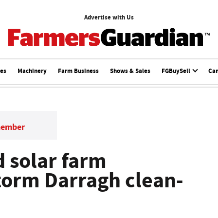
Advertise with Us
ces
Machinery
Farm Business
Shows & Sales
FGBuySell
Ca
member
d solar farm
torm Darragh clean-