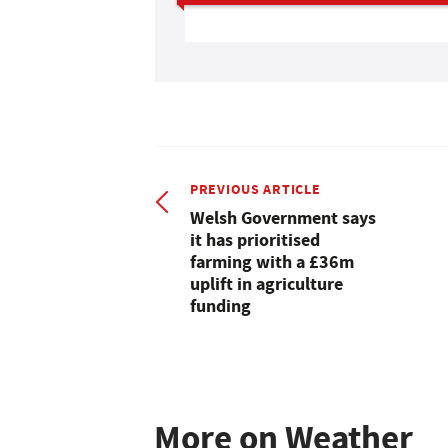
PREVIOUS ARTICLE
Welsh Government says
it has prioritised
farming with a £36m
uplift in agriculture
funding
More on Weather