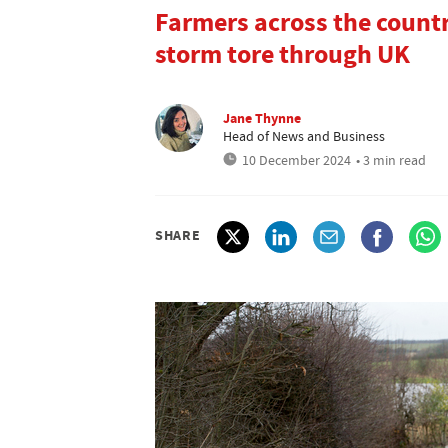
Farmers across the count
storm tore through UK
Jane Thynne
Head of News and Business
10 December 2024
• 3 min read
SHARE