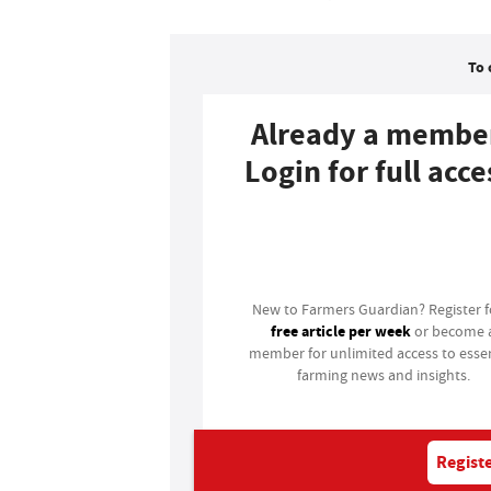
To 
Already a membe
Login for full acce
Login
New to Farmers Guardian? Register 
free article per week
or become 
member for unlimited access to essen
farming news and insights.
Registe