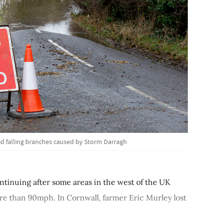
d falling branches caused by Storm Darragh
tinuing after some areas in the west of the UK
re than 90mph. In Cornwall, farmer Eric Murley lost