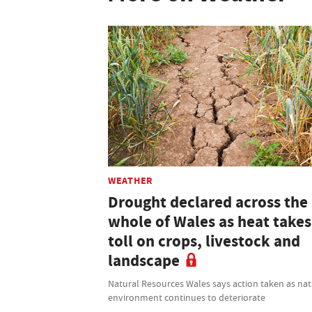
WEATHER
Drought declared across the
whole of Wales as heat takes 
toll on crops, livestock and
landscape
Natural Resources Wales says action taken as nat
environment continues to deteriorate