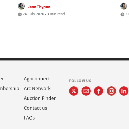
Jane Thynne
24 July 2026 • 3 min read
22
er
Agriconnect
FOLLOW US
mbership
Arc Network
Auction Finder
Contact us
FAQs