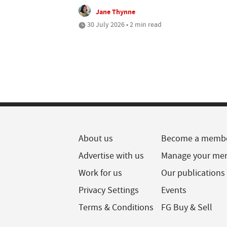
Jane Thynne
30 July 2026 • 2 min read
About us
Become a memb
Advertise with us
Manage your me
Work for us
Our publications
Privacy Settings
Events
Terms & Conditions
FG Buy & Sell