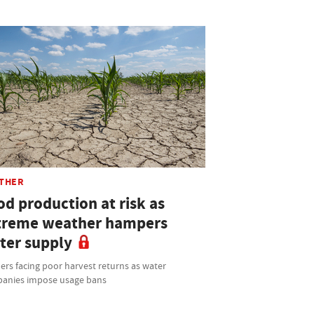
THER
od production at risk as
treme weather hampers
ter supply
rs facing poor harvest returns as water
anies impose usage bans