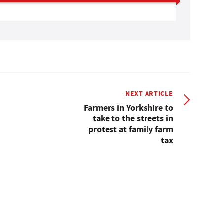
NEXT ARTICLE
Farmers in Yorkshire to
take to the streets in
protest at family farm
tax