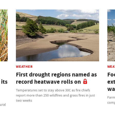
WEATHER
WEA
First drought regions named as
Fo
its
record heatwave rolls on
ex
wa
Temperatures set to stay above 30C as fire chiefs
report more than 250 wildfires and grass fires in just
Farme
two weeks
comp
ural