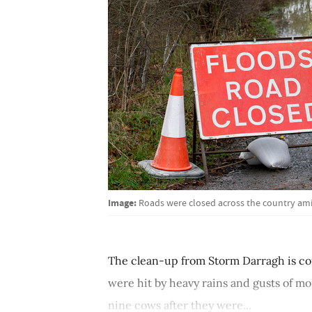
Image:
Roads were closed across the country ami
The clean-up from Storm Darragh is con
were hit by heavy rains and gusts of mo
nine cows after they were...