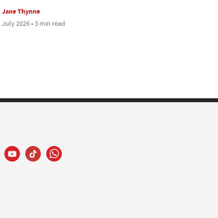
Jane Thynne
 July 2026 • 3 min read