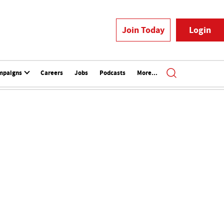
Join Today
Login
mpaigns
Careers
Jobs
Podcasts
More...