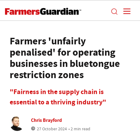
Farmers 'unfairly
penalised' for operating
businesses in bluetongue
restriction zones
"Fairness in the supply chain is
essential to a thriving industry"
Chris Brayford
27 October 2024
• 2 min read