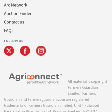
Arc Network
Auction Finder
Contact us
FAQs
FOLLOW US
All material is copyright
Farmers Guardian
Limited. Farmers
Guardian and Farmersguardian.com are registered
trademarks of Farmers Guardian Limited, Unit 4 Fulwood
Park, Caxton Road, Fulwood, Preston, England, PR2 9NZ.