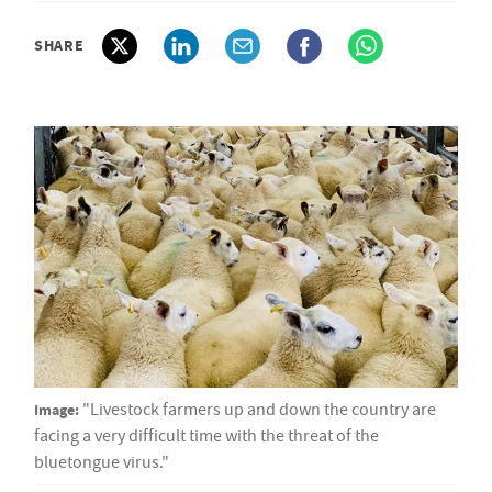
SHARE
Image:
"Livestock farmers up and down the country are
facing a very difficult time with the threat of the
bluetongue virus."