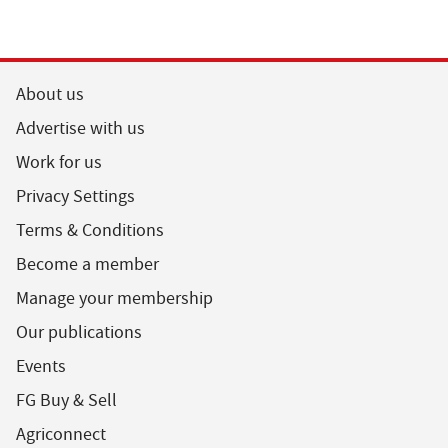
About us
Advertise with us
Work for us
Privacy Settings
Terms & Conditions
Become a member
Manage your membership
Our publications
Events
FG Buy & Sell
Agriconnect