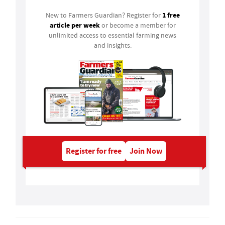
1 free
New to Farmers Guardian? Register for
article per week
or become a member for
unlimited access to essential farming news
and insights.
Register for free
Join Now