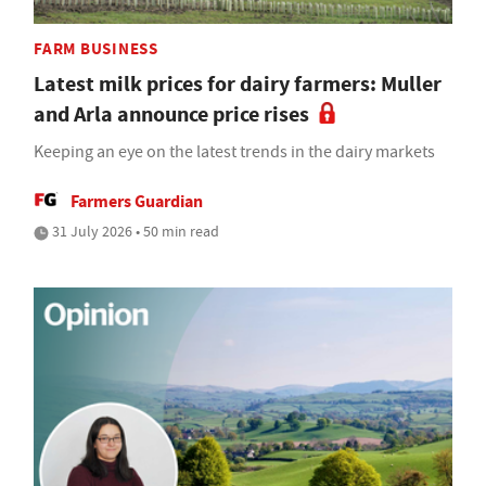
FARM BUSINESS
Latest milk prices for dairy farmers: Muller
and Arla announce price rises
Keeping an eye on the latest trends in the dairy markets
Farmers Guardian
31 July 2026 • 50 min read