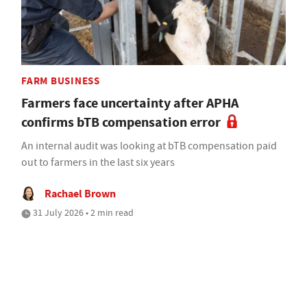
FARM BUSINESS
Farmers face uncertainty after APHA
confirms bTB compensation error
An internal audit was looking at bTB compensation paid
out to farmers in the last six years
Rachael Brown
31 July 2026 • 2 min read