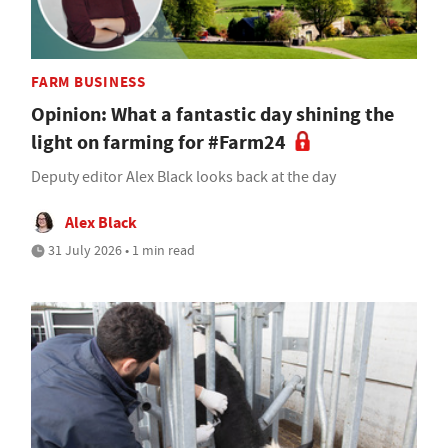
FARM BUSINESS
Opinion: What a fantastic day shining the
light on farming for #Farm24
Deputy editor Alex Black looks back at the day
Alex Black
31 July 2026 • 1 min read