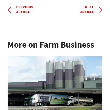
PREVIOUS
NEXT
ARTICLE
ARTICLE
More on Farm Business