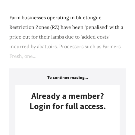
Farm businesses operating in bluetongue
Restriction Zones (RZ) have been 'penalised' with a
price cut for their lambs due to 'added costs'
incurred by abattoirs. Processors such as Farmers
Fresh, one...
To continue reading...
Already a member?
Login for full access.
Login