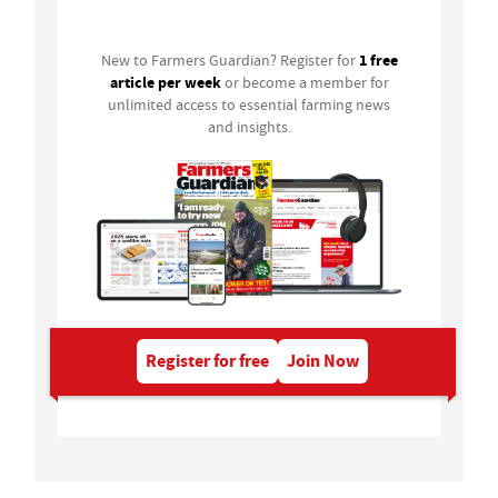
Login
1 free
New to Farmers Guardian? Register for
article per week
or become a member for
unlimited access to essential farming news
and insights.
Register for free
Join Now