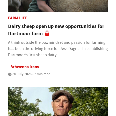
FARM LIFE
Dairy sheep open up new opportunities for
Dartmoor farm
A think outside the box mindset and passion for farming
has been the driving force for Jess Dagnall in establishing
Dartmoor’s first sheep dairy
Athwenna Irons
30 July 2026 • 7 min read