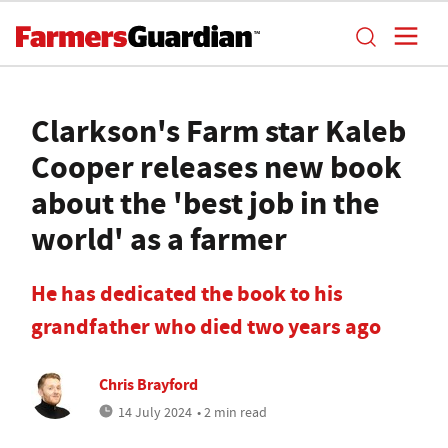
Clarkson's Farm star Kaleb
Cooper releases new book
about the 'best job in the
world' as a farmer
He has dedicated the book to his
grandfather who died two years ago
Chris Brayford
14 July 2024
• 2 min read