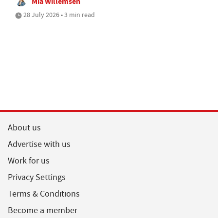
Mia Willemsen
28 July 2026 • 3 min read
About us
Advertise with us
Work for us
Privacy Settings
Terms & Conditions
Become a member