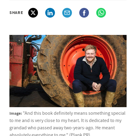
SHARE
Image:
"And this book definitely means something special
to me and is very close to my heart. It is dedicated to my
grandad who passed away two-years-ago. He meant
absolutely everything to me." (Plank PR)