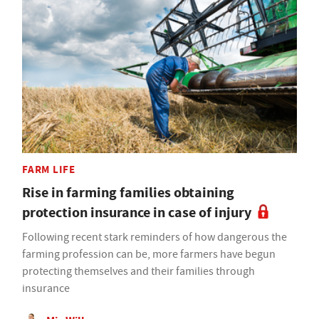
FARM LIFE
Rise in farming families obtaining
protection insurance in case of injury
Following recent stark reminders of how dangerous the
farming profession can be, more farmers have begun
protecting themselves and their families through
insurance