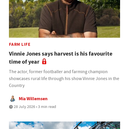
FARM LIFE
Vinnie Jones says harvest is his favourite
time of year
The actor, former footballer and farming champion
showcases rural life through his show Vinnie Jones in the
Country
Mia Willemsen
28 July 2026 • 3 min read