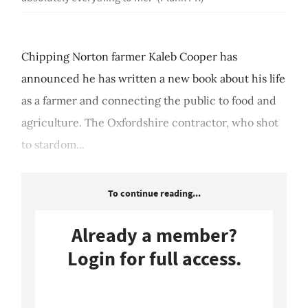
Chipping Norton farmer Kaleb Cooper has
announced he has written a new book about his life
as a farmer and connecting the public to food and
agriculture. The Oxfordshire contractor, who shot
to stardom...
To continue reading...
Already a member?
Login for full access.