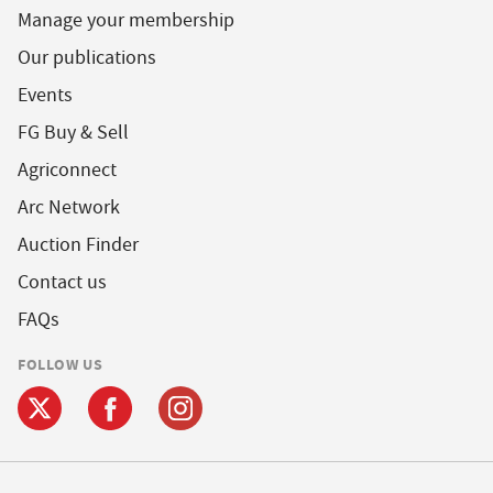
Manage your membership
Our publications
Events
FG Buy & Sell
Agriconnect
Arc Network
Auction Finder
Contact us
FAQs
FOLLOW US