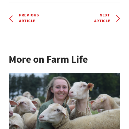
PREVIOUS
NEXT
ARTICLE
ARTICLE
More on Farm Life