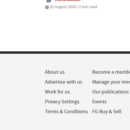
01 August 2026 • 2 min read
About us
Become a memb
Advertise with us
Manage your me
Work for us
Our publications
Privacy Settings
Events
Terms & Conditions
FG Buy & Sell