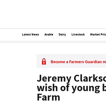
Latest News
Arable
Dairy
Livestock
Market Pri
Become a Farmers Guardian 
Jeremy Clarkson
wish of young 
Farm