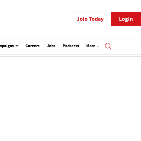
Join Today
Login
mpaigns
Careers
Jobs
Podcasts
More...