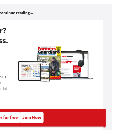
continue reading...
r?
ss.
1
for
a
tial
r for free
Join Now