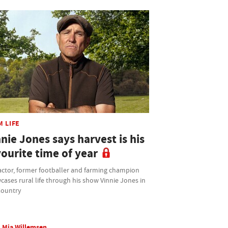
M LIFE
nie Jones says harvest is his
ourite time of year
actor, former footballer and farming champion
ases rural life through his show Vinnie Jones in
Country
Mia Willemsen