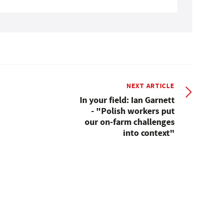
NEXT ARTICLE
In your field: Ian Garnett
- "Polish workers put
our on-farm challenges
into context"