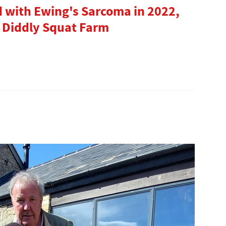
d with Ewing's Sarcoma in 2022,
 Diddly Squat Farm