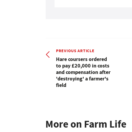
PREVIOUS ARTICLE
Hare coursers ordered
to pay £20,000 in costs
and compensation after
'destroying' a farmer's
field
More on Farm Life