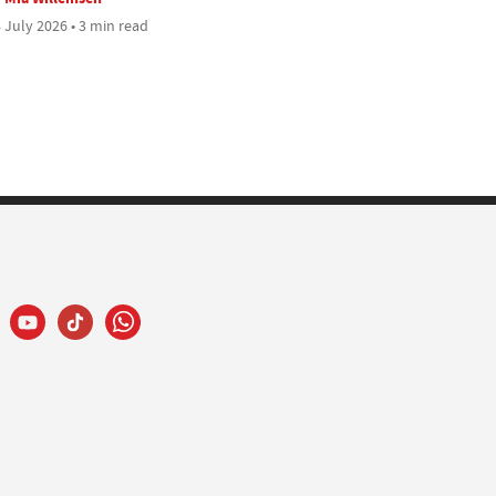
 July 2026 • 3 min read