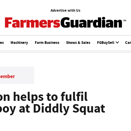
Advertise with Us
ces
Machinery
Farm Business
Shows & Sales
FGBuySell
Ca
member
 helps to fulfil
boy at Diddly Squat