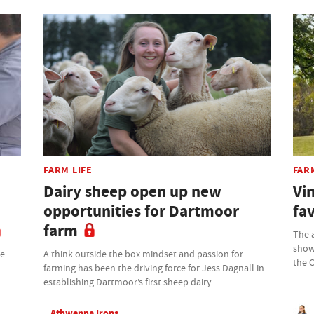
FARM LIFE
FAR
Dairy sheep open up new
Vin
opportunities for Dartmoor
fav
farm
The 
showc
he
A think outside the box mindset and passion for
the 
farming has been the driving force for Jess Dagnall in
establishing Dartmoor’s first sheep dairy
Athwenna Irons