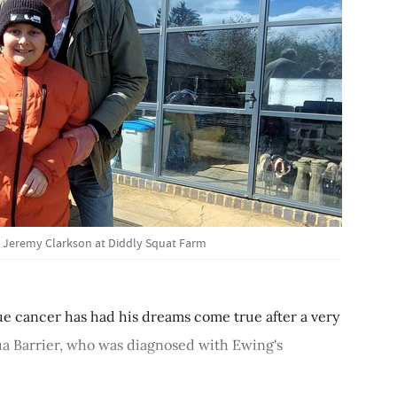
, Jeremy Clarkson at Diddly Squat Farm
ssue cancer has had his dreams come true after a very
hua Barrier, who was diagnosed with Ewing's