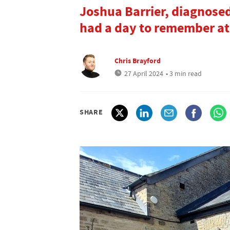
Joshua Barrier, diagnose
had a day to remember at
Chris Brayford
27 April 2024
• 3 min read
SHARE