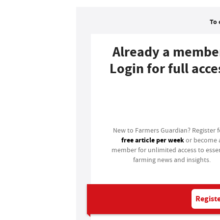
To 
Already a membe
Login for full acce
Login
New to Farmers Guardian? Register 
free article per week
or become 
member for unlimited access to essen
farming news and insights.
Registe