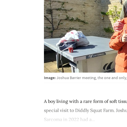
Image:
Joshua Barrier meeting, the one and only
A boy living with a rare form of soft ti
special visit to Diddly Squat Farm. Jos
Sarcoma in 2022 had a...