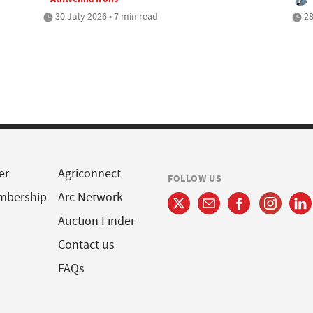
30 July 2026 • 7 min read
28
er
Agriconnect
FOLLOW US
mbership
Arc Network
Auction Finder
Contact us
FAQs