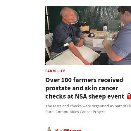
FARM LIFE
Over 100 farmers received
prostate and skin cancer
checks at NSA sheep event
The tests and checks were organised as part of t
Rural Communities Cancer Project
Mia Willemsen