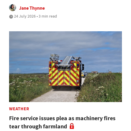
Jane Thynne
24 July 2026 • 3 min read
WEATHER
Fire service issues plea as machinery fires
tear through farmland