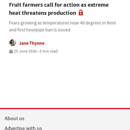
Fruit farmers call for action as extreme
heat threatens production
Fears growing as temperatures near 40 degrees in Kent
and first hosepipe ban is issued
Jane Thynne
25 June 2026 • 3 min read
About us
Advertise with us