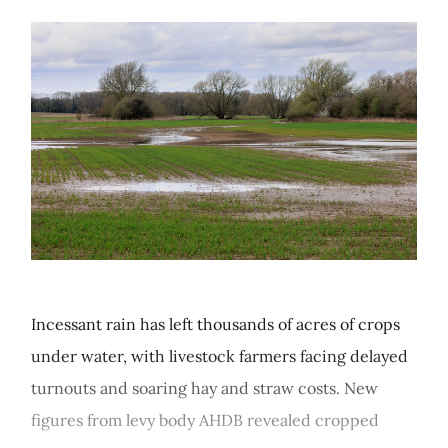
Incessant rain has left thousands of acres of crops
under water, with livestock farmers facing delayed
turnouts and soaring hay and straw costs. New
figures from levy body AHDB revealed cropped