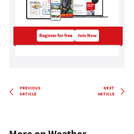
Register for free
Join Now
PREVIOUS
NEXT
ARTICLE
ARTICLE