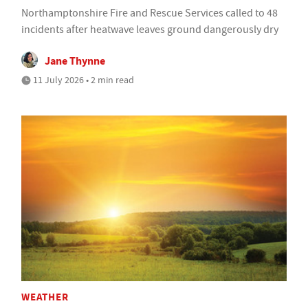
Northamptonshire Fire and Rescue Services called to 48
incidents after heatwave leaves ground dangerously dry
Jane Thynne
11 July 2026 • 2 min read
WEATHER