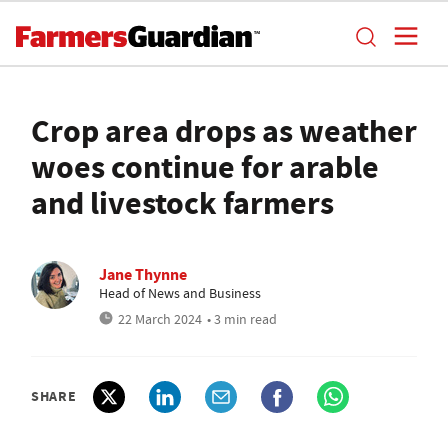
Crop area drops as weather
woes continue for arable
and livestock farmers
Jane Thynne
Head of News and Business
22 March 2024
• 3 min read
SHARE