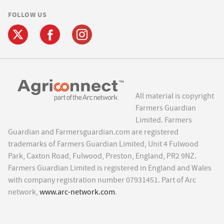
FOLLOW US
All material is copyright
Farmers Guardian
Limited. Farmers
Guardian and Farmersguardian.com are registered
trademarks of Farmers Guardian Limited, Unit 4 Fulwood
Park, Caxton Road, Fulwood, Preston, England, PR2 9NZ.
Farmers Guardian Limited is registered in England and Wales
with company registration number 07931451. Part of Arc
network,
www.arc-network.com
.