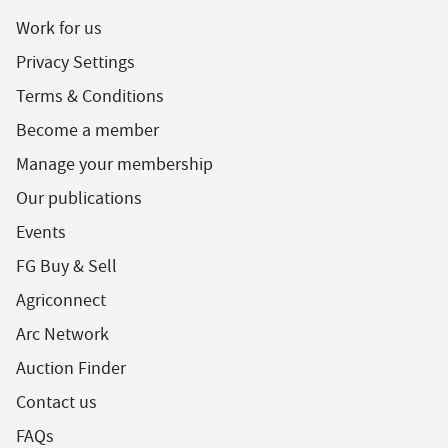
Work for us
Privacy Settings
Terms & Conditions
Become a member
Manage your membership
Our publications
Events
FG Buy & Sell
Agriconnect
Arc Network
Auction Finder
Contact us
FAQs