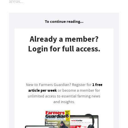
areas...
To continue reading...
Already a member?
Login for full access.
Login
1 free
New to Farmers Guardian? Register for
article per week
or become a member for
unlimited access to essential farming news
and insights.