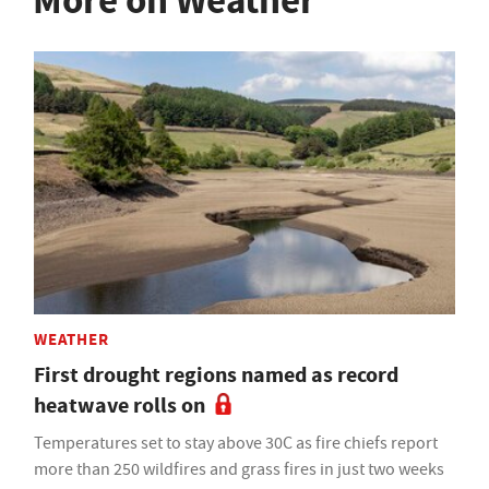
More on Weather
WEATHER
First drought regions named as record
heatwave rolls on
Temperatures set to stay above 30C as fire chiefs report
more than 250 wildfires and grass fires in just two weeks