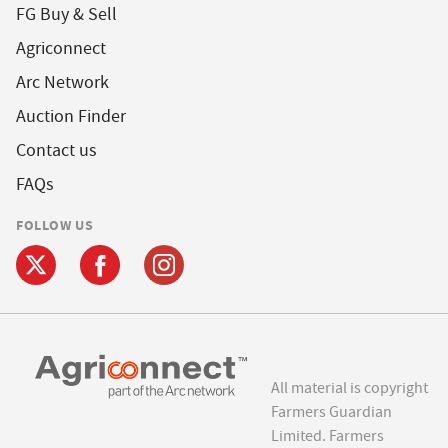
FG Buy & Sell
Agriconnect
Arc Network
Auction Finder
Contact us
FAQs
FOLLOW US
All material is copyright
Farmers Guardian
Limited. Farmers