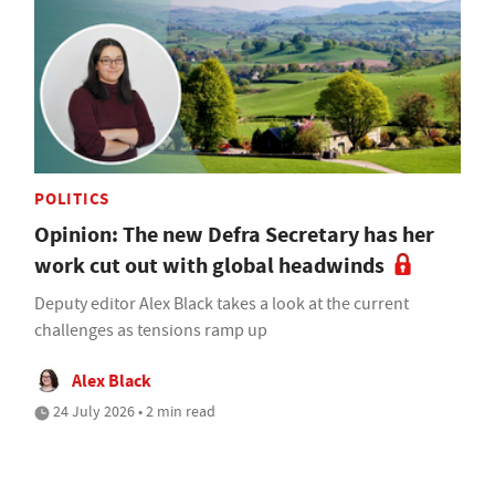
POLITICS
Opinion: The new Defra Secretary has her
work cut out with global headwinds
Deputy editor Alex Black takes a look at the current
challenges as tensions ramp up
Alex Black
24 July 2026 • 2 min read