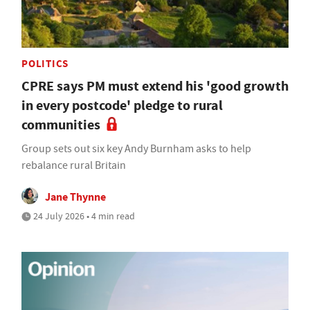
POLITICS
CPRE says PM must extend his 'good growth
in every postcode' pledge to rural
communities
Group sets out six key Andy Burnham asks to help
rebalance rural Britain
Jane Thynne
24 July 2026 • 4 min read