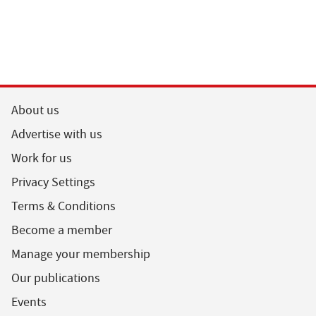
About us
Advertise with us
Work for us
Privacy Settings
Terms & Conditions
Become a member
Manage your membership
Our publications
Events