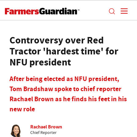
Controversy over Red
Tractor 'hardest time' for
NFU president
After being elected as NFU president,
Tom Bradshaw spoke to chief reporter
Rachael Brown as he finds his feet in his
new role
Rachael Brown
Chief Reporter