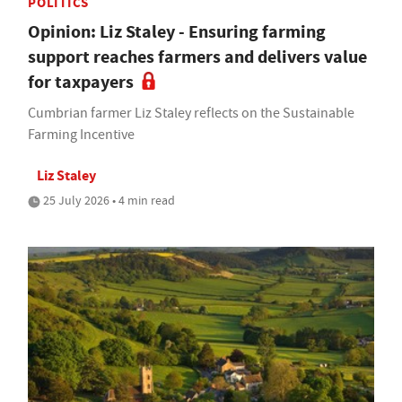
POLITICS
Opinion: Liz Staley - Ensuring farming
support reaches farmers and delivers value
for taxpayers
Cumbrian farmer Liz Staley reflects on the Sustainable
Farming Incentive
Liz Staley
25 July 2026 • 4 min read