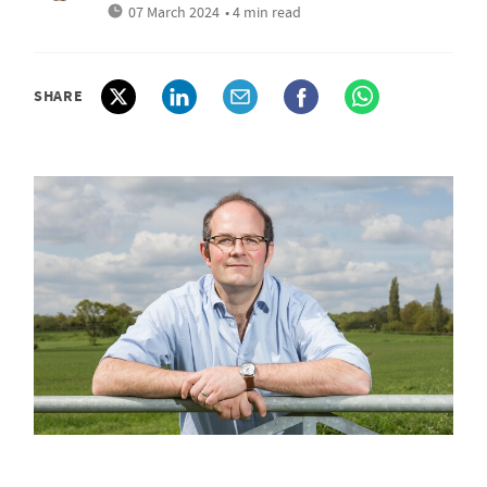
07 March 2024
• 4 min read
SHARE