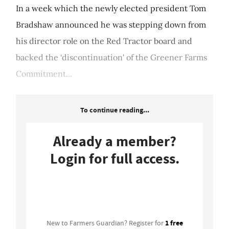
In a week which the newly elected president Tom
Bradshaw announced he was stepping down from
his director role on the Red Tractor board and
backed the ‘discontinuation' of the Greener Farms
Commitment...
To continue reading...
Already a member?
Login for full access.
Login
1 free
New to Farmers Guardian? Register for