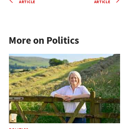
ARTICLE
ARTICLE
More on Politics