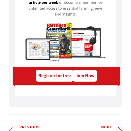
article per week
or become a member for
unlimited access to essential farming news
and insights.
Register for free
Join Now
PREVIOUS
NEXT