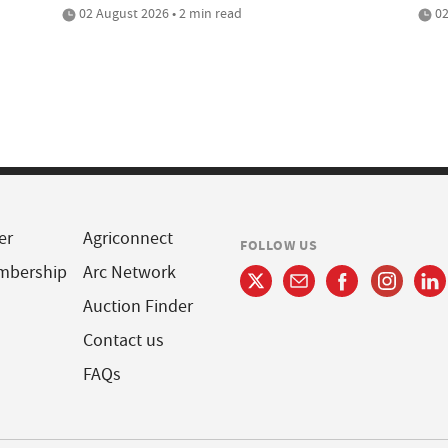
02 August 2026 • 2 min read
02
er
Agriconnect
FOLLOW US
mbership
Arc Network
Auction Finder
Contact us
FAQs