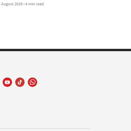
 August 2026 • 4 min read