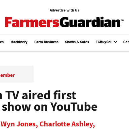
Advertise with Us
ces
Machinery
Farm Business
Shows & Sales
FGBuySell
Ca
member
 TV aired first
w show on YouTube
 Wyn Jones, Charlotte Ashley,