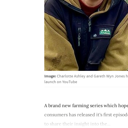
Image:
Charlotte Ashley and Gareth Wyn Jones ha
launch on YouTube
A brand new farming series which hope
consumers has released it's first episo
to share their insight into the...