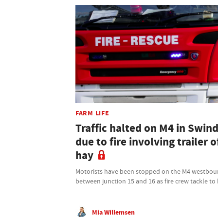
FARM LIFE
Traffic halted on M4 in Swin
due to fire involving trailer o
hay
Motorists have been stopped on the M4 westbo
between junction 15 and 16 as fire crew tackle to
Mia Willemsen