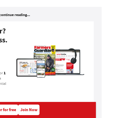
continue reading...
r?
ss.
1
for
a
tial
r for free
Join Now