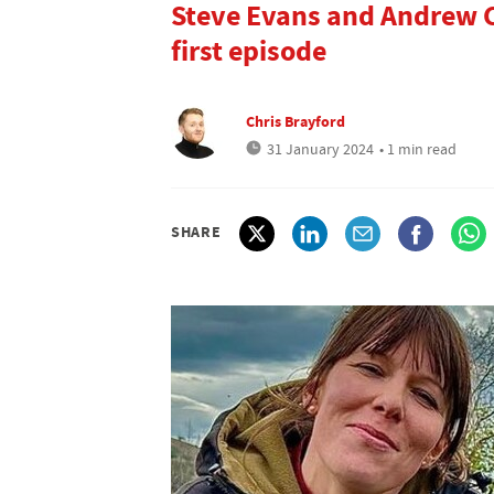
Steve Evans and Andrew C
first episode
Chris Brayford
31 January 2024
• 1 min read
SHARE