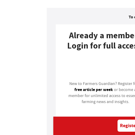
To 
Already a membe
Login for full acce
Login
New to Farmers Guardian? Register 
free article per week
or become 
member for unlimited access to essen
farming news and insights.
Registe