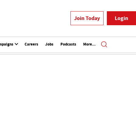
Join Today
Login
mpaigns
Careers
Jobs
Podcasts
More...