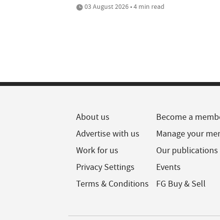
03 August 2026 • 4 min read
About us
Become a memb
Advertise with us
Manage your me
Work for us
Our publications
Privacy Settings
Events
Terms & Conditions
FG Buy & Sell