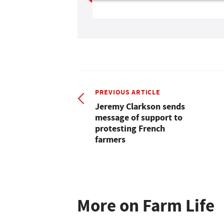
PREVIOUS ARTICLE
Jeremy Clarkson sends
message of support to
protesting French
farmers
More on Farm Life