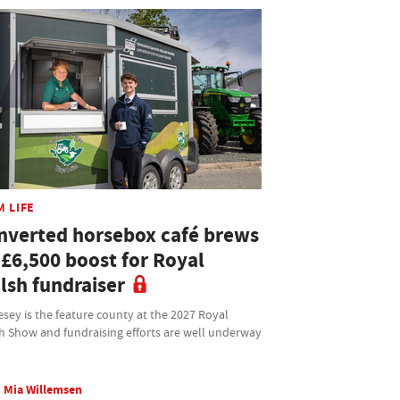
M LIFE
nverted horsebox café brews
 £6,500 boost for Royal
lsh fundraiser
sey is the feature county at the 2027 Royal
h Show and fundraising efforts are well underway
Mia Willemsen