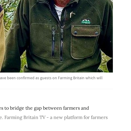
ve been confirmed as guests on Farming Britain which will
s to bridge the gap between farmers and
de. Farming Britain TV - a new platform for farmers