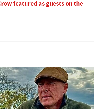
row featured as guests on the