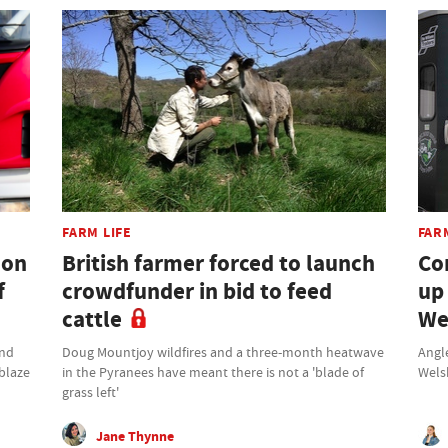
FARM LIFE
FAR
don
British farmer forced to launch
Co
f
crowdfunder in bid to feed
up
cattle
We
und
Doug Mountjoy wildfires and a three-month heatwave
Angle
 blaze
in the Pyranees have meant there is not a 'blade of
Wels
grass left'
Jane Thynne