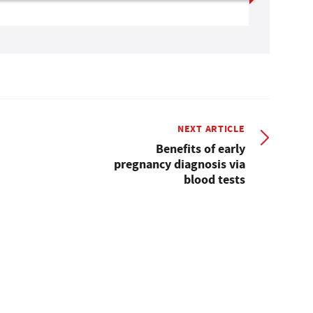
NEXT ARTICLE
Benefits of early
pregnancy diagnosis via
blood tests