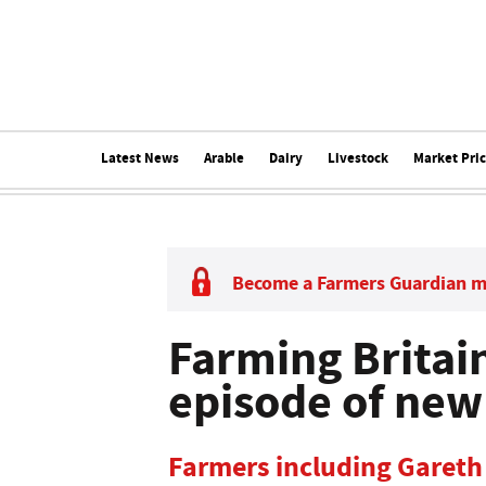
Latest News
Arable
Dairy
Livestock
Market Pri
Become a Farmers Guardian 
Farming Britain
episode of ne
Farmers including Gareth