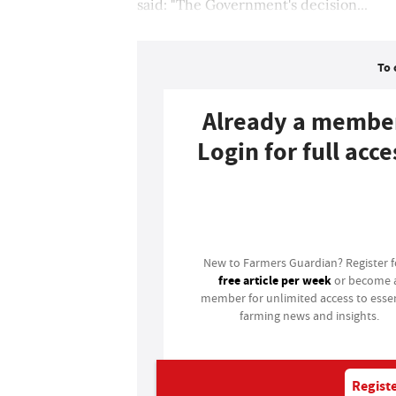
said: "The Government's decision...
To 
Already a membe
Login for full acce
Login
New to Farmers Guardian? Register 
free article per week
or become 
member for unlimited access to essen
farming news and insights.
Registe