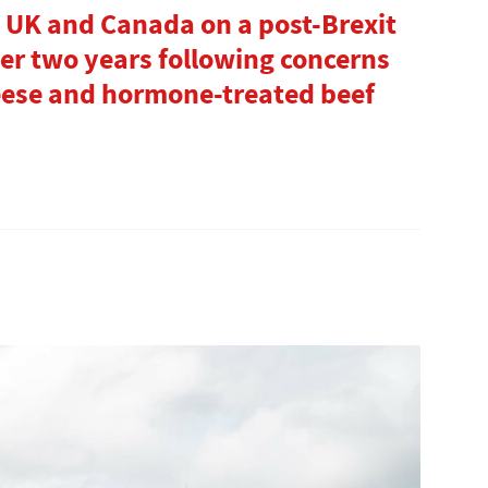
 UK and Canada on a post-Brexit
ter two years following concerns
eese and hormone-treated beef