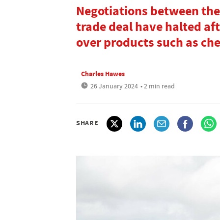
Negotiations between the
trade deal have halted af
over products such as ch
Charles Hawes
26 January 2024
• 2 min read
SHARE