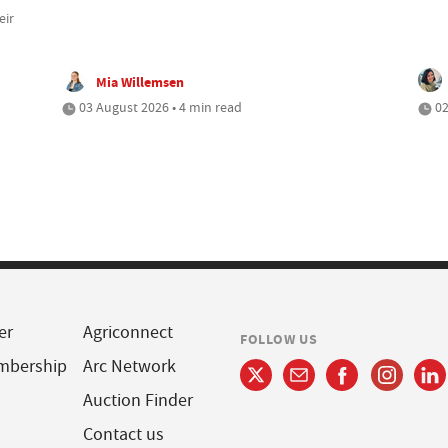
eir
Mia Willemsen
03 August 2026 • 4 min read
02
er
Agriconnect
FOLLOW US
mbership
Arc Network
Auction Finder
Contact us