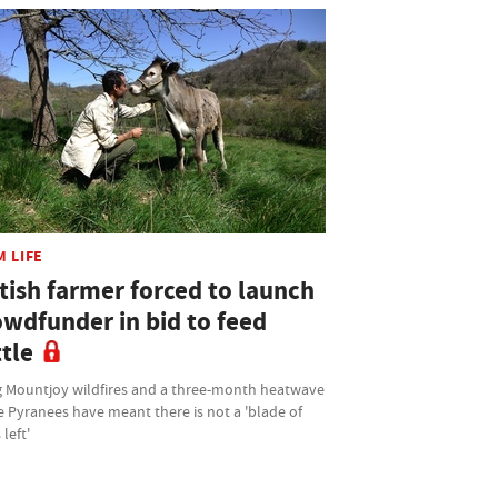
M LIFE
tish farmer forced to launch
owdfunder in bid to feed
tle
 Mountjoy wildfires and a three-month heatwave
e Pyranees have meant there is not a 'blade of
 left'