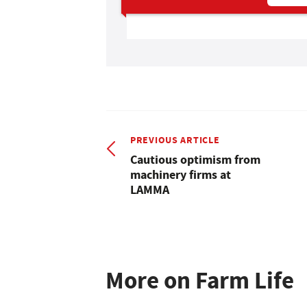
PREVIOUS ARTICLE
Cautious optimism from
machinery firms at
LAMMA
More on Farm Life