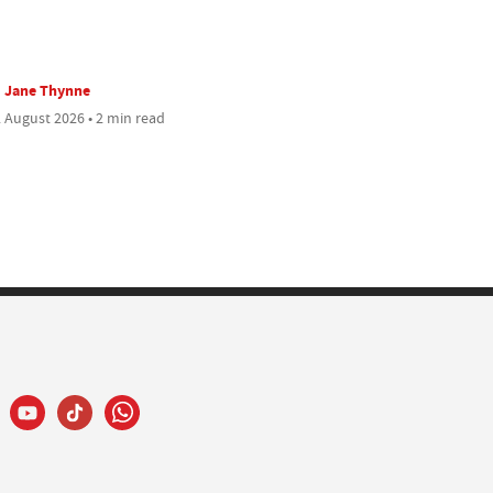
Jane Thynne
 August 2026 • 2 min read