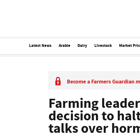
Latest News
Arable
Dairy
Livestock
Market Pri
Become a Farmers Guardian 
Farming leader
decision to hal
talks over hor