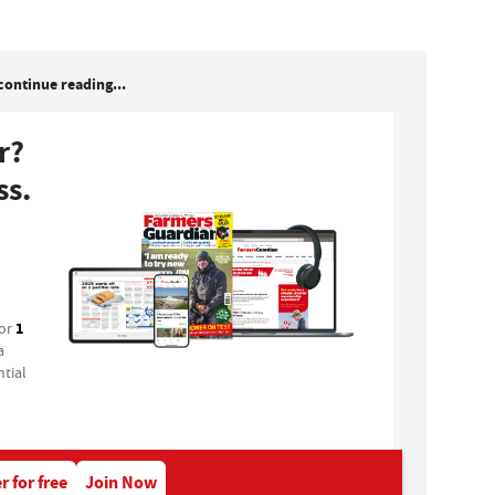
continue reading...
r?
ss.
1
for
a
tial
r for free
Join Now