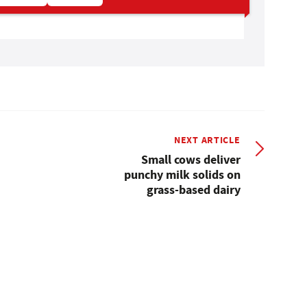
NEXT ARTICLE
Small cows deliver
punchy milk solids on
grass-based dairy