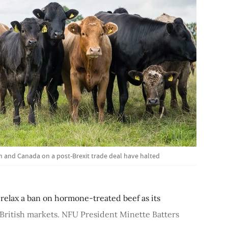
 and Canada on a post-Brexit trade deal have halted
relax a ban on hormone-treated beef as its
 British markets. NFU President Minette Batters