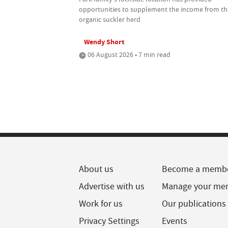
opportunities to supplement the income from th
organic suckler herd
Wendy Short
06 August 2026 • 7 min read
About us
Become a memb
Advertise with us
Manage your me
Work for us
Our publications
Privacy Settings
Events