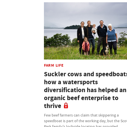
FARM LIFE
Suckler cows and speedboat
how a watersports
diversification has helped an
organic beef enterprise to
thrive
Few beef farmers can claim that skippering a
speedboat is part of the working day, but the Sco
Park family's lochside location has provided