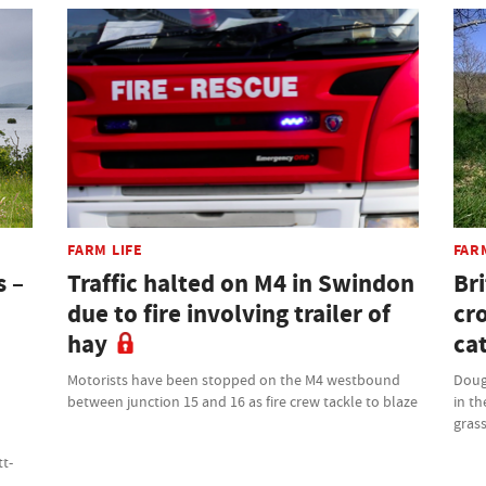
FARM LIFE
FAR
s –
Traffic halted on M4 in Swindon
Bri
due to fire involving trailer of
cr
hay
cat
Motorists have been stopped on the M4 westbound
Doug
between junction 15 and 16 as fire crew tackle to blaze
in th
grass
tt-