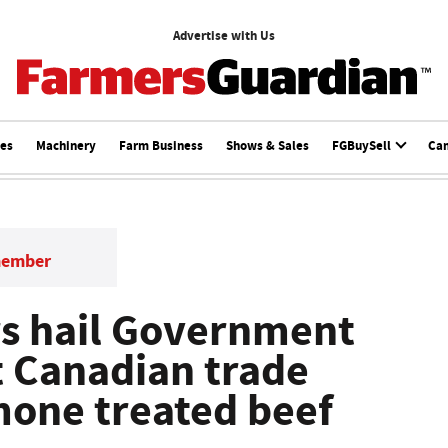
Advertise with Us
ces
Machinery
Farm Business
Shows & Sales
FGBuySell
Ca
member
s hail Government
t Canadian trade
mone treated beef