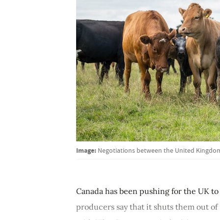
Image:
Negotiations between the United Kingdom
Canada has been pushing for the UK to 
producers say that it shuts them out of