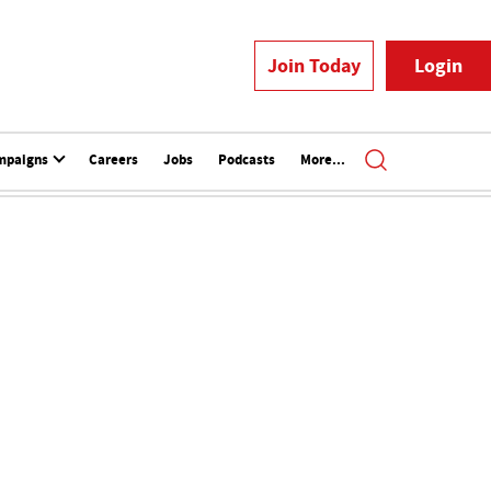
Join Today
Login
mpaigns
Careers
Jobs
Podcasts
More...