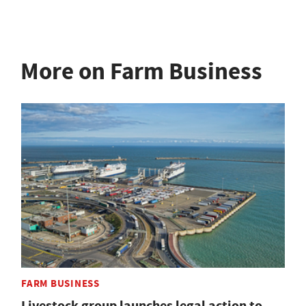
More on Farm Business
FARM BUSINESS
Livestock group launches legal action to