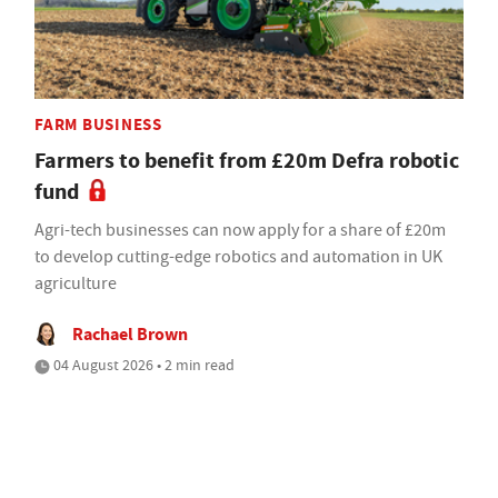
FARM BUSINESS
Farmers to benefit from £20m Defra robotic
fund
Agri-tech businesses can now apply for a share of £20m
to develop cutting-edge robotics and automation in UK
agriculture
Rachael Brown
04 August 2026 • 2 min read