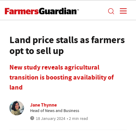
Land price stalls as farmers
opt to sell up
New study reveals agricultural
transition is boosting availability of
land
Jane Thynne
Head of News and Business
18 January 2024
• 2 min read