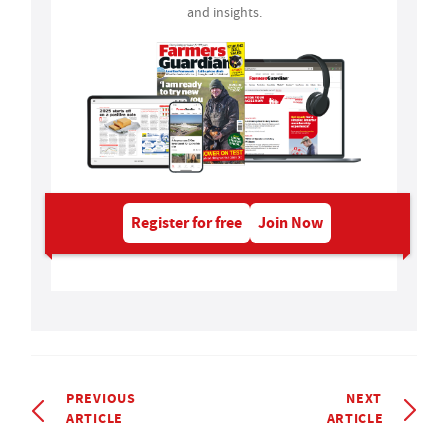
and insights.
Register for free
Join Now
PREVIOUS
NEXT
ARTICLE
ARTICLE