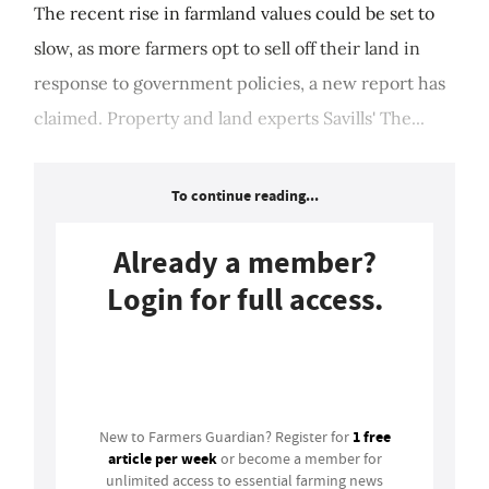
The recent rise in farmland values could be set to
slow, as more farmers opt to sell off their land in
response to government policies, a new report has
claimed. Property and land experts Savills' The...
To continue reading...
Already a member?
Login for full access.
Login
1 free
New to Farmers Guardian? Register for
article per week
or become a member for
unlimited access to essential farming news