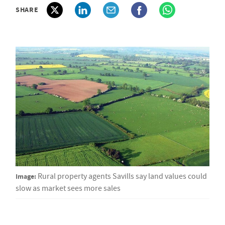
SHARE
Image:
Rural property agents Savills say land values could
slow as market sees more sales