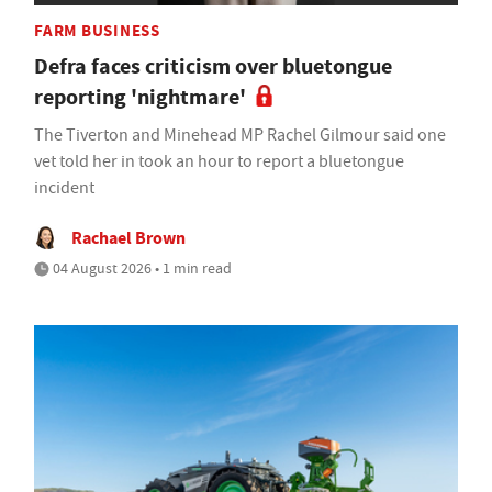
FARM BUSINESS
Defra faces criticism over bluetongue
reporting 'nightmare'
The Tiverton and Minehead MP Rachel Gilmour said one
vet told her in took an hour to report a bluetongue
incident
Rachael Brown
04 August 2026 • 1 min read