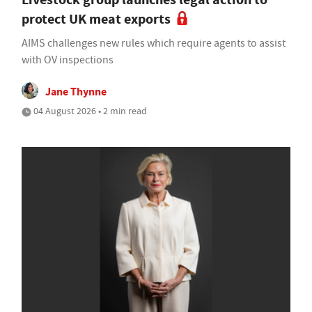
protect UK meat exports
AIMS challenges new rules which require agents to assist
with OV inspections
Jane Thynne
04 August 2026 • 2 min read