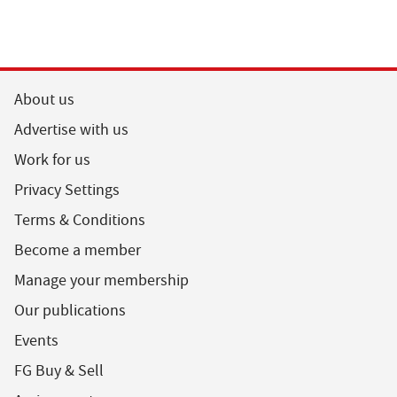
About us
Advertise with us
Work for us
Privacy Settings
Terms & Conditions
Become a member
Manage your membership
Our publications
Events
FG Buy & Sell