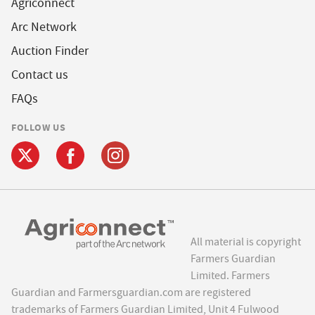
Agriconnect
Arc Network
Auction Finder
Contact us
FAQs
FOLLOW US
All material is copyright
Farmers Guardian
Limited. Farmers
Guardian and Farmersguardian.com are registered
trademarks of Farmers Guardian Limited, Unit 4 Fulwood