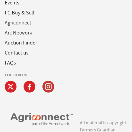
Events
FG Buy & Sell
Agriconnect
Arc Network
Auction Finder
Contact us
FAQs
FOLLOW US
All material is copyright
Farmers Guardian