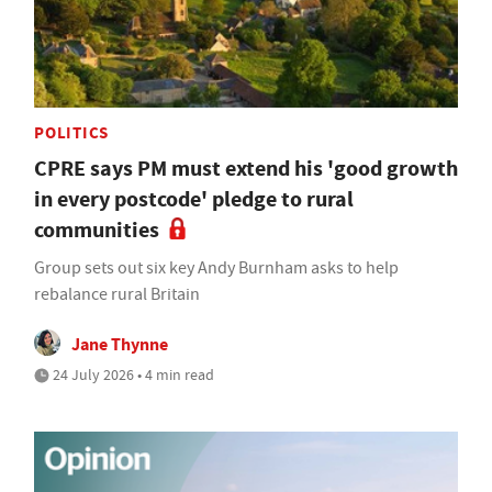
POLITICS
CPRE says PM must extend his 'good growth
in every postcode' pledge to rural
communities
Group sets out six key Andy Burnham asks to help
rebalance rural Britain
Jane Thynne
24 July 2026 • 4 min read