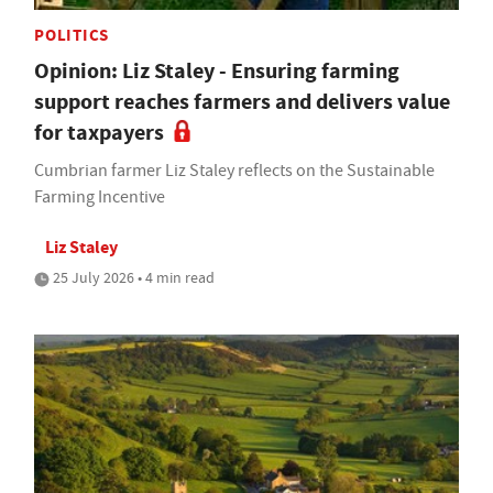
POLITICS
Opinion: Liz Staley - Ensuring farming
support reaches farmers and delivers value
for taxpayers
Cumbrian farmer Liz Staley reflects on the Sustainable
Farming Incentive
Liz Staley
25 July 2026 • 4 min read