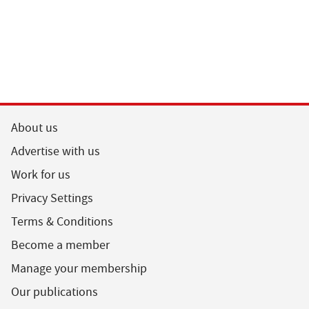
About us
Advertise with us
Work for us
Privacy Settings
Terms & Conditions
Become a member
Manage your membership
Our publications