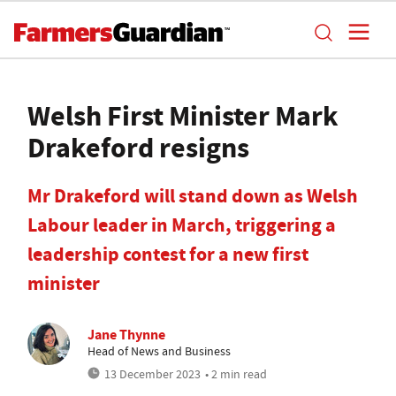
Welsh First Minister Mark
Drakeford resigns
Mr Drakeford will stand down as Welsh
Labour leader in March, triggering a
leadership contest for a new first
minister
Jane Thynne
Head of News and Business
13 December 2023
• 2 min read