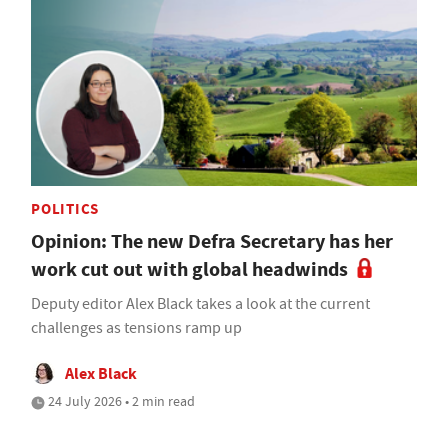
POLITICS
Opinion: The new Defra Secretary has her
work cut out with global headwinds
Deputy editor Alex Black takes a look at the current
challenges as tensions ramp up
Alex Black
24 July 2026 • 2 min read