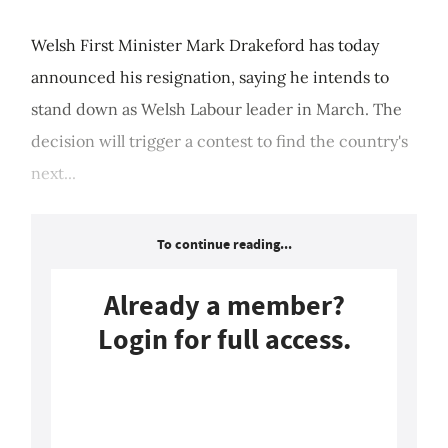
Welsh First Minister Mark Drakeford has today
announced his resignation, saying he intends to
stand down as Welsh Labour leader in March. The
decision will trigger a contest to find the country's
next...
To continue reading...
Already a member?
Login for full access.
Login