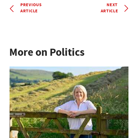
PREVIOUS
NEXT
ARTICLE
ARTICLE
More on Politics