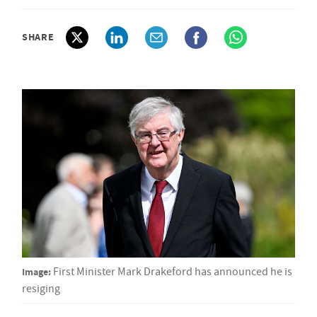
SHARE
Image:
First Minister Mark Drakeford has announced he is
resiging