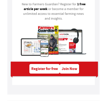
1 free
New to Farmers Guardian? Register for
article per week
or become a member for
unlimited access to essential farming news
and insights.
Register for free
Join Now