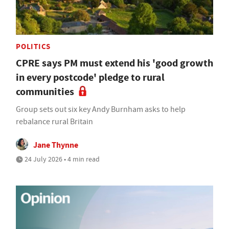
POLITICS
CPRE says PM must extend his 'good growth
in every postcode' pledge to rural
communities
Group sets out six key Andy Burnham asks to help
rebalance rural Britain
Jane Thynne
24 July 2026 • 4 min read