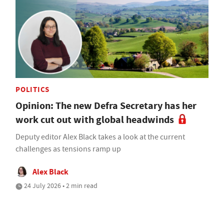
POLITICS
Opinion: The new Defra Secretary has her
work cut out with global headwinds
Deputy editor Alex Black takes a look at the current
challenges as tensions ramp up
Alex Black
24 July 2026 • 2 min read