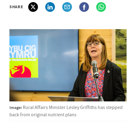
SHARE
Image:
Rural Affairs Minister Lesley Griffiths has stepped
back from original nutrient plans