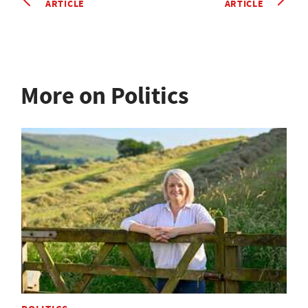
ARTICLE
ARTICLE
More on Politics