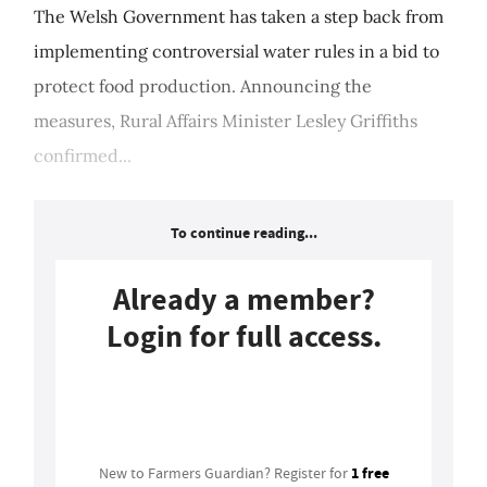
The Welsh Government has taken a step back from
implementing controversial water rules in a bid to
protect food production. Announcing the
measures, Rural Affairs Minister Lesley Griffiths
confirmed...
To continue reading...
Already a member?
Login for full access.
Login
1 free
New to Farmers Guardian? Register for