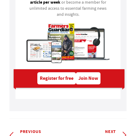
article per week
or become a member for
unlimited access to essential farming news
and insights.
Register for free
Join Now
PREVIOUS
NEXT