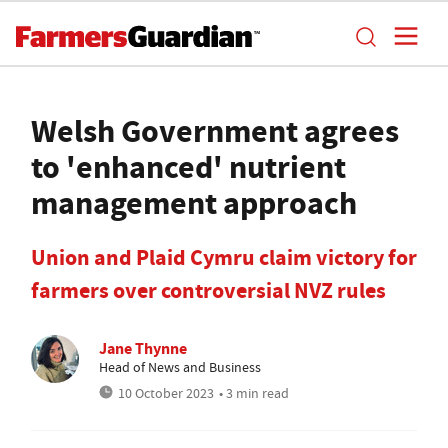
Welsh Government agrees
to 'enhanced' nutrient
management approach
Union and Plaid Cymru claim victory for
farmers over controversial NVZ rules
Jane Thynne
Head of News and Business
10 October 2023
• 3 min read