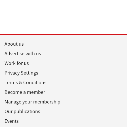
About us
Advertise with us
Work for us
Privacy Settings
Terms & Conditions
Become a member
Manage your membership
Our publications
Events