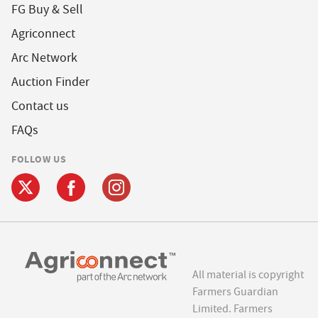
FG Buy & Sell
Agriconnect
Arc Network
Auction Finder
Contact us
FAQs
FOLLOW US
All material is copyright
Farmers Guardian
Limited. Farmers