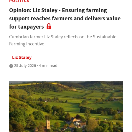
POLITICS
Opinion: Liz Staley - Ensuring farming
support reaches farmers and delivers value
for taxpayers
Cumbrian farmer Liz Staley reflects on the Sustainable
Farming Incentive
Liz Staley
25 July 2026 • 4 min read