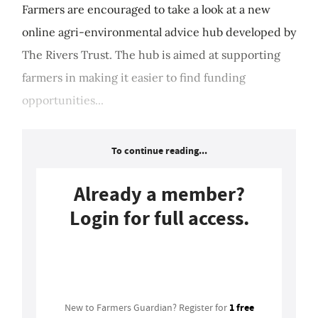
Farmers are encouraged to take a look at a new
online agri-environmental advice hub developed by
The Rivers Trust. The hub is aimed at supporting
farmers in making it easier to find funding
opportunities...
To continue reading...
Already a member?
Login for full access.
Login
1 free
New to Farmers Guardian? Register for