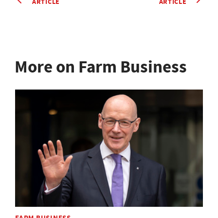
ARTICLE
ARTICLE
More on Farm Business