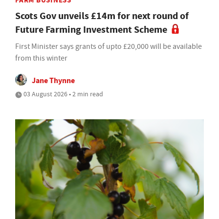
FARM BUSINESS
Scots Gov unveils £14m for next round of
Future Farming Investment Scheme
First Minister says grants of upto £20,000 will be available
from this winter
Jane Thynne
03 August 2026 • 2 min read