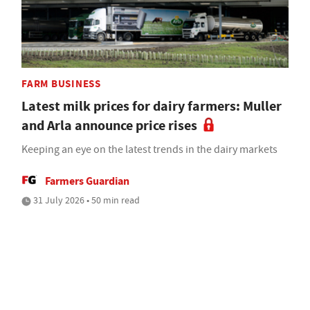
FARM BUSINESS
Latest milk prices for dairy farmers: Muller
and Arla announce price rises
Keeping an eye on the latest trends in the dairy markets
Farmers Guardian
31 July 2026 • 50 min read