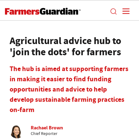
Agricultural advice hub to
'join the dots' for farmers
The hub is aimed at supporting farmers
in making it easier to find funding
opportunities and advice to help
develop sustainable farming practices
on-farm
Rachael Brown
Chief Reporter