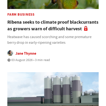
FARM BUSINESS
Ribena seeks to climate proof blackcurrants
as growers warn of difficult harvest
Heatwave has caused scorching and some premature
berry drop in early-ripening varieties
Jane Thynne
03 August 2026 • 3 min read