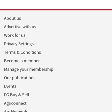
About us
Advertise with us
Work for us
Privacy Settings
Terms & Conditions
Become a member
Manage your membership
Our publications
Events
FG Buy & Sell
Agriconnect
Arc Network