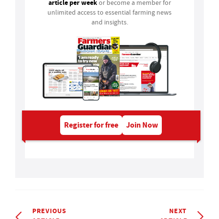
article per week
or become a member for
unlimited access to essential farming news
and insights.
Register for free
Join Now
PREVIOUS
NEXT