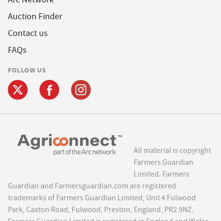
Auction Finder
Contact us
FAQs
FOLLOW US
All material is copyright
Farmers Guardian
Limited. Farmers
Guardian and Farmersguardian.com are registered
trademarks of Farmers Guardian Limited, Unit 4 Fulwood
Park, Caxton Road, Fulwood, Preston, England, PR2 9NZ.