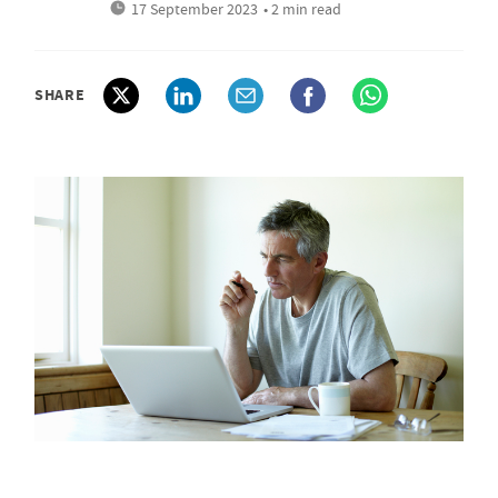
17 September 2023
• 2 min read
SHARE