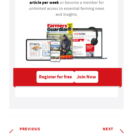
article per week
or become a member for
unlimited access to essential farming news
and insights.
Register for free
Join Now
PREVIOUS
NEXT