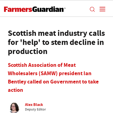
Scottish meat industry calls
for 'help' to stem decline in
production
Scottish Association of Meat
Wholesalers (SAMW) president Ian
Bentley called on Government to take
action
Alex Black
Deputy Editor