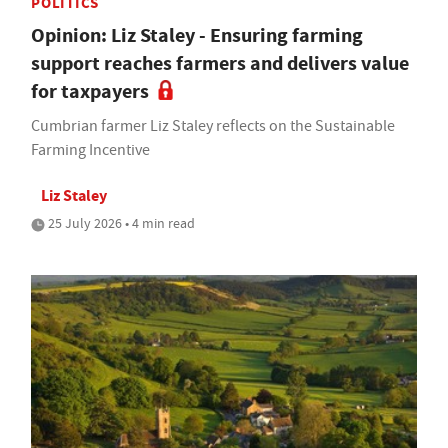
POLITICS
Opinion: Liz Staley - Ensuring farming
support reaches farmers and delivers value
for taxpayers
Cumbrian farmer Liz Staley reflects on the Sustainable
Farming Incentive
Liz Staley
25 July 2026 • 4 min read