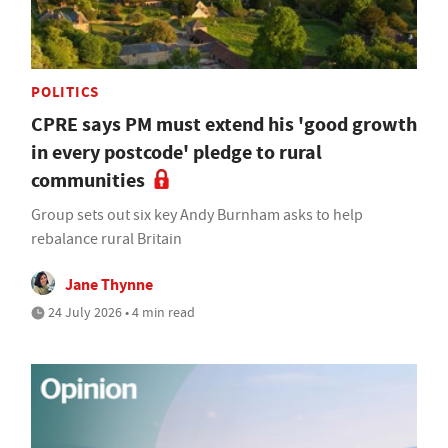
POLITICS
CPRE says PM must extend his 'good growth
in every postcode' pledge to rural
communities
Group sets out six key Andy Burnham asks to help
rebalance rural Britain
Jane Thynne
24 July 2026 • 4 min read