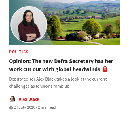
POLITICS
Opinion: The new Defra Secretary has her
work cut out with global headwinds
Deputy editor Alex Black takes a look at the current
challenges as tensions ramp up
Alex Black
24 July 2026 • 2 min read