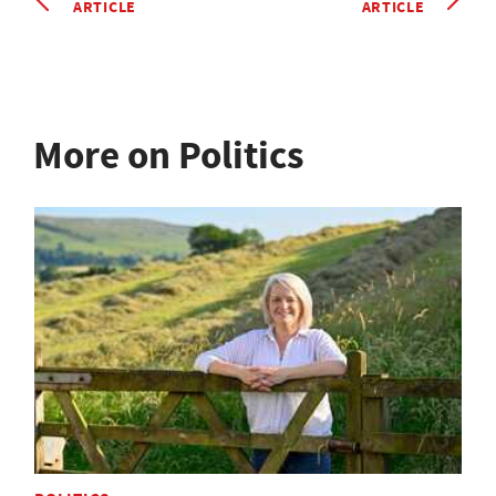
ARTICLE
ARTICLE
More on Politics