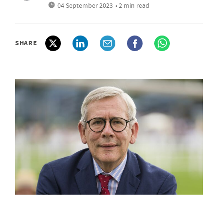
04 September 2023
• 2 min read
SHARE