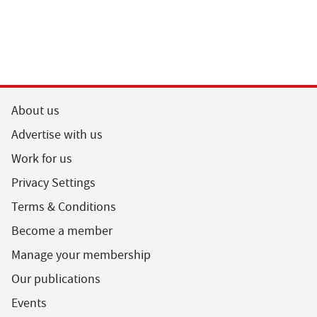
About us
Advertise with us
Work for us
Privacy Settings
Terms & Conditions
Become a member
Manage your membership
Our publications
Events