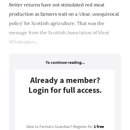
Better returns have not stimulated red meat
production as farmers wait on a ‘clear, unequivocal
policy' for Scottish agriculture. That was the
message from the Scottish Association of Meat
Wholesalers...
To continue reading...
Already a member?
Login for full access.
Login
1 free
New to Farmers Guardian? Register for