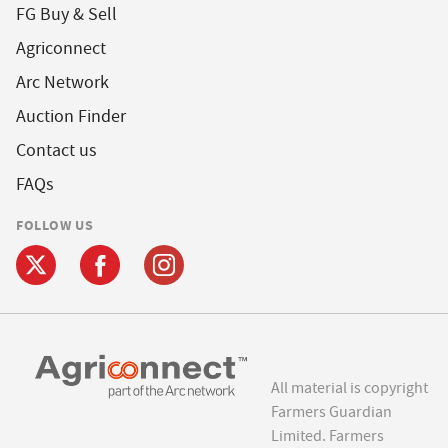
FG Buy & Sell
Agriconnect
Arc Network
Auction Finder
Contact us
FAQs
FOLLOW US
All material is copyright
Farmers Guardian
Limited. Farmers