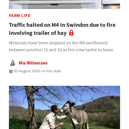
FARM LIFE
Traffic halted on M4 in Swindon due to fire
involving trailer of hay
Motorists have been stopped on the M4 westbound
between junction 15 and 16 as fire crew tackle to blaze
Mia Willemsen
03 August 2026 • 4 min read