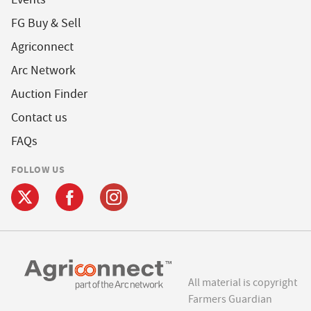
FG Buy & Sell
Agriconnect
Arc Network
Auction Finder
Contact us
FAQs
FOLLOW US
All material is copyright
Farmers Guardian