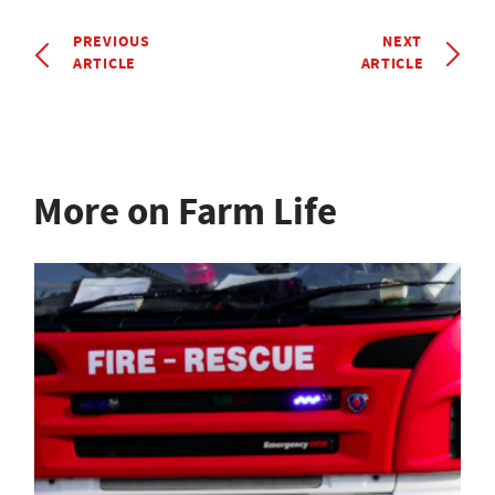
PREVIOUS
NEXT
ARTICLE
ARTICLE
More on Farm Life