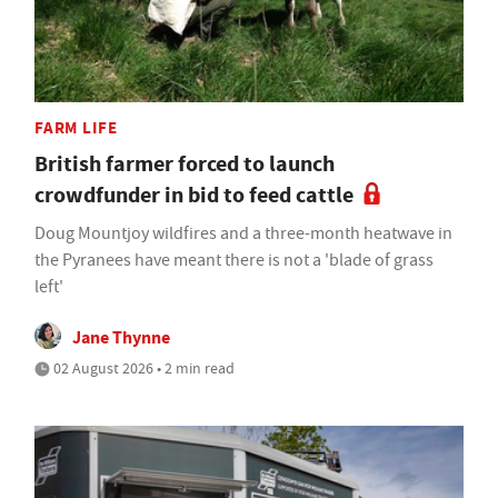
FARM LIFE
British farmer forced to launch
crowdfunder in bid to feed cattle
Doug Mountjoy wildfires and a three-month heatwave in
the Pyranees have meant there is not a 'blade of grass
left'
Jane Thynne
02 August 2026 • 2 min read