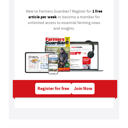
1 free
New to Farmers Guardian? Register for
article per week
or become a member for
unlimited access to essential farming news
and insights.
Register for free
Join Now