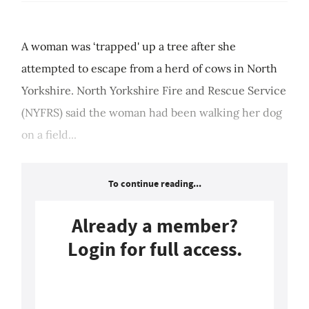
A woman was ‘trapped' up a tree after she
attempted to escape from a herd of cows in North
Yorkshire. North Yorkshire Fire and Rescue Service
(NYFRS) said the woman had been walking her dog
on a field...
To continue reading...
Already a member?
Login for full access.
Login