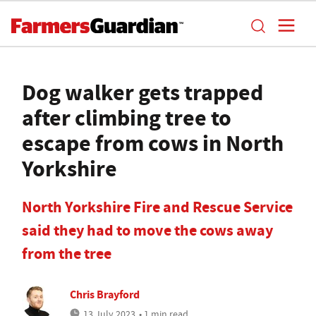
Dog walker gets trapped
after climbing tree to
escape from cows in North
Yorkshire
North Yorkshire Fire and Rescue Service
said they had to move the cows away
from the tree
Chris Brayford
13 July 2023
• 1 min read