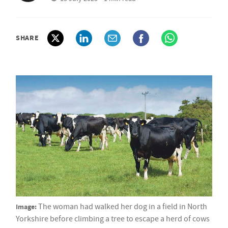
SHARE
Image:
The woman had walked her dog in a field in North
Yorkshire before climbing a tree to escape a herd of cows