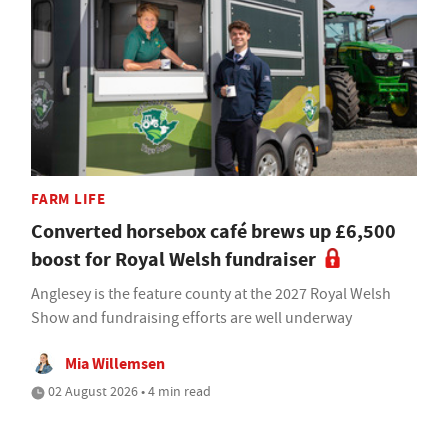
FARM LIFE
Converted horsebox café brews up £6,500
boost for Royal Welsh fundraiser
Anglesey is the feature county at the 2027 Royal Welsh
Show and fundraising efforts are well underway
Mia Willemsen
02 August 2026 • 4 min read