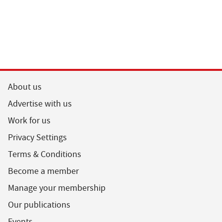
About us
Advertise with us
Work for us
Privacy Settings
Terms & Conditions
Become a member
Manage your membership
Our publications
Events