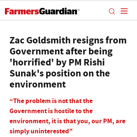
Zac Goldsmith resigns from
Government after being
'horrified' by PM Rishi
Sunak's position on the
environment
“The problem is not that the
Government is hostile to the
environment, it is that you, our PM, are
simply uninterested"