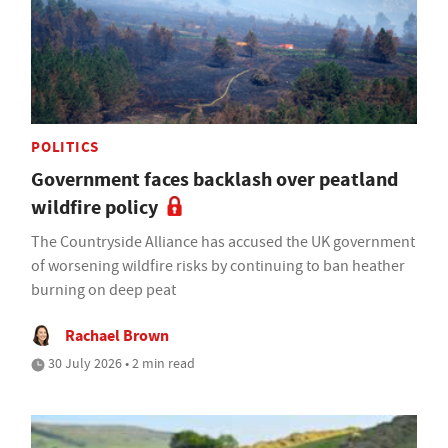
POLITICS
Government faces backlash over peatland
wildfire policy
The Countryside Alliance has accused the UK government
of worsening wildfire risks by continuing to ban heather
burning on deep peat
Rachael Brown
30 July 2026 • 2 min read