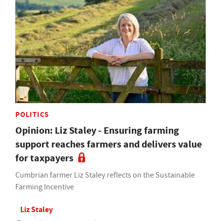
POLITICS
Opinion: Liz Staley - Ensuring farming
support reaches farmers and delivers value
for taxpayers
Cumbrian farmer Liz Staley reflects on the Sustainable
Farming Incentive
Liz Staley