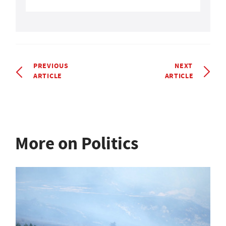
PREVIOUS
NEXT
ARTICLE
ARTICLE
More on Politics