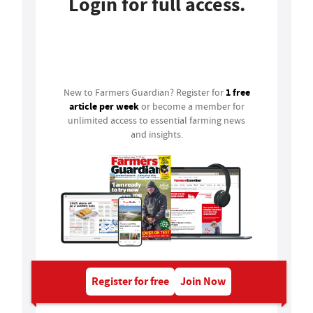
Login for full access.
Login
1 free
New to Farmers Guardian? Register for
article per week
or become a member for
unlimited access to essential farming news
and insights.
Register for free
Join Now