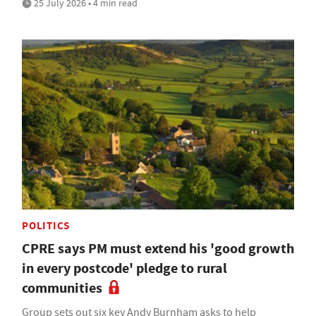
25 July 2026 • 4 min read
POLITICS
CPRE says PM must extend his 'good growth
in every postcode' pledge to rural
communities
Group sets out six key Andy Burnham asks to help