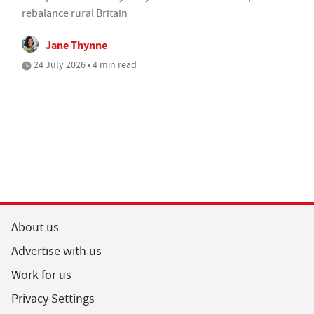
rebalance rural Britain
Jane Thynne
24 July 2026 • 4 min read
About us
Advertise with us
Work for us
Privacy Settings