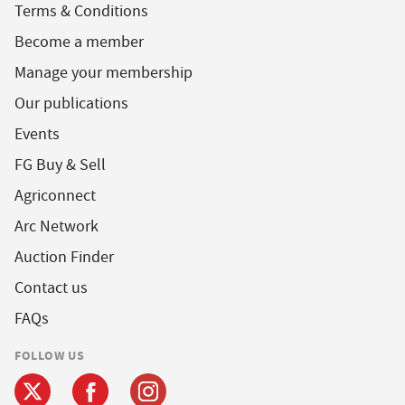
Terms & Conditions
Become a member
Manage your membership
Our publications
Events
FG Buy & Sell
Agriconnect
Arc Network
Auction Finder
Contact us
FAQs
FOLLOW US