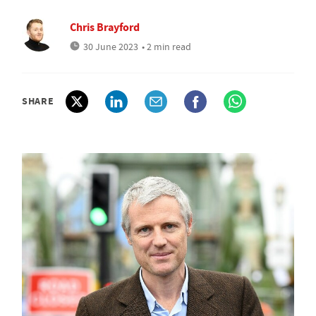
Chris Brayford
30 June 2023
• 2 min read
SHARE