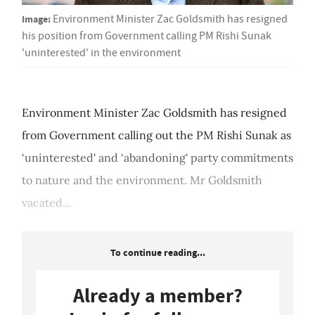
Image:
Environment Minister Zac Goldsmith has resigned
his position from Government calling PM Rishi Sunak
'uninterested' in the environment
Environment Minister Zac Goldsmith has resigned
from Government calling out the PM Rishi Sunak as
‘uninterested' and ‘abandoning' party commitments
to nature and the environment. Mr Goldsmith
vacated...
To continue reading...
Already a member?