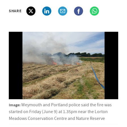
SHARE
Image:
Weymouth and Portland police said the fire was
started on Friday (June 9) at 1.35pm near the Lorton
Meadows Conservation Centre and Nature Reserve