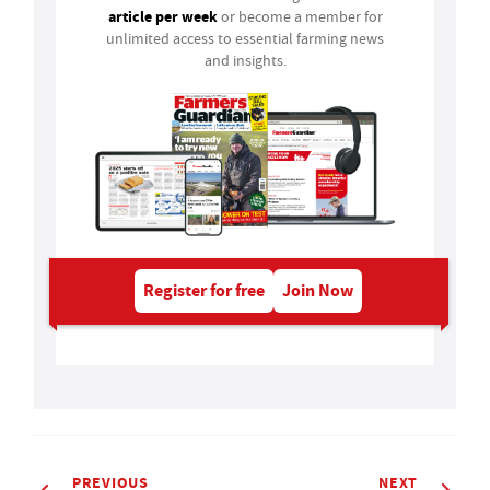
article per week
or become a member for
unlimited access to essential farming news
and insights.
Register for free
Join Now
PREVIOUS
NEXT