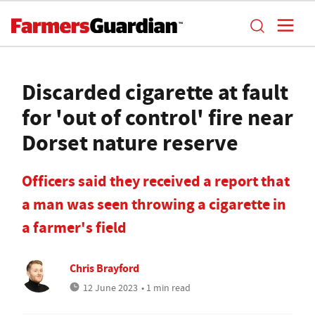
Discarded cigarette at fault
for 'out of control' fire near
Dorset nature reserve
Officers said they received a report that
a man was seen throwing a cigarette in
a farmer's field
Chris Brayford
12 June 2023
• 1 min read