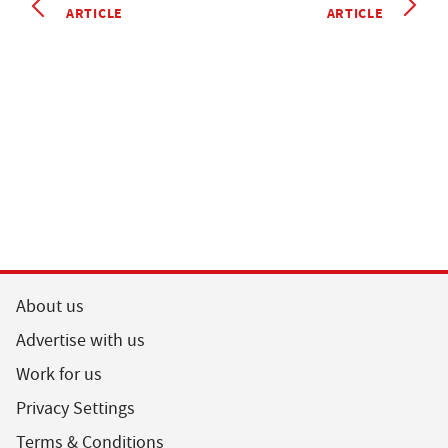
ARTICLE
ARTICLE
About us
Advertise with us
Work for us
Privacy Settings
Terms & Conditions