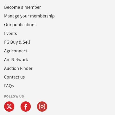
Become a member
Manage your membership
Our publications
Events
FG Buy & Sell
Agriconnect
Arc Network
Auction Finder
Contact us
FAQs
FOLLOW US