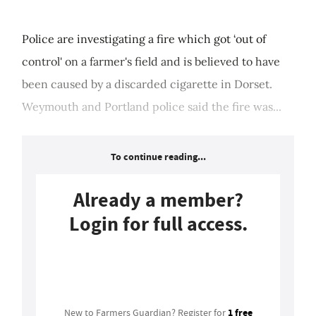
Police are investigating a fire which got ‘out of
control' on a farmer's field and is believed to have
been caused by a discarded cigarette in Dorset.
Weymouth and Portland police said the fire was...
To continue reading...
Already a member?
Login for full access.
Login
1 free
New to Farmers Guardian? Register for