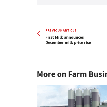
PREVIOUS ARTICLE
First Milk announces
December milk price rise
More on Farm Busi