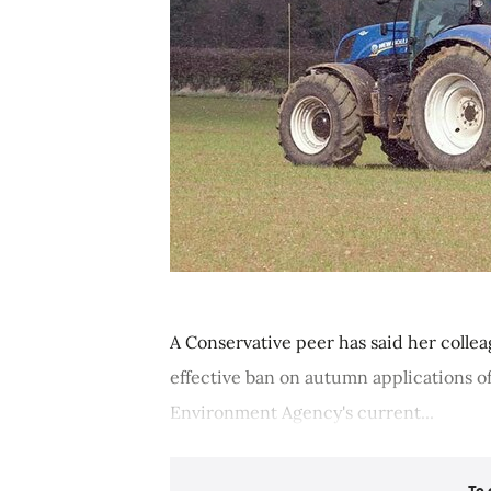
A Conservative peer has said her colle
effective ban on autumn applications of o
Environment Agency's current...
To 