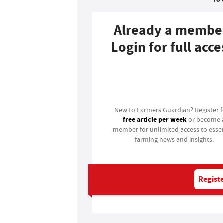
Already a membe
Login for full acce
Login
New to Farmers Guardian? Register 
free article per week
or become 
member for unlimited access to essen
farming news and insights.
Registe