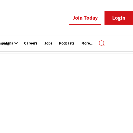
Join Today
Login
mpaigns
Careers
Jobs
Podcasts
More...