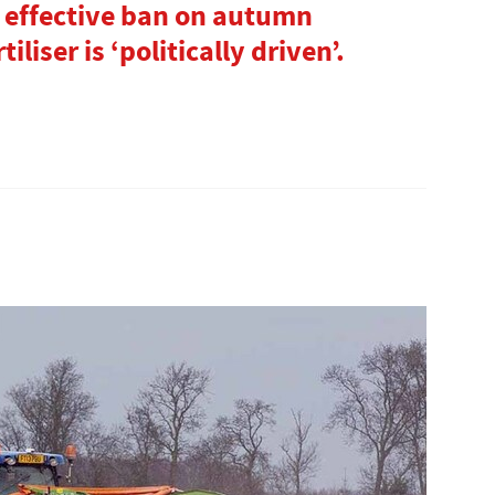
 effective ban on autumn
iliser is ‘politically driven’.