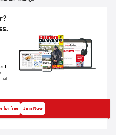
r?
ss.
1
for
a
tial
r for free
Join Now