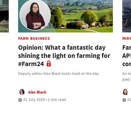
FARM BUSINESS
FAR
Opinion: What a fantastic day
Fa
shining the light on farming for
AP
#Farm24
co
Deputy editor Alex Black looks back at the day
An i
paid 
Alex Black
31 July 2026 • 1 min read
31