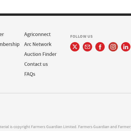
er
Agriconnect
FOLLOW US
mbership
Arc Network
Auction Finder
Contact us
FAQs
terial is copyright Farmers Guardian Limited. Farmers Guardian and Farmer