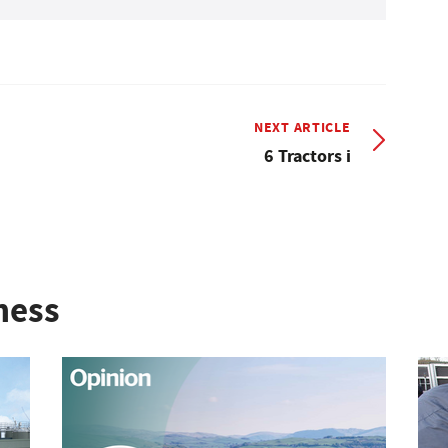
NEXT ARTICLE
6 Tractors i
ness