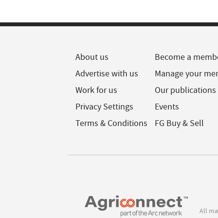
About us
Become a memb
Advertise with us
Manage your me
Work for us
Our publications
Privacy Settings
Events
Terms & Conditions
FG Buy & Sell
All ma