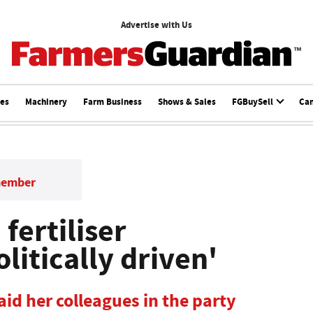
Advertise with Us
ces
Machinery
Farm Business
Shows & Sales
FGBuySell
Ca
member
fertiliser
litically driven'
id her colleagues in the party