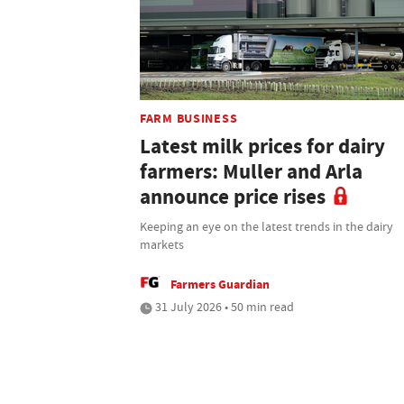
FARM BUSINESS
Latest milk prices for dairy
farmers: Muller and Arla
announce price rises
Keeping an eye on the latest trends in the dairy
markets
Farmers Guardian
31 July 2026 • 50 min read