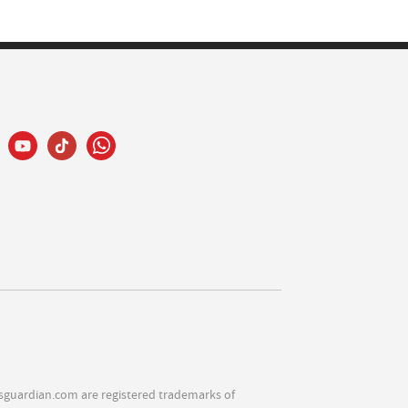
sguardian.com are registered trademarks of