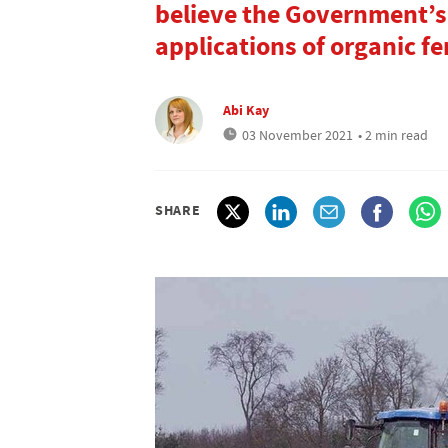
believe the Government’s
applications of organic fert
Abi Kay
03 November 2021
• 2 min read
SHARE