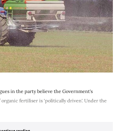
agues in the party believe the Government's
rganic fertiliser is ‘politically driven'. Under the
continue reading...