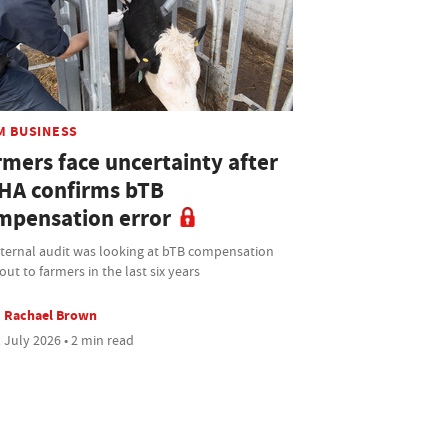
M BUSINESS
rmers face uncertainty after
HA confirms bTB
mpensation error
nternal audit was looking at bTB compensation
out to farmers in the last six years
Rachael Brown
 July 2026 • 2 min read