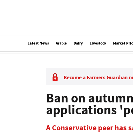
Latest News
Arable
Dairy
Livestock
Market Pri
Become a Farmers Guardian 
Ban on autumn 
applications 'po
A Conservative peer has sa