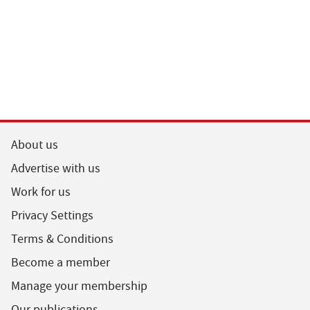
About us
Advertise with us
Work for us
Privacy Settings
Terms & Conditions
Become a member
Manage your membership
Our publications