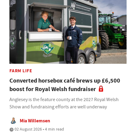
FARM LIFE
Converted horsebox café brews up £6,500
boost for Royal Welsh fundraiser
Anglesey is the feature county at the 2027 Royal Welsh
Show and fundraising efforts are well underway
Mia Willemsen
02 August 2026 • 4 min read