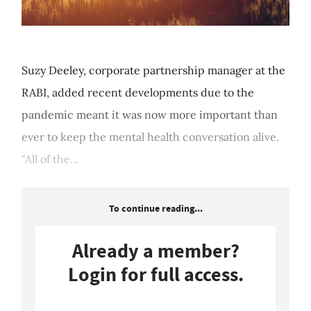
Suzy Deeley, corporate partnership manager at the
RABI, added recent developments due to the
pandemic meant it was now more important than
ever to keep the mental health conversation alive.
"All of the...
To continue reading...
Already a member?
Login for full access.