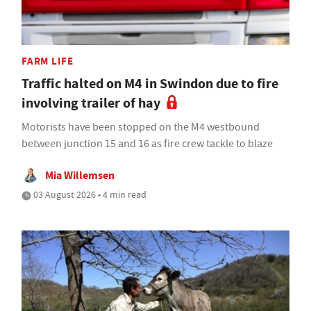
FARM LIFE
Traffic halted on M4 in Swindon due to fire
involving trailer of hay
Motorists have been stopped on the M4 westbound
between junction 15 and 16 as fire crew tackle to blaze
Mia Willemsen
03 August 2026 • 4 min read