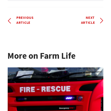
PREVIOUS
NEXT
ARTICLE
ARTICLE
More on Farm Life