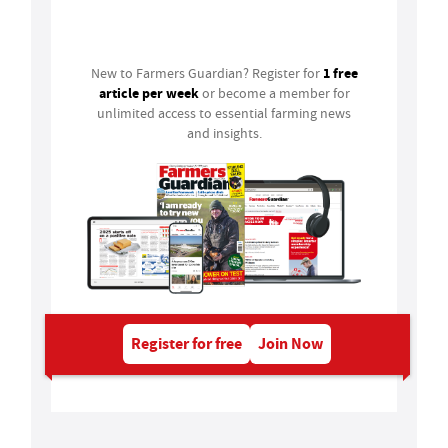
Login
1 free
New to Farmers Guardian? Register for
article per week
or become a member for
unlimited access to essential farming news
and insights.
Register for free
Join Now