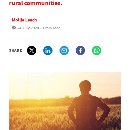
rural communities.
Mollie Leach
24 July 2020
• 1 min read
SHARE