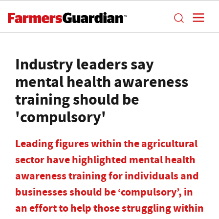
Industry leaders say
mental health awareness
training should be
'compulsory'
Leading figures within the agricultural
sector have highlighted mental health
awareness training for individuals and
businesses should be ‘compulsory’, in
an effort to help those struggling within