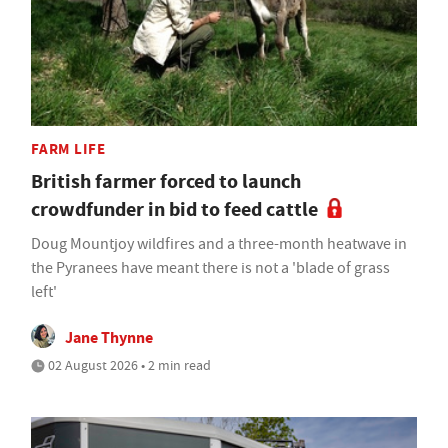
FARM LIFE
British farmer forced to launch
crowdfunder in bid to feed cattle
Doug Mountjoy wildfires and a three-month heatwave in
the Pyranees have meant there is not a 'blade of grass
left'
Jane Thynne
02 August 2026 • 2 min read