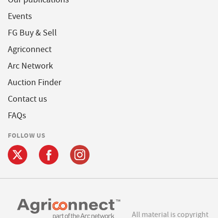
Events
FG Buy & Sell
Agriconnect
Arc Network
Auction Finder
Contact us
FAQs
FOLLOW US
All material is copyright