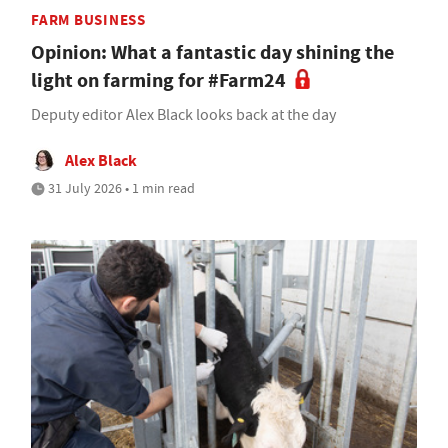
FARM BUSINESS
Opinion: What a fantastic day shining the
light on farming for #Farm24
Deputy editor Alex Black looks back at the day
Alex Black
31 July 2026 • 1 min read