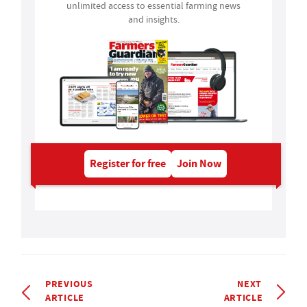
unlimited access to essential farming news
and insights.
Register for free
Join Now
PREVIOUS
NEXT
ARTICLE
ARTICLE