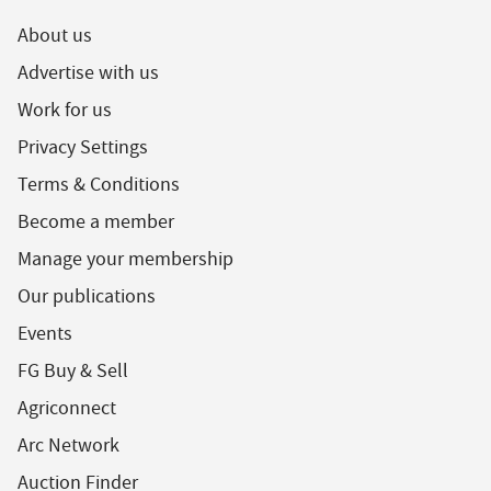
About us
Advertise with us
Work for us
Privacy Settings
Terms & Conditions
Become a member
Manage your membership
Our publications
Events
FG Buy & Sell
Agriconnect
Arc Network
Auction Finder