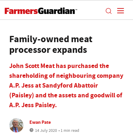
Family-owned meat
processor expands
John Scott Meat has purchased the
shareholding of neighbouring company
A.P. Jess at Sandyford Abattoir
(Paisley) and the assets and goodwill of
A.P. Jess Paisley.
Ewan Pate
14 July 2020
• 1 min read