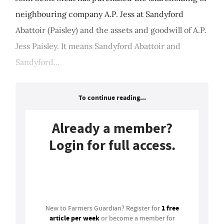
neighbouring company A.P. Jess at Sandyford
Abattoir (Paisley) and the assets and goodwill of A.P.
Jess Paisley. It means Sandyford Abattoir and
Sandyford...
To continue reading...
Already a member?
Login for full access.
Login
1 free
New to Farmers Guardian? Register for
article per week
or become a member for