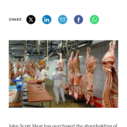
SHARE
John Scott Meat has purchased the shareholding of