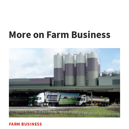
More on Farm Business
FARM BUSINESS