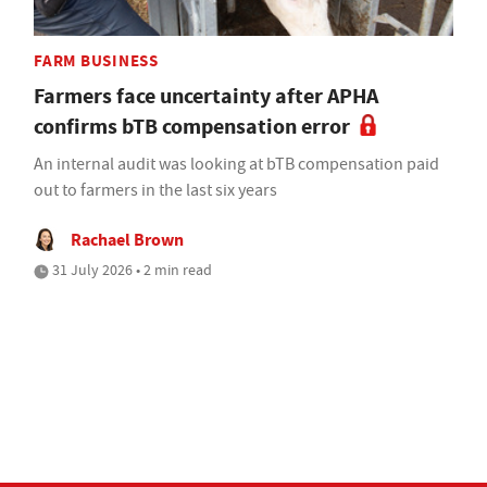
FARM BUSINESS
Farmers face uncertainty after APHA
confirms bTB compensation error
An internal audit was looking at bTB compensation paid
out to farmers in the last six years
Rachael Brown
31 July 2026 • 2 min read