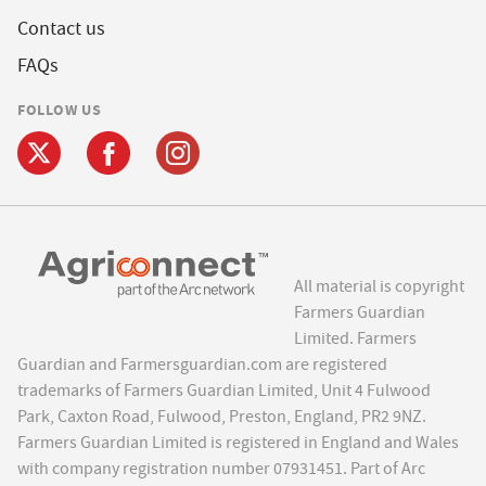
Contact us
FAQs
FOLLOW US
All material is copyright
Farmers Guardian
Limited. Farmers
Guardian and Farmersguardian.com are registered
trademarks of Farmers Guardian Limited, Unit 4 Fulwood
Park, Caxton Road, Fulwood, Preston, England, PR2 9NZ.
Farmers Guardian Limited is registered in England and Wales
with company registration number 07931451. Part of Arc