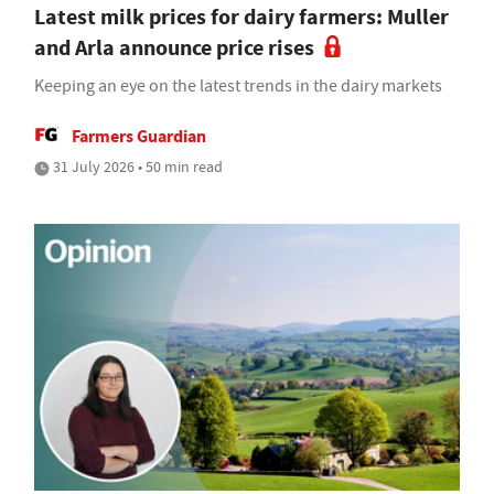
Latest milk prices for dairy farmers: Muller
and Arla announce price rises
Keeping an eye on the latest trends in the dairy markets
Farmers Guardian
31 July 2026 • 50 min read