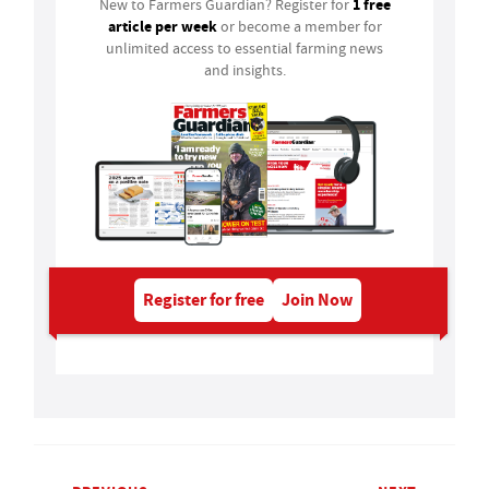
1 free
New to Farmers Guardian? Register for
article per week
or become a member for
unlimited access to essential farming news
and insights.
Register for free
Join Now