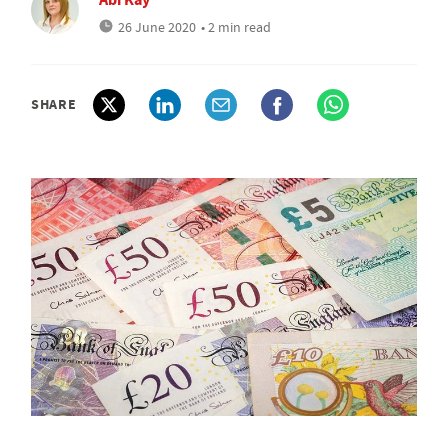
26 June 2020
• 2 min read
SHARE