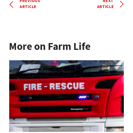
PREVIOUS
NEXT
ARTICLE
ARTICLE
More on Farm Life