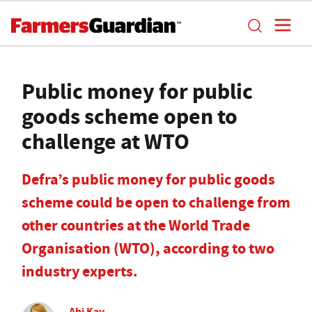
Public money for public
goods scheme open to
challenge at WTO
Defra’s public money for public goods
scheme could be open to challenge from
other countries at the World Trade
Organisation (WTO), according to two
industry experts.
Abi Kay