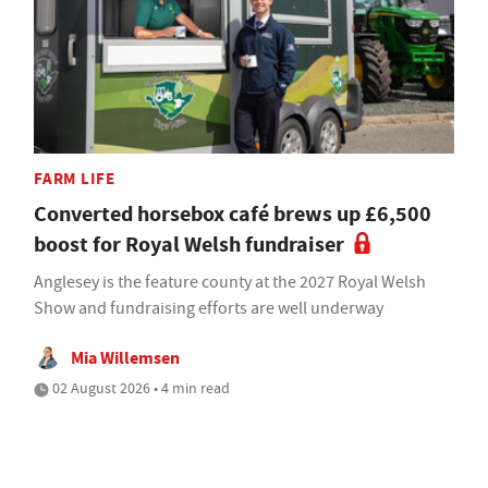
FARM LIFE
Converted horsebox café brews up £6,500
boost for Royal Welsh fundraiser
Anglesey is the feature county at the 2027 Royal Welsh
Show and fundraising efforts are well underway
Mia Willemsen
02 August 2026 • 4 min read