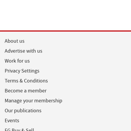
About us
Advertise with us
Work for us
Privacy Settings
Terms & Conditions
Become a member
Manage your membership
Our publications
Events
FG Buy & Sell