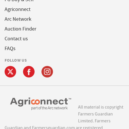
Agriconnect
Arc Network
Auction Finder
Contact us
FAQs
FOLLOW US
All material is copyright
Farmers Guardian
Limited. Farmers
Guardian and Farmersguardian.com are registered