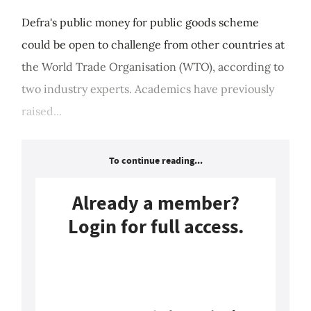
Defra's public money for public goods scheme
could be open to challenge from other countries at
the World Trade Organisation (WTO), according to
two industry experts. Academics have previously
raised...
To continue reading...
Already a member?
Login for full access.
Login