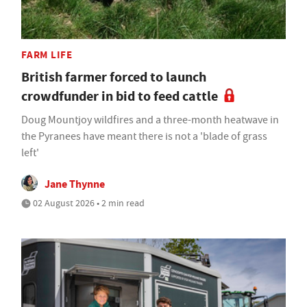
FARM LIFE
British farmer forced to launch
crowdfunder in bid to feed cattle
Doug Mountjoy wildfires and a three-month heatwave in
the Pyranees have meant there is not a 'blade of grass
left'
Jane Thynne
02 August 2026 • 2 min read