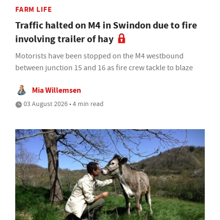
FARM LIFE
Traffic halted on M4 in Swindon due to fire
involving trailer of hay
Motorists have been stopped on the M4 westbound
between junction 15 and 16 as fire crew tackle to blaze
Mia Willemsen
03 August 2026 • 4 min read