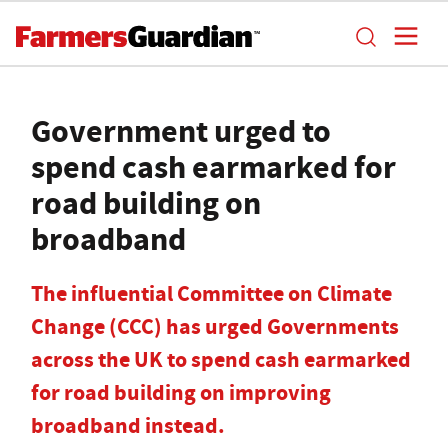
Government urged to
spend cash earmarked for
road building on
broadband
The influential Committee on Climate
Change (CCC) has urged Governments
across the UK to spend cash earmarked
for road building on improving
broadband instead.