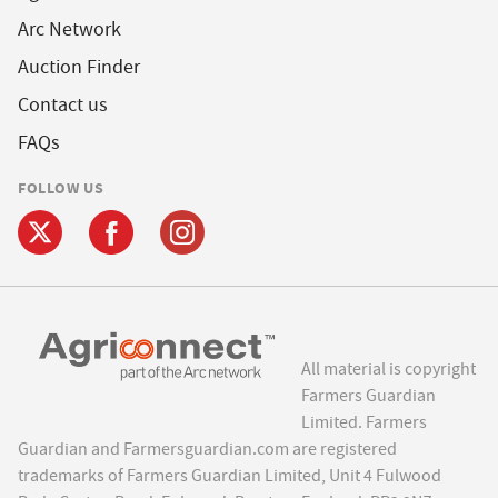
Arc Network
Auction Finder
Contact us
FAQs
FOLLOW US
All material is copyright
Farmers Guardian
Limited. Farmers
Guardian and Farmersguardian.com are registered
trademarks of Farmers Guardian Limited, Unit 4 Fulwood