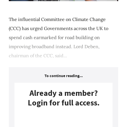
The influential Committee on Climate Change
(CCC) has urged Governments across the UK to
spend cash earmarked for road building on
improving broadband instead. Lord Deben,
chairman of the CCC, said...
To continue reading...
Already a member?
Login for full access.
Login