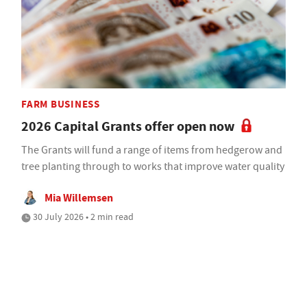
FARM BUSINESS
2026 Capital Grants offer open now
The Grants will fund a range of items from hedgerow and
tree planting through to works that improve water quality
Mia Willemsen
30 July 2026 • 2 min read