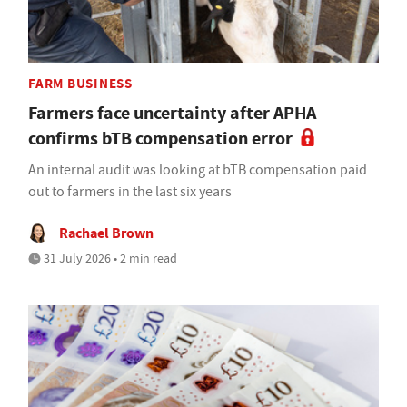
FARM BUSINESS
Farmers face uncertainty after APHA
confirms bTB compensation error
An internal audit was looking at bTB compensation paid
out to farmers in the last six years
Rachael Brown
31 July 2026 • 2 min read