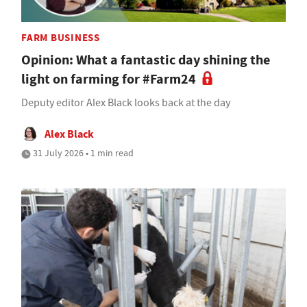
FARM BUSINESS
Opinion: What a fantastic day shining the
light on farming for #Farm24
Deputy editor Alex Black looks back at the day
Alex Black
31 July 2026 • 1 min read