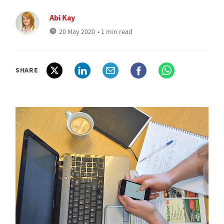
Abi Kay
20 May 2020
• 1 min read
SHARE