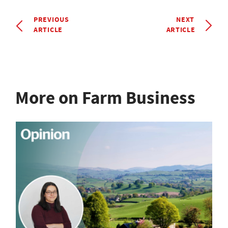
PREVIOUS
NEXT
ARTICLE
ARTICLE
More on Farm Business