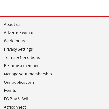
About us
Advertise with us
Work for us
Privacy Settings
Terms & Conditions
Become a member
Manage your membership
Our publications
Events
FG Buy & Sell
Agriconnect