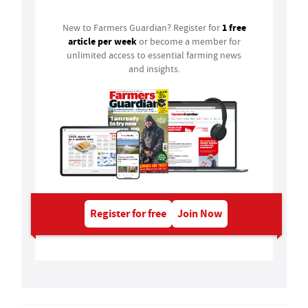
1 free
New to Farmers Guardian? Register for
article per week
or become a member for
unlimited access to essential farming news
and insights.
Register for free
Join Now