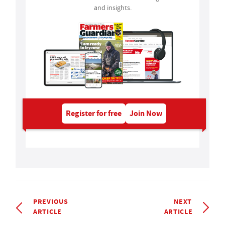
and insights.
Register for free
Join Now
PREVIOUS
NEXT
ARTICLE
ARTICLE