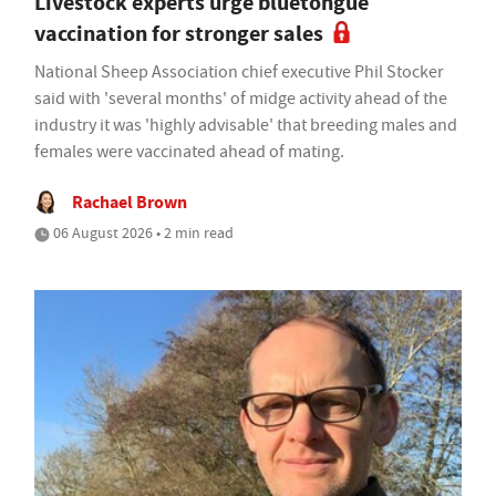
Livestock experts urge bluetongue
vaccination for stronger sales
National Sheep Association chief executive Phil Stocker
said with 'several months' of midge activity ahead of the
industry it was 'highly advisable' that breeding males and
females were vaccinated ahead of mating.
Rachael Brown
06 August 2026 • 2 min read