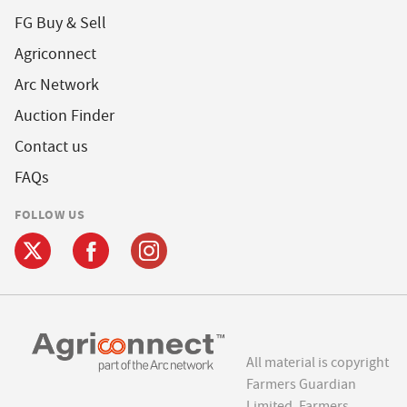
FG Buy & Sell
Agriconnect
Arc Network
Auction Finder
Contact us
FAQs
FOLLOW US
All material is copyright
Farmers Guardian
Limited. Farmers