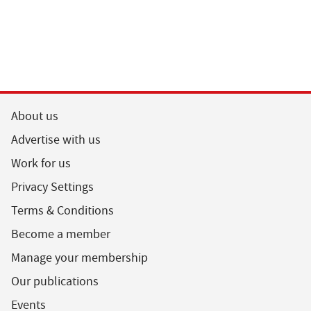
About us
Advertise with us
Work for us
Privacy Settings
Terms & Conditions
Become a member
Manage your membership
Our publications
Events