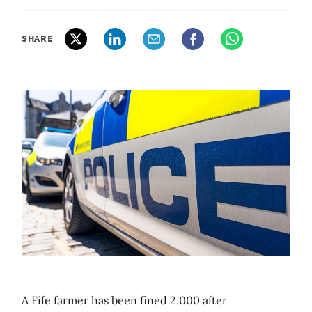
SHARE
A Fife farmer has been fined 2,000 after