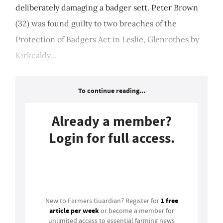
deliberately damaging a badger sett. Peter Brown
(32) was found guilty to two breaches of the
Protection of Badgers Act in Leslie, Glenrothes by
Kirkcaldy...
To continue reading...
Already a member?
Login for full access.
Login
1 free
New to Farmers Guardian? Register for
article per week
or become a member for
unlimited access to essential farming news