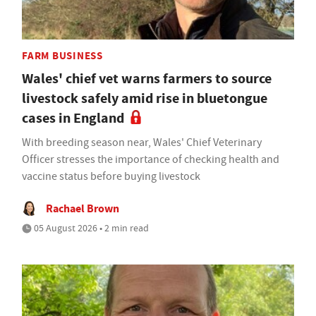
FARM BUSINESS
Wales' chief vet warns farmers to source
livestock safely amid rise in bluetongue
cases in England
With breeding season near, Wales' Chief Veterinary
Officer stresses the importance of checking health and
vaccine status before buying livestock
Rachael Brown
05 August 2026 • 2 min read