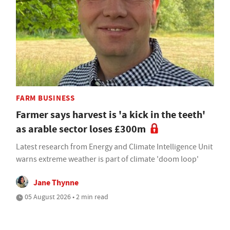
FARM BUSINESS
Farmer says harvest is 'a kick in the teeth'
as arable sector loses £300m
Latest research from Energy and Climate Intelligence Unit
warns extreme weather is part of climate 'doom loop'
Jane Thynne
05 August 2026 • 2 min read