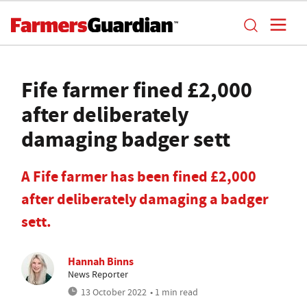
Fife farmer fined £2,000
after deliberately
damaging badger sett
A Fife farmer has been fined £2,000
after deliberately damaging a badger
sett.
Hannah Binns
News Reporter
13 October 2022
• 1 min read