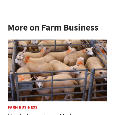
More on Farm Business
FARM BUSINESS