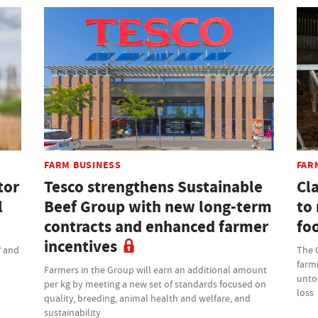
FARM BUSINESS
FAR
tor
Tesco strengthens Sustainable
Cla
l
Beef Group with new long-term
to
contracts and enhanced farmer
fo
incentives
f and
The C
farmi
Farmers in the Group will earn an additional amount
untou
per kg by meeting a new set of standards focused on
loss
quality, breeding, animal health and welfare, and
sustainability