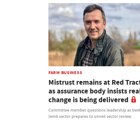
FARM BUSINESS
Mistrust remains at Red Trac
as assurance body insists rea
change is being delivered
Committee member questions leadership as bee
lamb sector prepares to unveil sector review