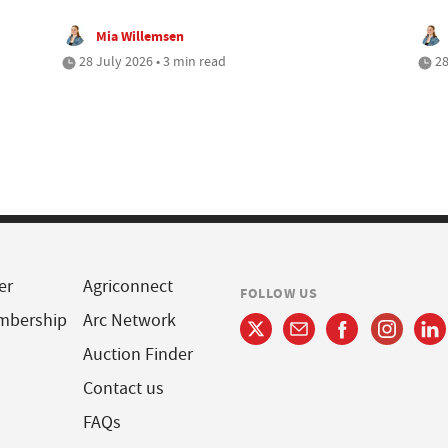
Mia Willemsen
28 July 2026 • 3 min read
28
er
Agriconnect
FOLLOW US
mbership
Arc Network
Auction Finder
Contact us
FAQs