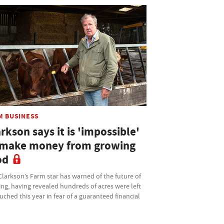
M BUSINESS
rkson says it is 'impossible'
 make money from growing
od
larkson’s Farm star has warned of the future of
ng, having revealed hundreds of acres were left
ched this year in fear of a guaranteed financial