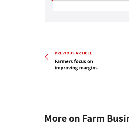
PREVIOUS ARTICLE
Farmers focus on
improving margins
More on Farm Busi