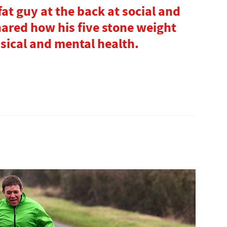
fat guy at the back at social and
hared how his five stone weight
sical and mental health.