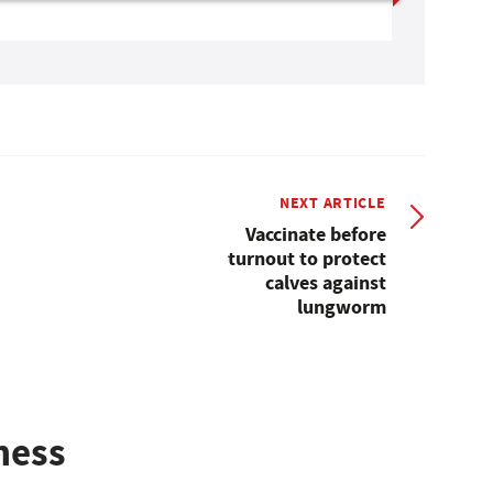
NEXT ARTICLE
Vaccinate before
turnout to protect
calves against
lungworm
ness