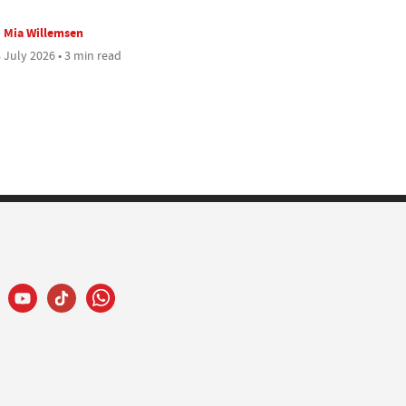
Mia Willemsen
 July 2026 • 3 min read