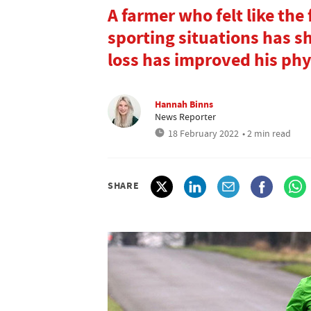
A farmer who felt like the 
sporting situations has s
loss has improved his phy
Hannah Binns
News Reporter
18 February 2022
• 2 min read
SHARE