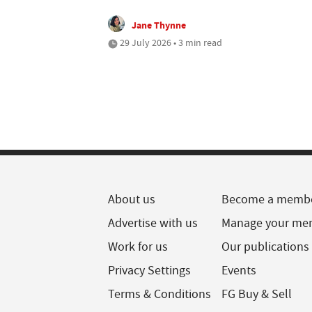
Jane Thynne
29 July 2026 • 3 min read
About us
Become a memb
Advertise with us
Manage your me
Work for us
Our publications
Privacy Settings
Events
Terms & Conditions
FG Buy & Sell