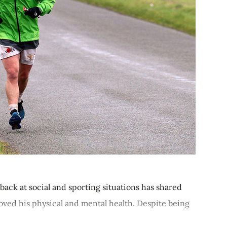
e back at social and sporting situations has shared
oved his physical and mental health. Despite being