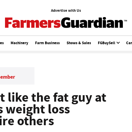
Advertise with Us
ces
Machinery
Farm Business
Shows & Sales
FGBuySell
Ca
member
 like the fat guy at
s weight loss
ire others