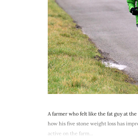
A farmer who felt like the fat guy at th
how his five stone weight loss has impr
active on the farm...