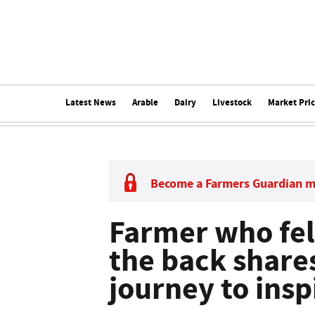
Latest News
Arable
Dairy
Livestock
Market Pri
Become a Farmers Guardian 
Farmer who felt
the back share
journey to insp