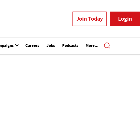
Join Today
Login
mpaigns
Careers
Jobs
Podcasts
More...