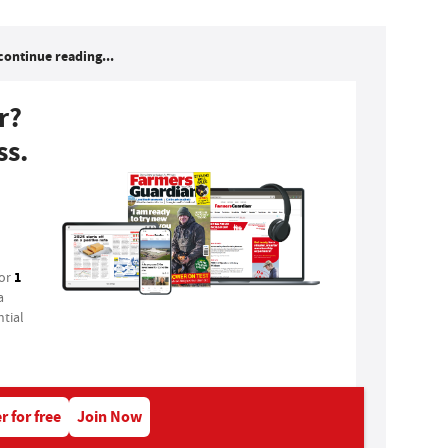
continue reading...
r?
ss.
1
for
a
tial
r for free
Join Now