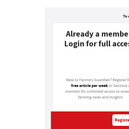
To 
Already a membe
Login for full acce
Login
New to Farmers Guardian? Register 
free article per week
or become 
member for unlimited access to essen
farming news and insights.
Registe