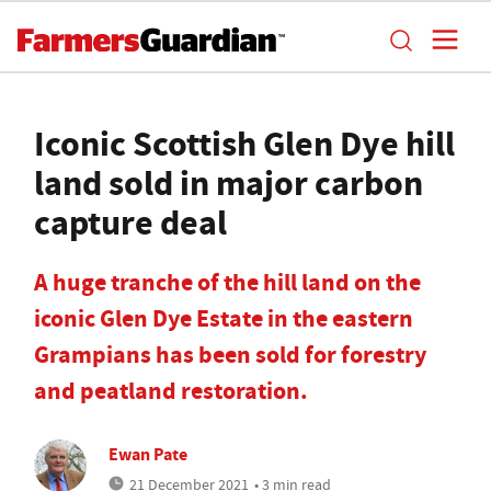
Iconic Scottish Glen Dye hill
land sold in major carbon
capture deal
A huge tranche of the hill land on the
iconic Glen Dye Estate in the eastern
Grampians has been sold for forestry
and peatland restoration.
Ewan Pate
21 December 2021
• 3 min read