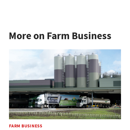
More on Farm Business
FARM BUSINESS