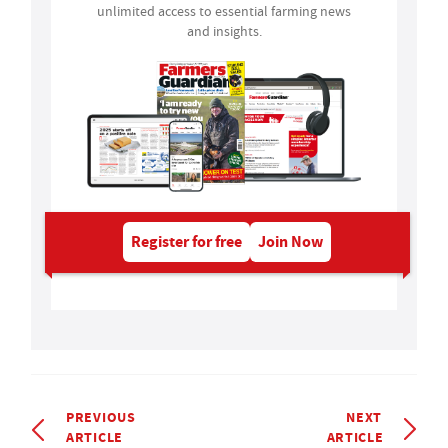
unlimited access to essential farming news
and insights.
Register for free
Join Now
PREVIOUS
NEXT
ARTICLE
ARTICLE