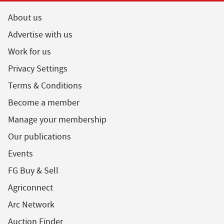
About us
Advertise with us
Work for us
Privacy Settings
Terms & Conditions
Become a member
Manage your membership
Our publications
Events
FG Buy & Sell
Agriconnect
Arc Network
Auction Finder