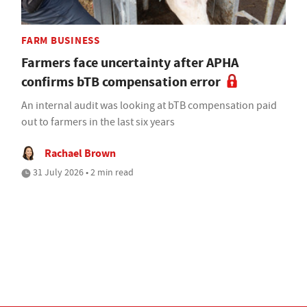
FARM BUSINESS
Farmers face uncertainty after APHA
confirms bTB compensation error
An internal audit was looking at bTB compensation paid
out to farmers in the last six years
Rachael Brown
31 July 2026 • 2 min read