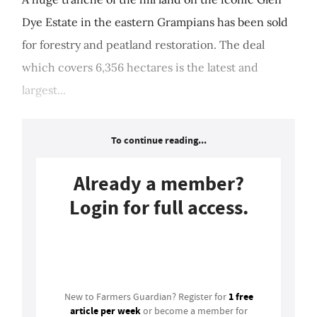
Dye Estate in the eastern Grampians has been sold
for forestry and peatland restoration. The deal
which covers 6,356 hectares is the latest and
largest...
To continue reading...
Already a member?
Login for full access.
Login
1 free
New to Farmers Guardian? Register for
article per week
or become a member for