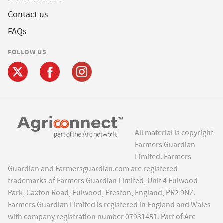
Contact us
FAQs
FOLLOW US
All material is copyright
Farmers Guardian
Limited. Farmers
Guardian and Farmersguardian.com are registered
trademarks of Farmers Guardian Limited, Unit 4 Fulwood
Park, Caxton Road, Fulwood, Preston, England, PR2 9NZ.
Farmers Guardian Limited is registered in England and Wales
with company registration number 07931451. Part of Arc