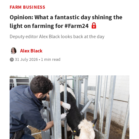
FARM BUSINESS
Opinion: What a fantastic day shining the
light on farming for #Farm24
Deputy editor Alex Black looks back at the day
Alex Black
31 July 2026 • 1 min read