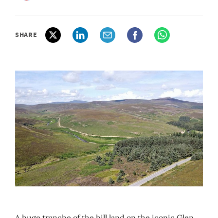
SHARE
A huge tranche of the hill land on the iconic Glen