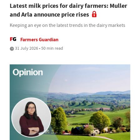
Latest milk prices for dairy farmers: Muller
and Arla announce price rises
Keeping an eye on the latest trends in the dairy markets
Farmers Guardian
31 July 2026 • 50 min read