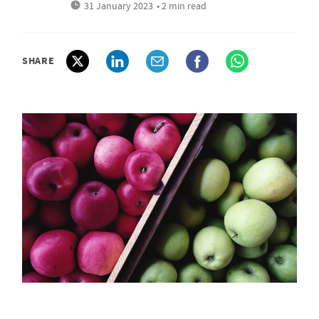
31 January 2023
• 2 min read
SHARE