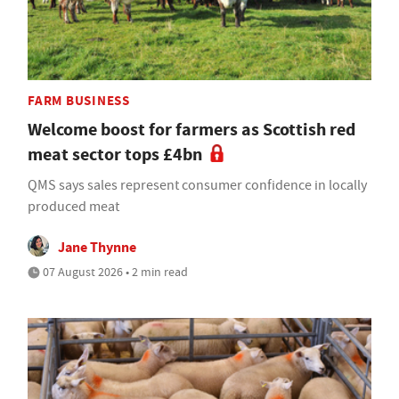
FARM BUSINESS
Welcome boost for farmers as Scottish red
meat sector tops £4bn
QMS says sales represent consumer confidence in locally
produced meat
Jane Thynne
07 August 2026 • 2 min read