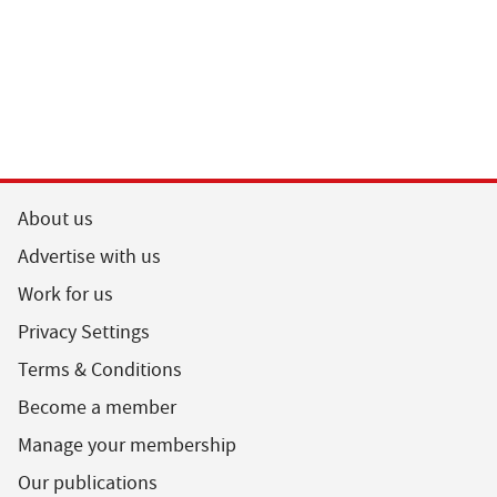
About us
Advertise with us
Work for us
Privacy Settings
Terms & Conditions
Become a member
Manage your membership
Our publications