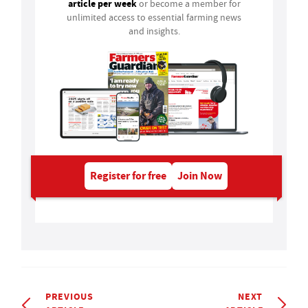
article per week
or become a member for
unlimited access to essential farming news
and insights.
Register for free
Join Now
PREVIOUS
NEXT