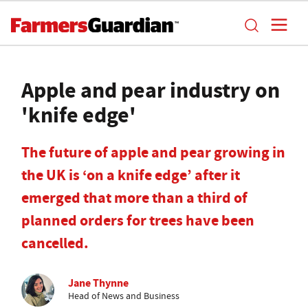
Apple and pear industry on
'knife edge'
The future of apple and pear growing in
the UK is ‘on a knife edge’ after it
emerged that more than a third of
planned orders for trees have been
cancelled.
Jane Thynne
Head of News and Business