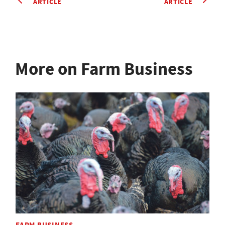
ARTICLE
ARTICLE
More on Farm Business