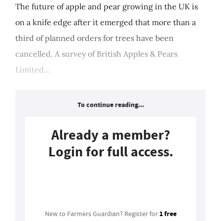
The future of apple and pear growing in the UK is
on a knife edge after it emerged that more than a
third of planned orders for trees have been
cancelled. A survey of British Apples & Pears
Limited...
To continue reading...
Already a member?
Login for full access.
Login
1 free
New to Farmers Guardian? Register for