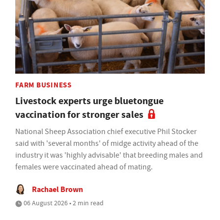
FARM BUSINESS
Livestock experts urge bluetongue
vaccination for stronger sales
National Sheep Association chief executive Phil Stocker
said with 'several months' of midge activity ahead of the
industry it was 'highly advisable' that breeding males and
females were vaccinated ahead of mating.
Rachael Brown
06 August 2026 • 2 min read