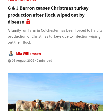
FARM BUSINESS
G & J Barron ceases Christmas turkey
production after flock wiped out by
disease
A family run farm in Colchester has been forced to halt its
production of Christmas turkeys due to infection wiping
out their flock
Mia Willemsen
07 August 2026 • 2 min read