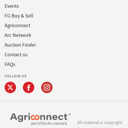
Events
FG Buy & Sell
Agriconnect
Arc Network
Auction Finder
Contact us
FAQs
FOLLOW US
All material is copyright