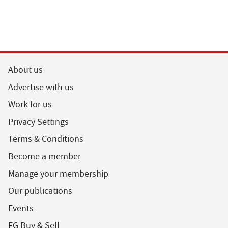
About us
Advertise with us
Work for us
Privacy Settings
Terms & Conditions
Become a member
Manage your membership
Our publications
Events
FG Buy & Sell