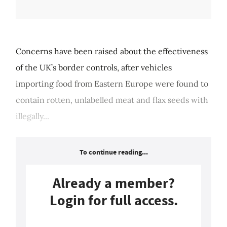
Concerns have been raised about the effectiveness
of the UK’s border controls, after vehicles
importing food from Eastern Europe were found to
contain rotten, unlabelled meat and flax seeds with
illegally...
To continue reading...
Already a member?
Login for full access.