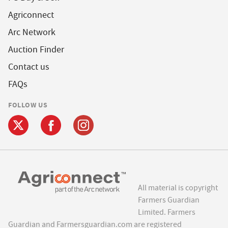
Agriconnect
Arc Network
Auction Finder
Contact us
FAQs
FOLLOW US
All material is copyright
Farmers Guardian
Limited. Farmers
Guardian and Farmersguardian.com are registered