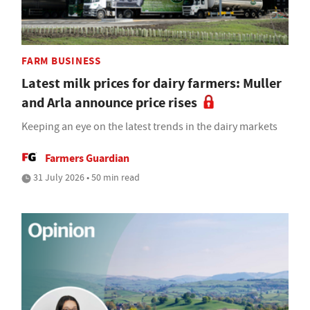
FARM BUSINESS
Latest milk prices for dairy farmers: Muller
and Arla announce price rises
Keeping an eye on the latest trends in the dairy markets
Farmers Guardian
31 July 2026 • 50 min read