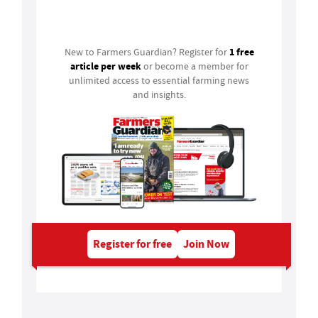
Login
1 free
New to Farmers Guardian? Register for
article per week
or become a member for
unlimited access to essential farming news
and insights.
Register for free
Join Now