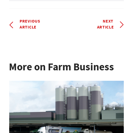
PREVIOUS
NEXT
ARTICLE
ARTICLE
More on Farm Business