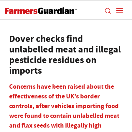
Dover checks find
unlabelled meat and illegal
pesticide residues on
imports
Concerns have been raised about the
effectiveness of the UK’s border
controls, after vehicles importing food
were found to contain unlabelled meat
and flax seeds with illegally high