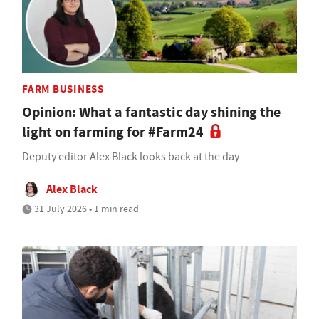
FARM BUSINESS
Opinion: What a fantastic day shining the
light on farming for #Farm24
Deputy editor Alex Black looks back at the day
Alex Black
31 July 2026 • 1 min read