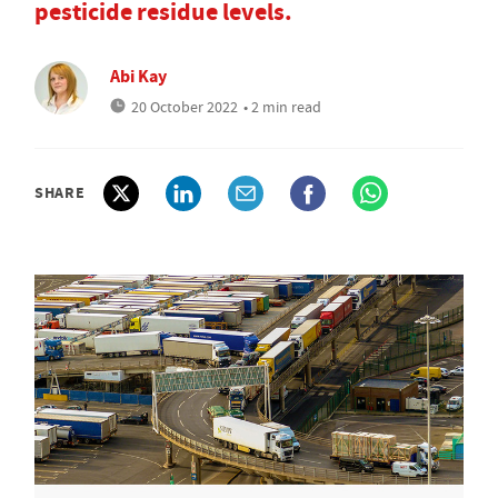
pesticide residue levels.
Abi Kay
20 October 2022
• 2 min read
SHARE