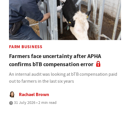
FARM BUSINESS
Farmers face uncertainty after APHA
confirms bTB compensation error
An internal audit was looking at bTB compensation paid
out to farmers in the last six years
Rachael Brown
31 July 2026 • 2 min read