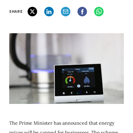
SHARE
The Prime Minister has announced that energy
prices will be capped for businesses. The scheme