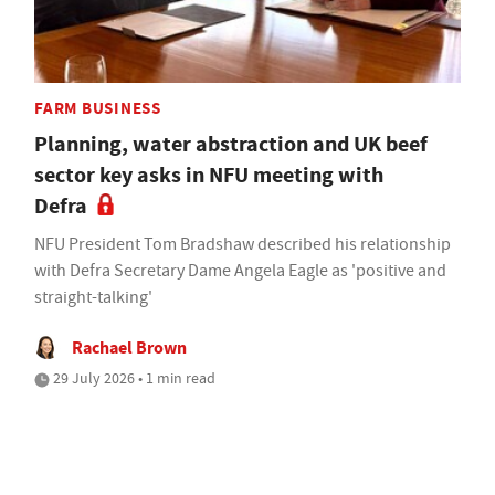
FARM BUSINESS
Planning, water abstraction and UK beef
sector key asks in NFU meeting with
Defra
NFU President Tom Bradshaw described his relationship
with Defra Secretary Dame Angela Eagle as 'positive and
straight-talking'
Rachael Brown
29 July 2026 • 1 min read