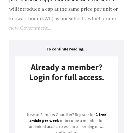
will introduce a cap at the same price per unit or
kilowatt hour (kWh) as households, which under
new Government...
To continue reading...
Already a member?
Login for full access.
Login
1 free
New to Farmers Guardian? Register for
article per week
or become a member for
unlimited access to essential farming news
and insights.