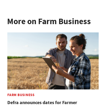
More on Farm Business
FARM BUSINESS
Defra announces dates for Farmer