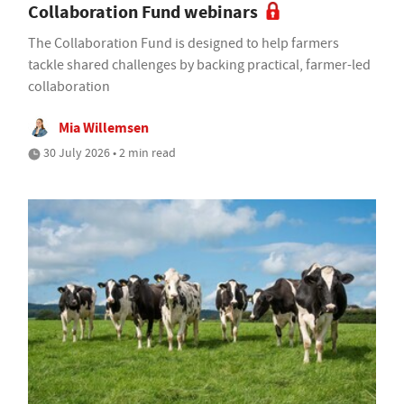
Collaboration Fund webinars
The Collaboration Fund is designed to help farmers
tackle shared challenges by backing practical, farmer-led
collaboration
Mia Willemsen
30 July 2026 • 2 min read