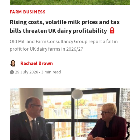
FARM BUSINESS
Rising costs, volatile milk prices and tax
bills threaten UK dairy profitability
Old Mill and Farm Consultancy Group report a fall in
profit for UK dairy farms in 2026/27
Rachael Brown
29 July 2026 • 3 min read