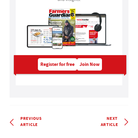
Register for free
Join Now
PREVIOUS
NEXT
ARTICLE
ARTICLE