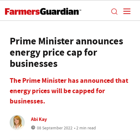
Prime Minister announces
energy price cap for
businesses
The Prime Minister has announced that
energy prices will be capped for
businesses.
Abi Kay
08 September 2022
• 2 min read