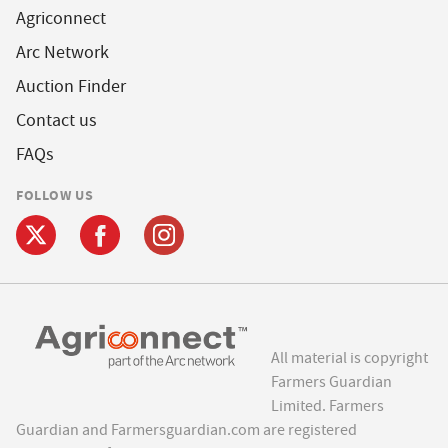
Agriconnect
Arc Network
Auction Finder
Contact us
FAQs
FOLLOW US
All material is copyright
Farmers Guardian
Limited. Farmers
Guardian and Farmersguardian.com are registered