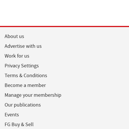
About us
Advertise with us
Work for us
Privacy Settings
Terms & Conditions
Become a member
Manage your membership
Our publications
Events
FG Buy & Sell