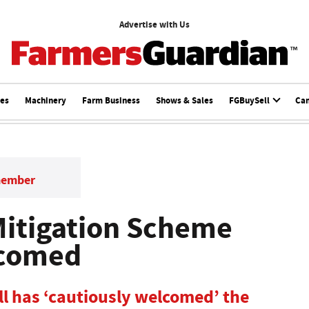
Advertise with Us
ces
Machinery
Farm Business
Shows & Sales
FGBuySell
Ca
member
Mitigation Scheme
lcomed
l has ‘cautiously welcomed’ the