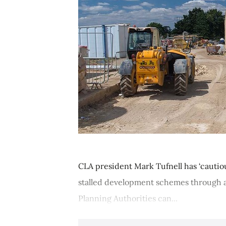
CLA president Mark Tufnell has ‘cauti
stalled development schemes through a
Planning Authorities can...