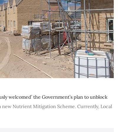
ously welcomed’ the Government’s plan to unblock
 new Nutrient Mitigation Scheme. Currently, Local