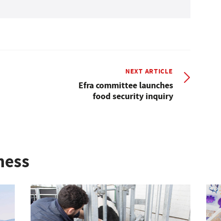
NEXT ARTICLE
Efra committee launches
food security inquiry
ness