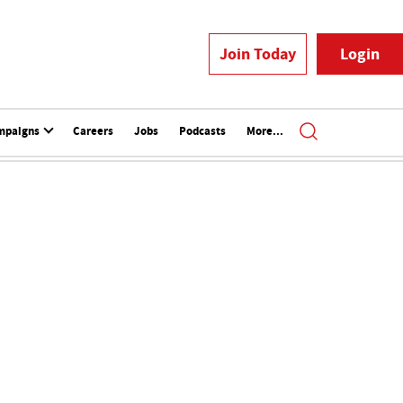
Join Today
Login
mpaigns
Careers
Jobs
Podcasts
More...