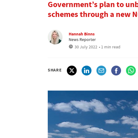
Government’s plan to unb
schemes through a new Nu
Hannah Binns
News Reporter
30 July 2022
• 1 min read
SHARE