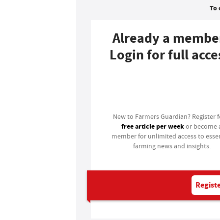
To 
Already a membe
Login for full acce
Login
New to Farmers Guardian? Register 
free article per week
or become 
member for unlimited access to essen
farming news and insights.
Registe