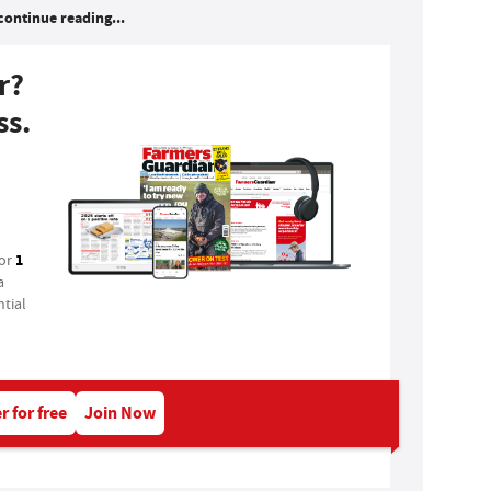
continue reading...
r?
ss.
1
for
a
tial
r for free
Join Now