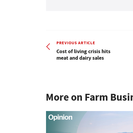
PREVIOUS ARTICLE
Cost of living crisis hits
meat and dairy sales
More on Farm Busi