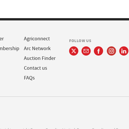
er
Agriconnect
FOLLOW US
mbership
Arc Network
Auction Finder
Contact us
FAQs