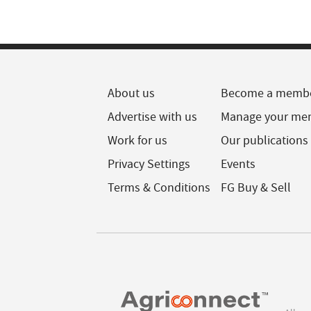
About us
Become a memb
Advertise with us
Manage your me
Work for us
Our publications
Privacy Settings
Events
Terms & Conditions
FG Buy & Sell