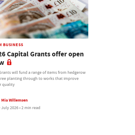
M BUSINESS
26 Capital Grants offer open
w
Grants will fund a range of items from hedgerow
tree planting through to works that improve
r quality
Mia Willemsen
 July 2026 • 2 min read