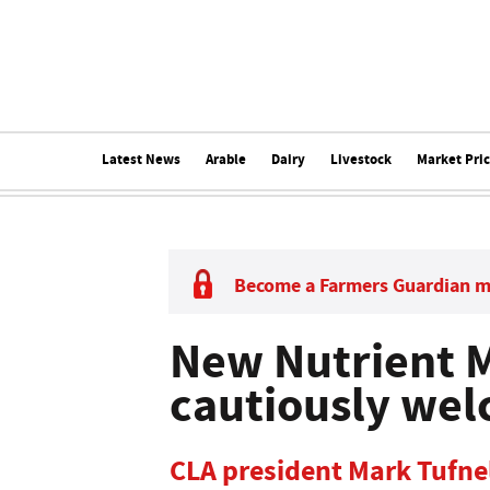
Latest News
Arable
Dairy
Livestock
Market Pri
Become a Farmers Guardian 
New Nutrient 
cautiously we
CLA president Mark Tufnel