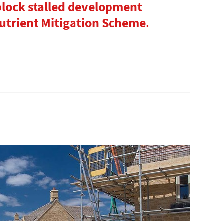
lock stalled development
trient Mitigation Scheme.