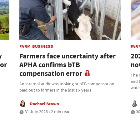
FARM BUSINESS
FAR
y
Farmers face uncertainty after
20
for
APHA confirms bTB
no
compensation error
The 
and 
An internal audit was looking at bTB compensation
wate
paid out to farmers in the last six years
Rachael Brown
31 July 2026 • 2 min read
30