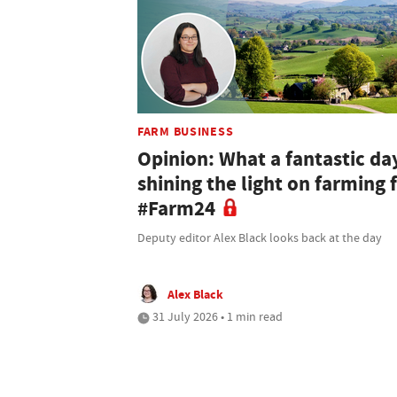
FARM BUSINESS
Opinion: What a fantastic da
shining the light on farming 
#Farm24
Deputy editor Alex Black looks back at the day
Alex Black
31 July 2026 • 1 min read