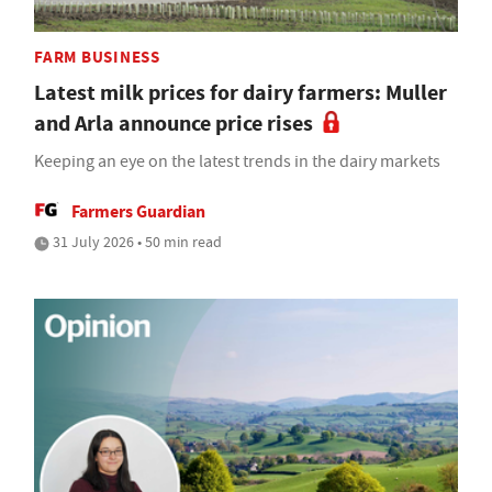
FARM BUSINESS
Latest milk prices for dairy farmers: Muller
and Arla announce price rises
Keeping an eye on the latest trends in the dairy markets
Farmers Guardian
31 July 2026 • 50 min read