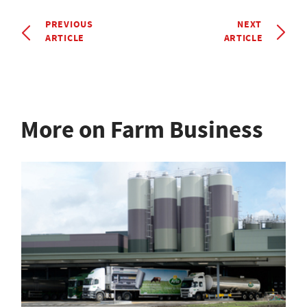
PREVIOUS
NEXT
ARTICLE
ARTICLE
More on Farm Business