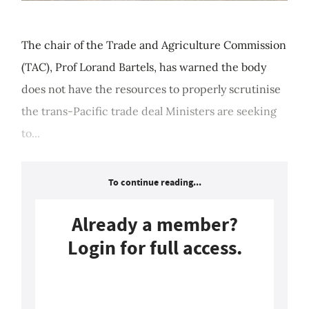
The chair of the Trade and Agriculture Commission
(TAC), Prof Lorand Bartels, has warned the body
does not have the resources to properly scrutinise
the trans-Pacific trade deal Ministers are seeking
to...
To continue reading...
Already a member?
Login for full access.
Login