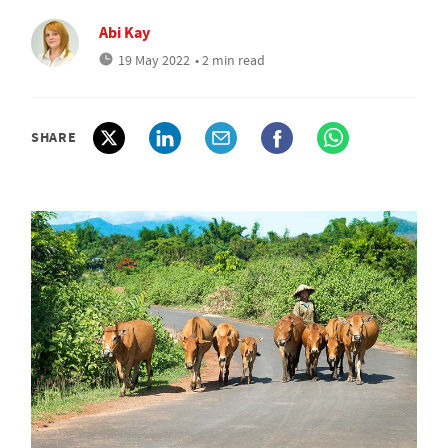
Abi Kay
19 May 2022
• 2 min read
SHARE