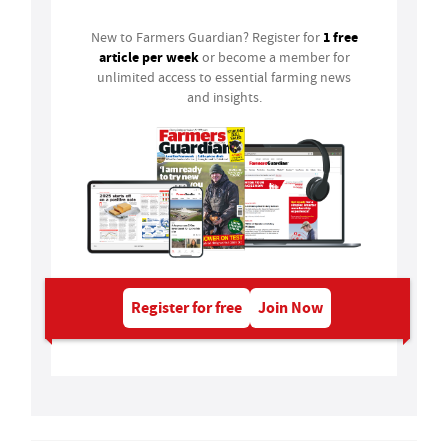
1 free
New to Farmers Guardian? Register for
article per week
or become a member for
unlimited access to essential farming news
and insights.
Register for free
Join Now