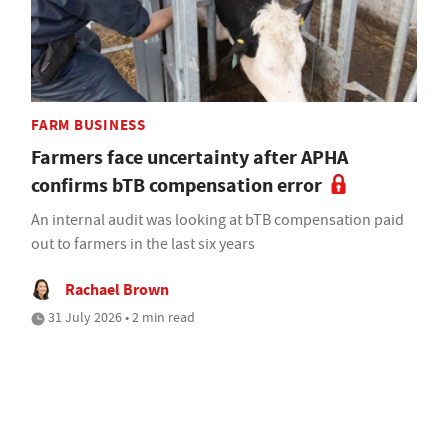
FARM BUSINESS
Farmers face uncertainty after APHA
confirms bTB compensation error
An internal audit was looking at bTB compensation paid
out to farmers in the last six years
Rachael Brown
31 July 2026 • 2 min read