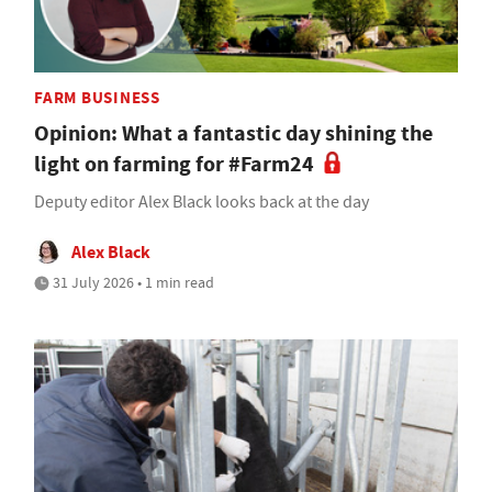
FARM BUSINESS
Opinion: What a fantastic day shining the
light on farming for #Farm24
Deputy editor Alex Black looks back at the day
Alex Black
31 July 2026 • 1 min read