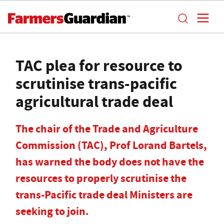
TAC plea for resource to
scrutinise trans-pacific
agricultural trade deal
The chair of the Trade and Agriculture
Commission (TAC), Prof Lorand Bartels,
has warned the body does not have the
resources to properly scrutinise the
trans-Pacific trade deal Ministers are
seeking to join.