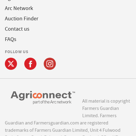
Arc Network
Auction Finder
Contact us
FAQs
FOLLOW US
All material is copyright
Farmers Guardian
Limited. Farmers
Guardian and Farmersguardian.com are registered
trademarks of Farmers Guardian Limited, Unit 4 Fulwood