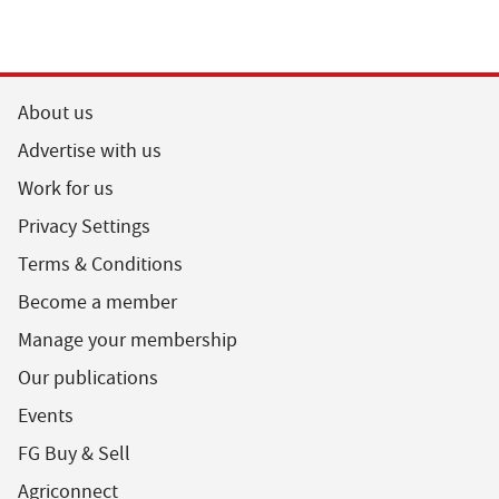
About us
Advertise with us
Work for us
Privacy Settings
Terms & Conditions
Become a member
Manage your membership
Our publications
Events
FG Buy & Sell
Agriconnect