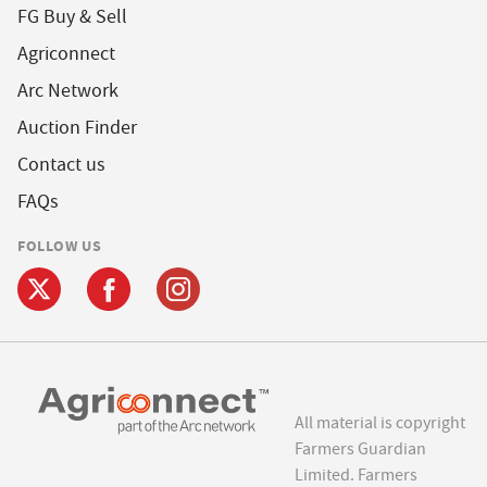
FG Buy & Sell
Agriconnect
Arc Network
Auction Finder
Contact us
FAQs
FOLLOW US
All material is copyright
Farmers Guardian
Limited. Farmers