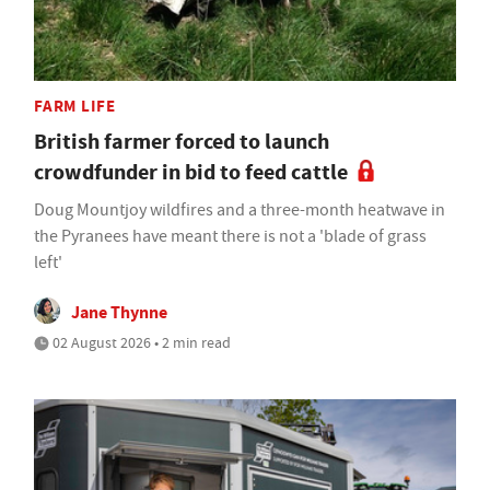
FARM LIFE
British farmer forced to launch
crowdfunder in bid to feed cattle
Doug Mountjoy wildfires and a three-month heatwave in
the Pyranees have meant there is not a 'blade of grass
left'
Jane Thynne
02 August 2026 • 2 min read