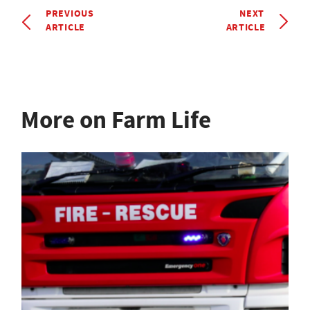
PREVIOUS
NEXT
ARTICLE
ARTICLE
More on Farm Life