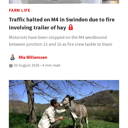
FARM LIFE
Traffic halted on M4 in Swindon due to fire
involving trailer of hay
Motorists have been stopped on the M4 westbound
between junction 15 and 16 as fire crew tackle to blaze
Mia Willemsen
03 August 2026 • 4 min read