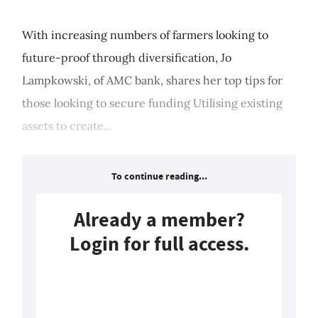
With increasing numbers of farmers looking to
future-proof through diversification, Jo
Lampkowski, of AMC bank, shares her top tips for
those looking to secure funding Utilising existing
assets to create...
To continue reading...
Already a member?
Login for full access.
Login