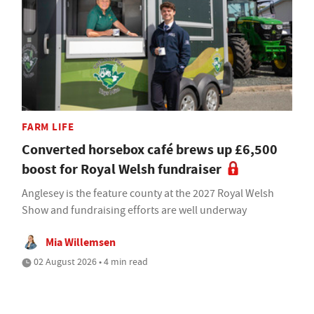
FARM LIFE
Converted horsebox café brews up £6,500
boost for Royal Welsh fundraiser
Anglesey is the feature county at the 2027 Royal Welsh
Show and fundraising efforts are well underway
Mia Willemsen
02 August 2026 • 4 min read