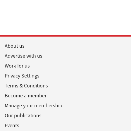
About us
Advertise with us
Work for us
Privacy Settings
Terms & Conditions
Become a member
Manage your membership
Our publications
Events