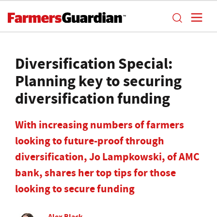
Diversification Special:
Planning key to securing
diversification funding
With increasing numbers of farmers
looking to future-proof through
diversification, Jo Lampkowski, of AMC
bank, shares her top tips for those
looking to secure funding
Alex Black