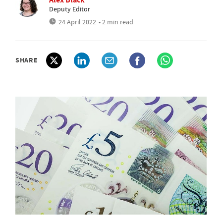
Deputy Editor
24 April 2022
• 2 min read
SHARE