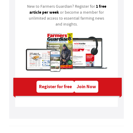
1 free
New to Farmers Guardian? Register for
article per week
or become a member for
unlimited access to essential farming news
and insights.
Register for free
Join Now