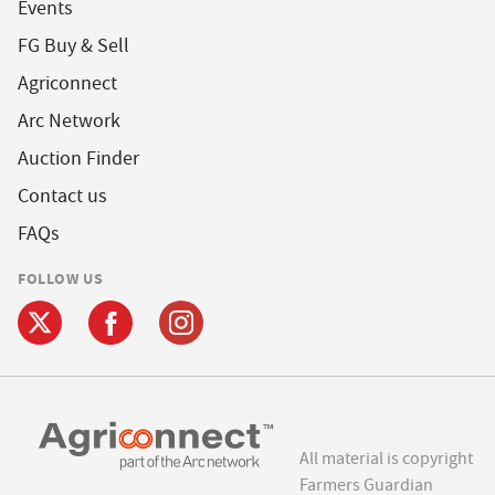
Events
FG Buy & Sell
Agriconnect
Arc Network
Auction Finder
Contact us
FAQs
FOLLOW US
All material is copyright
Farmers Guardian