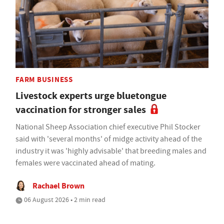
FARM BUSINESS
Livestock experts urge bluetongue
vaccination for stronger sales
National Sheep Association chief executive Phil Stocker
said with 'several months' of midge activity ahead of the
industry it was 'highly advisable' that breeding males and
females were vaccinated ahead of mating.
Rachael Brown
06 August 2026 • 2 min read