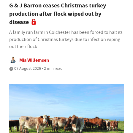
G & J Barron ceases Christmas turkey
production after flock wiped out by
disease
A family run farm in Colchester has been forced to halt its
production of Christmas turkeys due to infection wiping
out their flock
Mia Willemsen
07 August 2026 • 2 min read