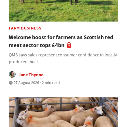
FARM BUSINESS
Welcome boost for farmers as Scottish red
meat sector tops £4bn
QMS says sales represent consumer confidence in locally
produced meat
Jane Thynne
07 August 2026 • 2 min read