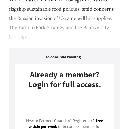
flagship sustainable food policies, amid concerns
the Russian invasion of Ukraine will hit supplies.
The Farm to Fork Strategy and the Biodiversity
Strategy...
To continue reading...
Already a member?
Login for full access.
Login
1 free
New to Farmers Guardian? Register for
article per week
or become a member for