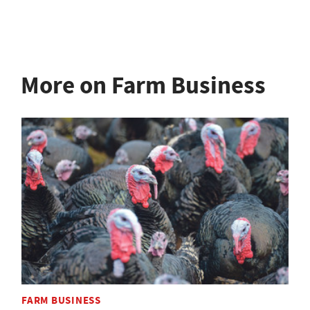
More on Farm Business
FARM BUSINESS