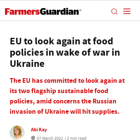
EU to look again at food
policies in wake of war in
Ukraine
The EU has committed to look again at
its two flagship sustainable food
policies, amid concerns the Russian
invasion of Ukraine will hit supplies.
Abi Kay
07 March 2022
• 2 min read