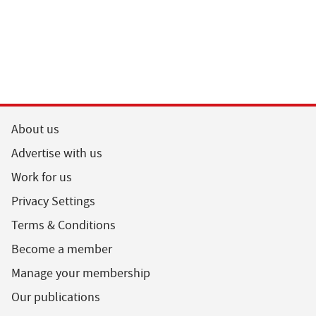
About us
Advertise with us
Work for us
Privacy Settings
Terms & Conditions
Become a member
Manage your membership
Our publications