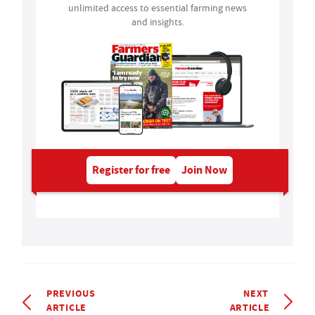
unlimited access to essential farming news
and insights.
Register for free
Join Now
PREVIOUS
NEXT
ARTICLE
ARTICLE