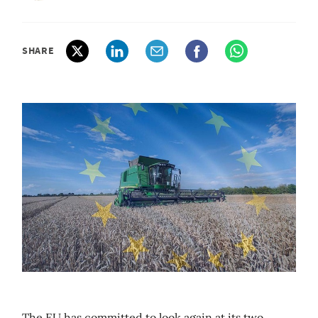
SHARE
The EU has committed to look again at its two