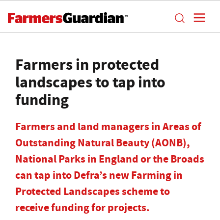
Farmers in protected
landscapes to tap into
funding
Farmers and land managers in Areas of
Outstanding Natural Beauty (AONB),
National Parks in England or the Broads
can tap into Defra’s new Farming in
Protected Landscapes scheme to
receive funding for projects.