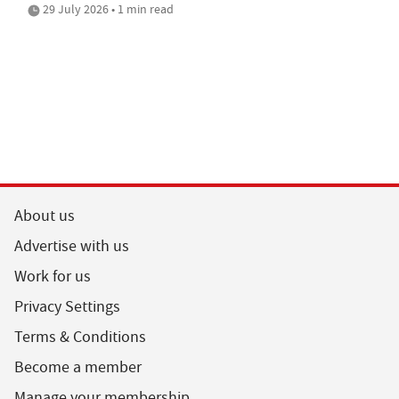
29 July 2026 • 1 min read
About us
Advertise with us
Work for us
Privacy Settings
Terms & Conditions
Become a member
Manage your membership