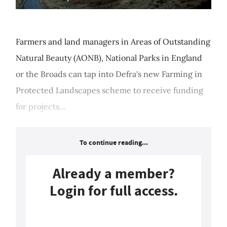
Farmers and land managers in Areas of Outstanding
Natural Beauty (AONB), National Parks in England
or the Broads can tap into Defra's new Farming in
Protected Landscapes scheme to receive funding
for projects...
To continue reading...
Already a member?
Login for full access.