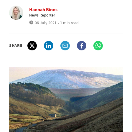
Hannah Binns
News Reporter
06 July 2021
• 1 min read
SHARE