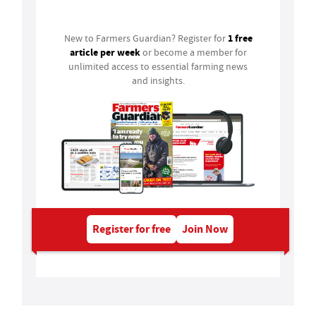
Login
1 free
New to Farmers Guardian? Register for
article per week
or become a member for
unlimited access to essential farming news
and insights.
Register for free
Join Now