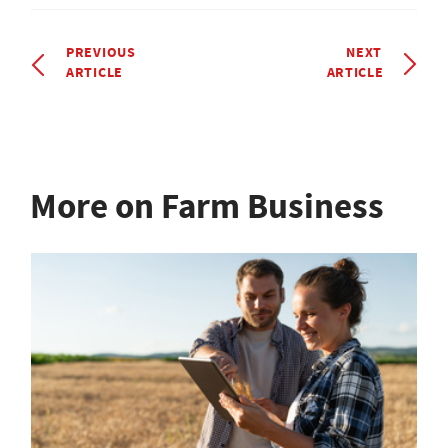
PREVIOUS
NEXT
ARTICLE
ARTICLE
More on Farm Business