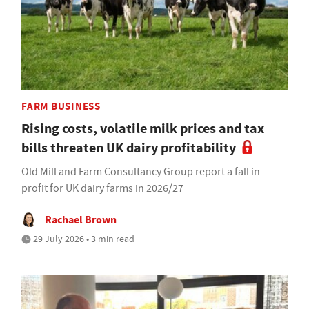
FARM BUSINESS
Rising costs, volatile milk prices and tax
bills threaten UK dairy profitability
Old Mill and Farm Consultancy Group report a fall in
profit for UK dairy farms in 2026/27
Rachael Brown
29 July 2026 • 3 min read