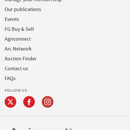
Our publications
Events
FG Buy & Sell
Agriconnect
Arc Network
Auction Finder
Contact us
FAQs
FOLLOW US