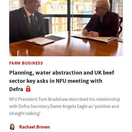
FARM BUSINESS
Planning, water abstraction and UK beef
sector key asks in NFU meeting with
Defra
NFU President Tom Bradshaw described his relationship
with Defra Secretary Dame Angela Eagle as 'positive and
straight-talking'
Rachael Brown