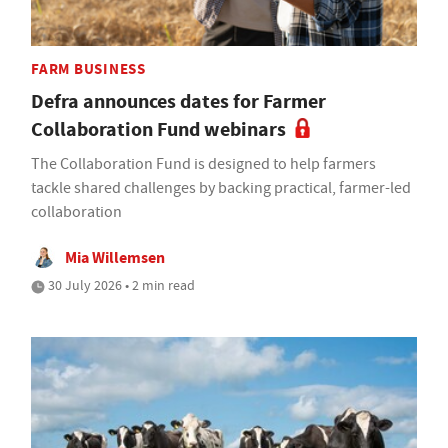
FARM BUSINESS
Defra announces dates for Farmer
Collaboration Fund webinars
The Collaboration Fund is designed to help farmers
tackle shared challenges by backing practical, farmer-led
collaboration
Mia Willemsen
30 July 2026 • 2 min read