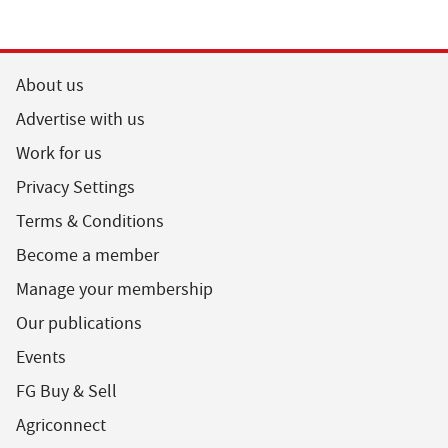
About us
Advertise with us
Work for us
Privacy Settings
Terms & Conditions
Become a member
Manage your membership
Our publications
Events
FG Buy & Sell
Agriconnect