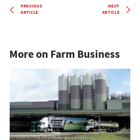
PREVIOUS
NEXT
ARTICLE
ARTICLE
More on Farm Business