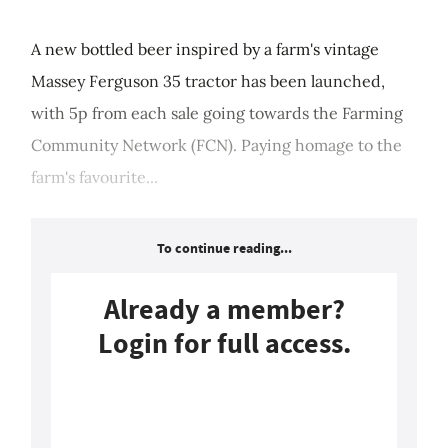
A new bottled beer inspired by a farm's vintage
Massey Ferguson 35 tractor has been launched,
with 5p from each sale going towards the Farming
Community Network (FCN). Paying homage to the
farm's favourite...
To continue reading...
Already a member?
Login for full access.
Login