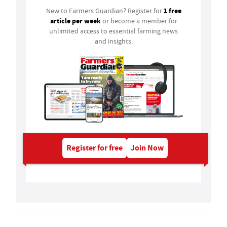
1 free
New to Farmers Guardian? Register for
article per week
or become a member for
unlimited access to essential farming news
and insights.
Register for free
Join Now