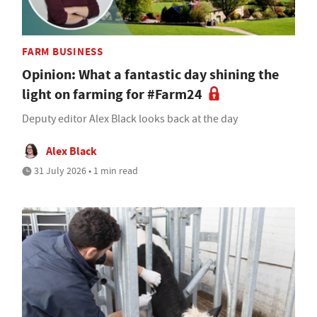
FARM BUSINESS
Opinion: What a fantastic day shining the
light on farming for #Farm24
Deputy editor Alex Black looks back at the day
Alex Black
31 July 2026 • 1 min read