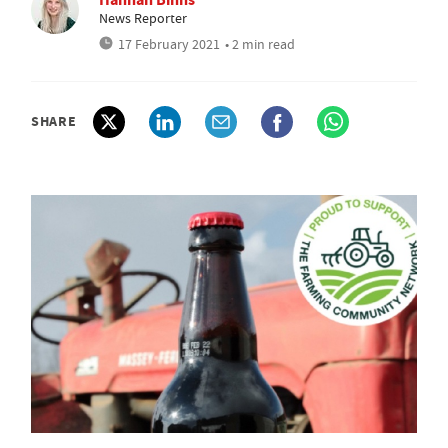
News Reporter
17 February 2021
• 2 min read
SHARE