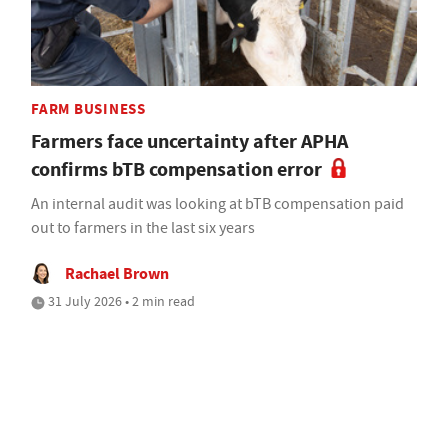
FARM BUSINESS
Farmers face uncertainty after APHA
confirms bTB compensation error
An internal audit was looking at bTB compensation paid
out to farmers in the last six years
Rachael Brown
31 July 2026 • 2 min read