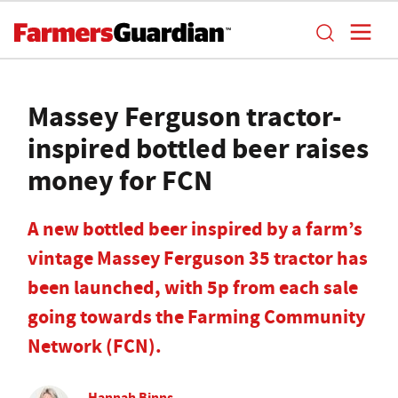
Massey Ferguson tractor-
inspired bottled beer raises
money for FCN
A new bottled beer inspired by a farm’s
vintage Massey Ferguson 35 tractor has
been launched, with 5p from each sale
going towards the Farming Community
Network (FCN).
Hannah Binns