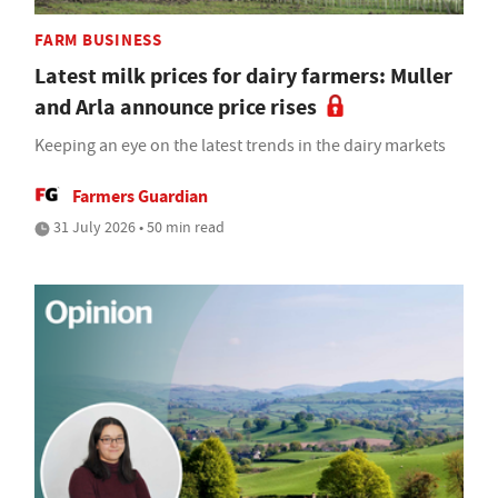
FARM BUSINESS
Latest milk prices for dairy farmers: Muller
and Arla announce price rises
Keeping an eye on the latest trends in the dairy markets
Farmers Guardian
31 July 2026 • 50 min read