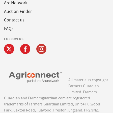
Arc Network
Auction Finder
Contact us
FAQs
FOLLOW US
All material is copyright
Farmers Guardian
Limited. Farmers
Guardian and Farmersguardian.com are registered
trademarks of Farmers Guardian Limited, Unit 4 Fulwood
Park, Caxton Road, Fulwood, Preston, England, PR2 9NZ.