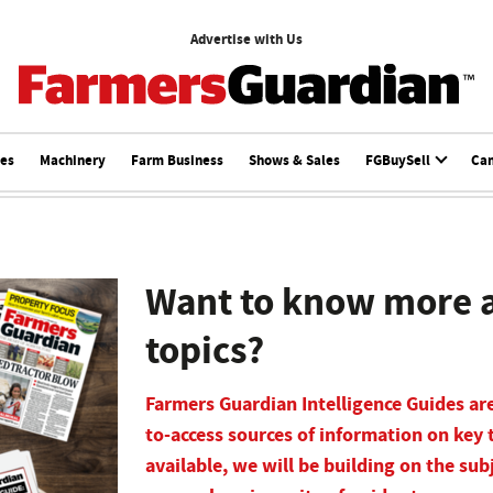
Advertise with Us
ces
Machinery
Farm Business
Shows & Sales
FGBuySell
Ca
Want to know more a
topics?
Farmers Guardian Intelligence Guides are
to-access sources of information on key 
available, we will be building on the sub