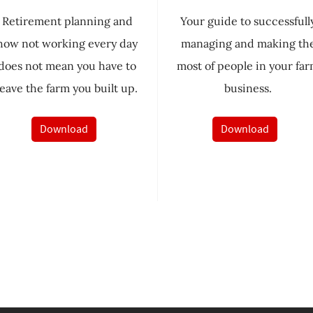
Retirement planning and
Your guide to successfull
how not working every day
managing and making th
does not mean you have to
most of people in your fa
leave the farm you built up.
business.
Download
Download