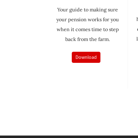
Your guide to making sure
your pension works for you
when it comes time to step
back from the farm.
Download