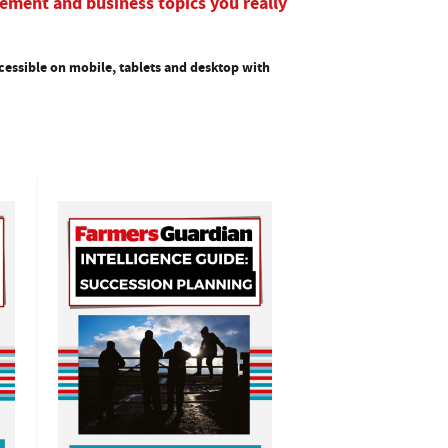
ement and business topics you really
essible on mobile, tablets and desktop with