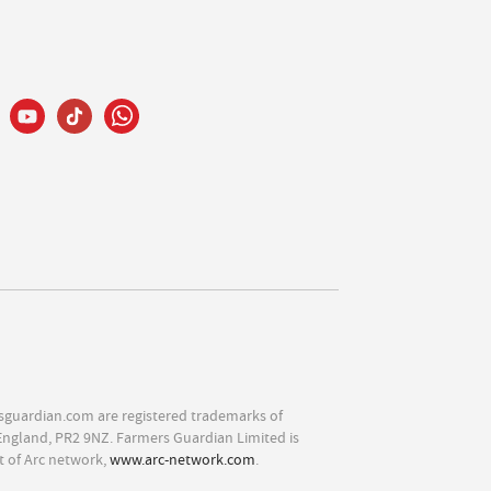
sguardian.com are registered trademarks of
England, PR2 9NZ. Farmers Guardian Limited is
t of Arc network,
www.arc-network.com
.