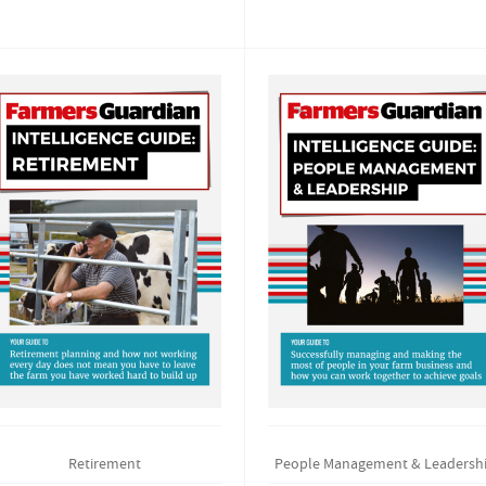
Retirement
People Management & Leadersh