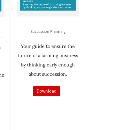
Succession Planning
Your guide to ensure the
e
future of a farming business
e
by thinking early enough
y
about succession.
he
Download