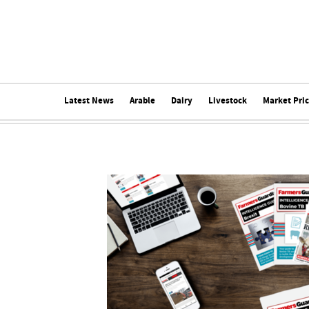
Latest News
Arable
Dairy
Livestock
Market Pri