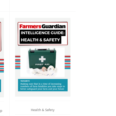
Health & Safety
ip