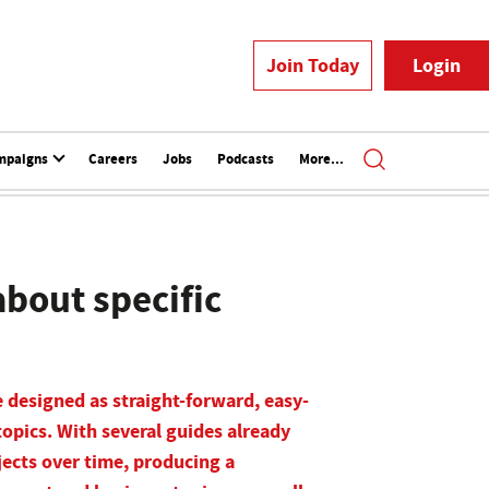
Join Today
Login
mpaigns
Careers
Jobs
Podcasts
More...
bout specific
 designed as straight-forward, easy-
topics. With several guides already
jects over time, producing a