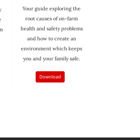
Your guide exploring the
y
root causes of on-farm
e
health and safety problems
rm
and how to create an
environment which keeps
you and your family safe.
Download