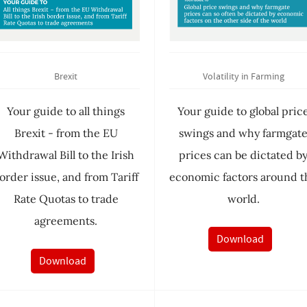
Brexit
Volatility in Farming
Your guide to all things
Your guide to global pric
Brexit - from the EU
swings and why farmgat
Withdrawal Bill to the Irish
prices can be dictated b
order issue, and from Tariff
economic factors around t
Rate Quotas to trade
world.
agreements.
Download
Download