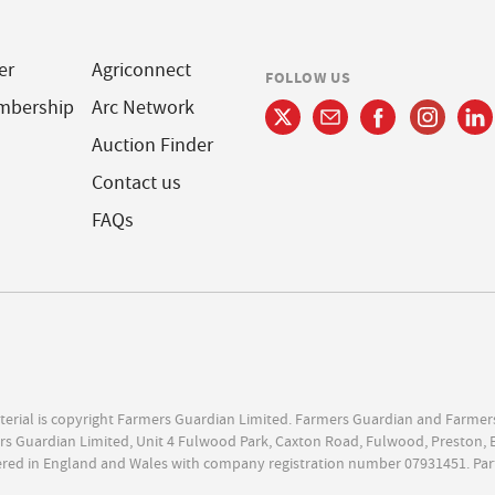
er
Agriconnect
FOLLOW US
mbership
Arc Network
Auction Finder
Contact us
FAQs
terial is copyright Farmers Guardian Limited. Farmers Guardian and Farmer
s Guardian Limited, Unit 4 Fulwood Park, Caxton Road, Fulwood, Preston, 
ered in England and Wales with company registration number 07931451. Par