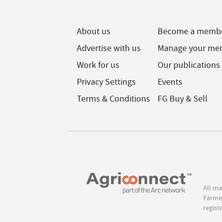
About us
Become a memb
Advertise with us
Manage your me
Work for us
Our publications
Privacy Settings
Events
Terms & Conditions
FG Buy & Sell
All ma
Farmer
regist