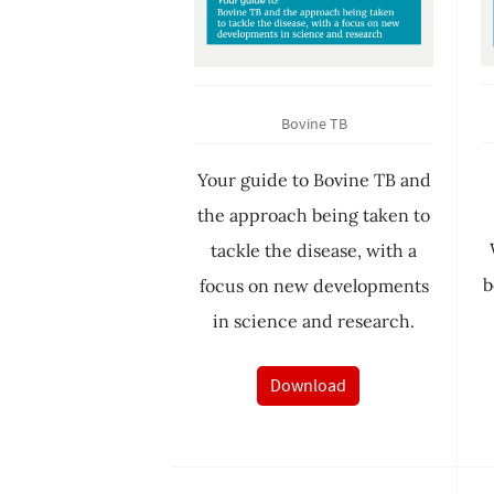
Bovine TB
Your guide to Bovine TB and
the approach being taken to
tackle the disease, with a
b
focus on new developments
in science and research.
Download