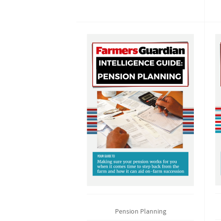
Pension Planning