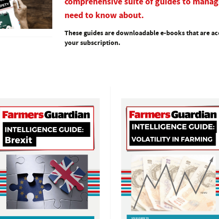
comprehensive suite of guides to manag
need to know about.
These guides are downloadable e-books that are acc
your subscription.