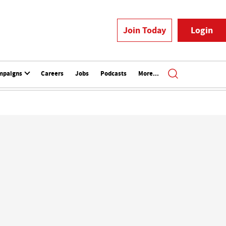
Join Today
Login
mpaigns
Careers
Jobs
Podcasts
More...