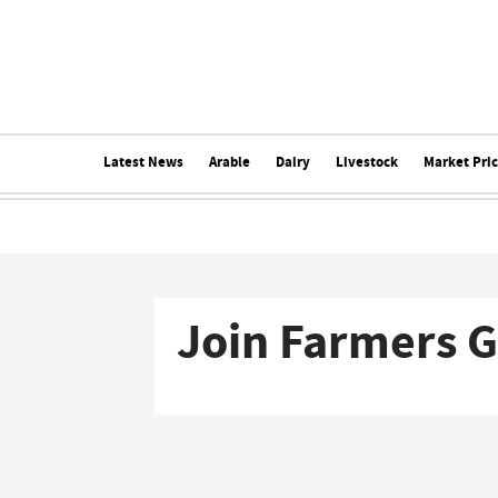
Latest News
Arable
Dairy
Livestock
Market Pri
Join Farmers 