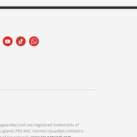
sguardian.com are registered trademarks of
England, PR2 9NZ. Farmers Guardian Limited is