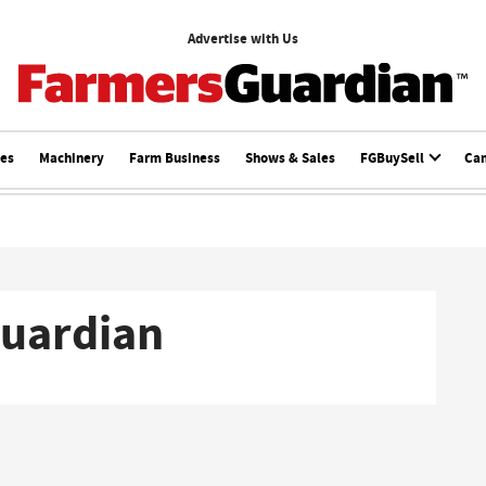
Advertise with Us
ces
Machinery
Farm Business
Shows & Sales
FGBuySell
Ca
Guardian