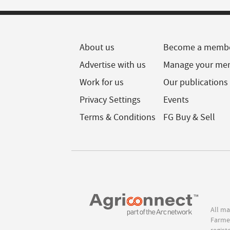
About us
Become a memb
Advertise with us
Manage your me
Work for us
Our publications
Privacy Settings
Events
Terms & Conditions
FG Buy & Sell
All ma
Farmer