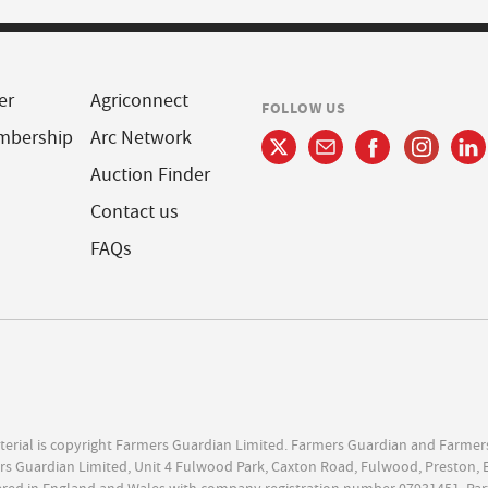
er
Agriconnect
FOLLOW US
mbership
Arc Network
Auction Finder
Contact us
FAQs
terial is copyright Farmers Guardian Limited. Farmers Guardian and Farmer
s Guardian Limited, Unit 4 Fulwood Park, Caxton Road, Fulwood, Preston, 