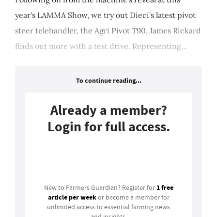
year's LAMMA Show, we try out Dieci's latest pivot
steer telehandler, the Agri Pivot T90. James Rickard
finds out more with a test drive. Representing...
To continue reading...
Already a member?
Login for full access.
Login
1 free
New to Farmers Guardian? Register for
article per week
or become a member for
unlimited access to essential farming news
and insights.