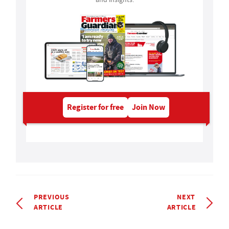
Register for free
Join Now
PREVIOUS
NEXT
ARTICLE
ARTICLE