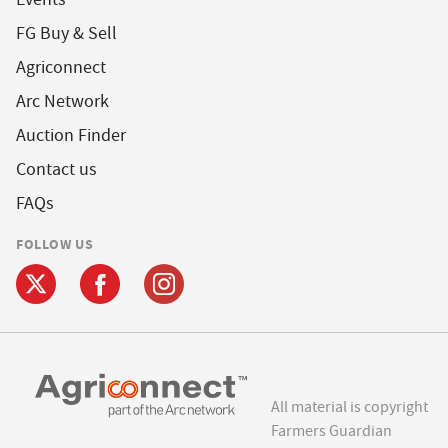
FG Buy & Sell
Agriconnect
Arc Network
Auction Finder
Contact us
FAQs
FOLLOW US
All material is copyright
Farmers Guardian