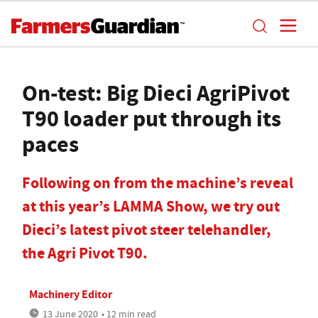
On-test: Big Dieci AgriPivot
T90 loader put through its
paces
Following on from the machine’s reveal
at this year’s LAMMA Show, we try out
Dieci’s latest pivot steer telehandler,
the Agri Pivot T90.
Machinery Editor
13 June 2020
• 12 min read