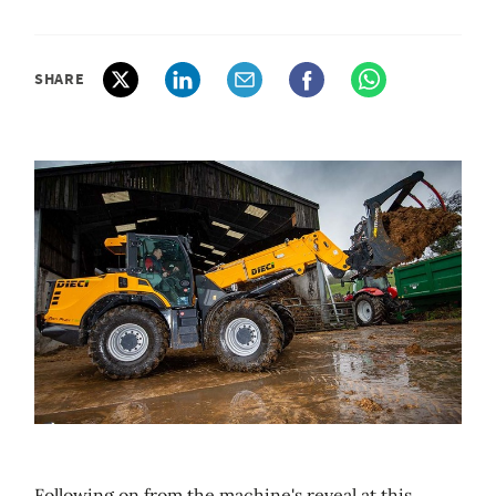
SHARE
Following on from the machine's reveal at this