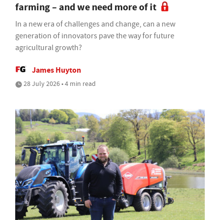
farming – and we need more of it
In a new era of challenges and change, can a new
generation of innovators pave the way for future
agricultural growth?
James Huyton
28 July 2026 • 4 min read