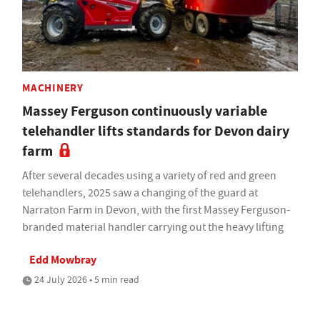
MACHINERY
Massey Ferguson continuously variable
telehandler lifts standards for Devon dairy
farm
After several decades using a variety of red and green
telehandlers, 2025 saw a changing of the guard at
Narraton Farm in Devon, with the first Massey Ferguson-
branded material handler carrying out the heavy lifting
Edd Mowbray
24 July 2026 • 5 min read