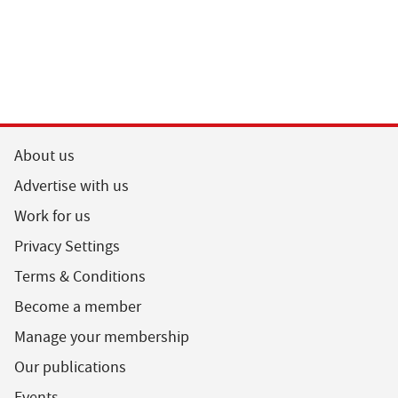
About us
Advertise with us
Work for us
Privacy Settings
Terms & Conditions
Become a member
Manage your membership
Our publications
Events