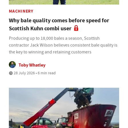
MACHINERY
Why bale quality comes before speed for
Scottish Kuhn combi user
Producing up to 18,000 bales a season, Scottish
contractor Jack Wilson believes consistent bale quality is
the key to winning and retaining customers
Toby Whatley
28 July 2026 • 6 min read