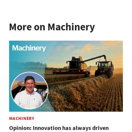
More on Machinery
MACHINERY
Opinion: Innovation has always driven