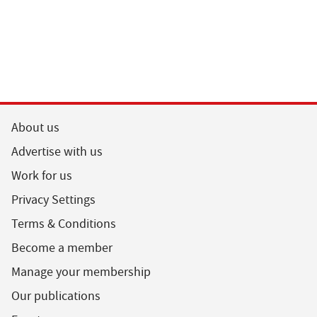
About us
Advertise with us
Work for us
Privacy Settings
Terms & Conditions
Become a member
Manage your membership
Our publications