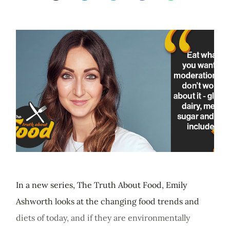
In a new series, The Truth About Food, Emily
Ashworth looks at the changing food trends and
diets of today, and if they are environmentally