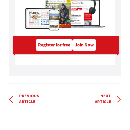
Register for free
Join Now
PREVIOUS
NEXT
ARTICLE
ARTICLE