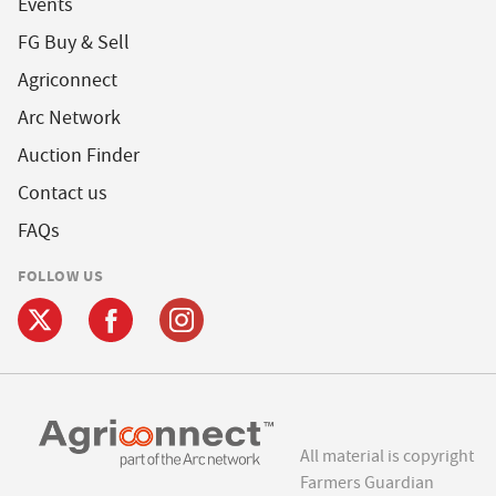
Events
FG Buy & Sell
Agriconnect
Arc Network
Auction Finder
Contact us
FAQs
FOLLOW US
All material is copyright
Farmers Guardian