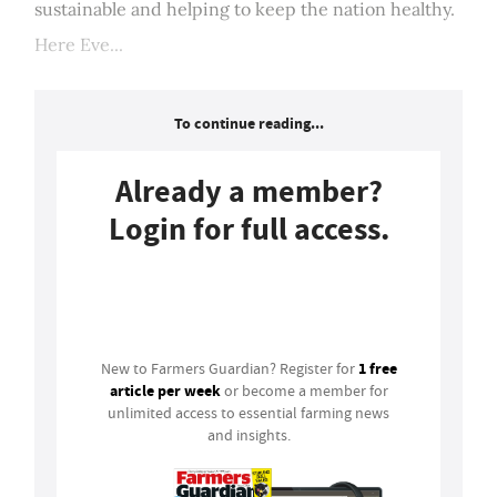
sustainable and helping to keep the nation healthy.
Here Eve...
To continue reading...
Already a member?
Login for full access.
Login
1 free
New to Farmers Guardian? Register for
article per week
or become a member for
unlimited access to essential farming news
and insights.