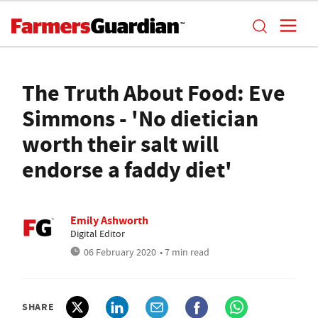
The Truth About Food: Eve
Simmons - 'No dietician
worth their salt will
endorse a faddy diet'
Emily Ashworth
Digital Editor
06 February 2020
• 7 min read
SHARE