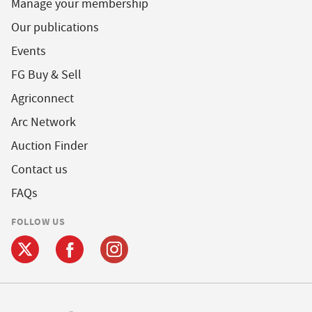
Manage your membership
Our publications
Events
FG Buy & Sell
Agriconnect
Arc Network
Auction Finder
Contact us
FAQs
FOLLOW US