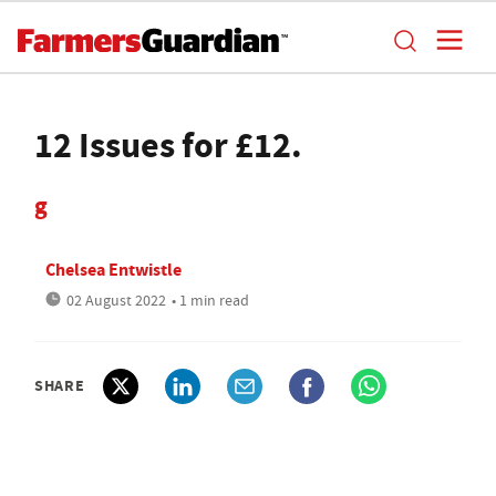
12 Issues for £12.
g
Chelsea Entwistle
02 August 2022
• 1 min read
SHARE