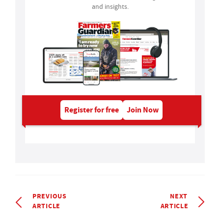
and insights.
Register for free
Join Now
PREVIOUS
NEXT
ARTICLE
ARTICLE