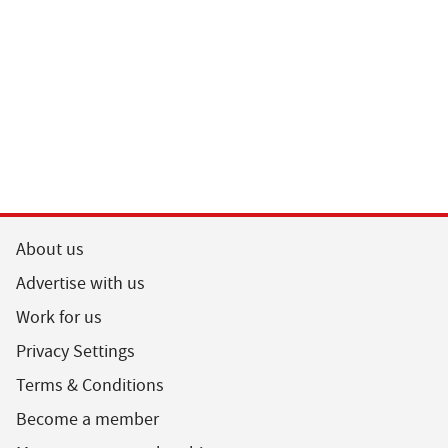
About us
Advertise with us
Work for us
Privacy Settings
Terms & Conditions
Become a member