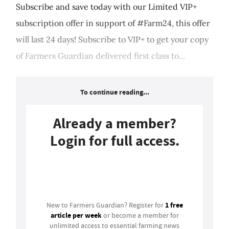
Subscribe and save today with our Limited VIP+
subscription offer in support of #Farm24, this offer
will last 24 days! Subscribe to VIP+ to get your copy
of Farmers Guardian delivered first class to...
To continue reading...
Already a member?
Login for full access.
Login
1 free
New to Farmers Guardian? Register for
article per week
or become a member for
unlimited access to essential farming news