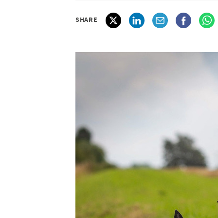
SHARE