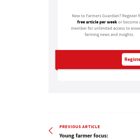
New to Farmers Guardian? Register 
free article per week
or become 
member for unlimited access to essen
farming news and insights.
Registe
PREVIOUS ARTICLE
Young farmer focus: