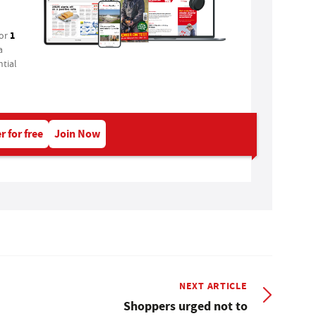
1
for
a
tial
r for free
Join Now
NEXT ARTICLE
Shoppers urged not to