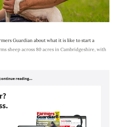
armers Guardian about what it is like to start a
rms sheep across 80 acres in Cambridgeshire, with
continue reading...
r?
ss.