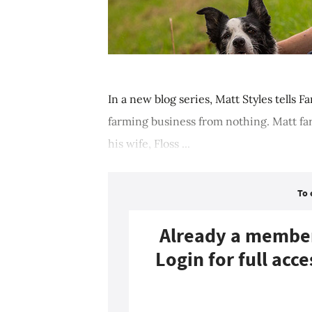
In a new blog series, Matt Styles tells F
farming business from nothing. Matt fa
his wife, Floss ...
To 
Already a membe
Login for full acce
Login