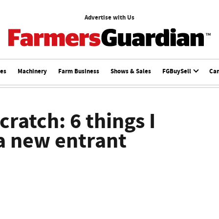
Advertise with Us
ces
Machinery
Farm Business
Shows & Sales
FGBuySell
Ca
ratch: 6 things I
 a new entrant