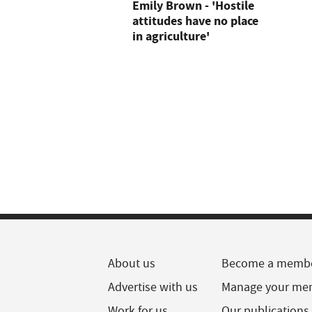
Emily Brown - 'Hostile
attitudes have no place
in agriculture'
About us
Become a memb
Advertise with us
Manage your me
Work for us
Our publications