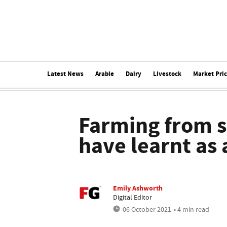
Latest News
Arable
Dairy
Livestock
Market Pri
Farming from sc
have learnt as
Emily Ashworth
Digital Editor
06 October 2021
• 4 min read