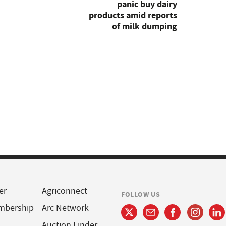
panic buy dairy
products amid reports
of milk dumping
er
Agriconnect
FOLLOW US
mbership
Arc Network
Auction Finder