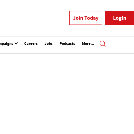
Join Today
Login
mpaigns
Careers
Jobs
Podcasts
More...