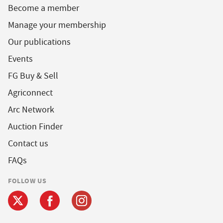
Become a member
Manage your membership
Our publications
Events
FG Buy & Sell
Agriconnect
Arc Network
Auction Finder
Contact us
FAQs
FOLLOW US