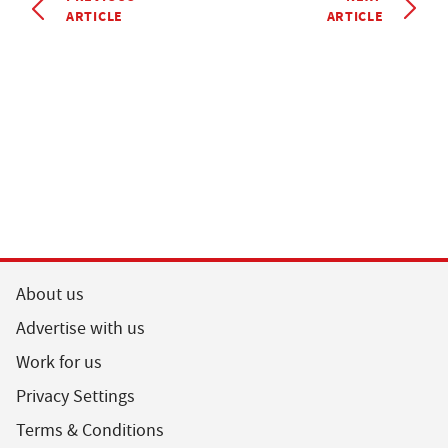
ARTICLE
ARTICLE
About us
Advertise with us
Work for us
Privacy Settings
Terms & Conditions