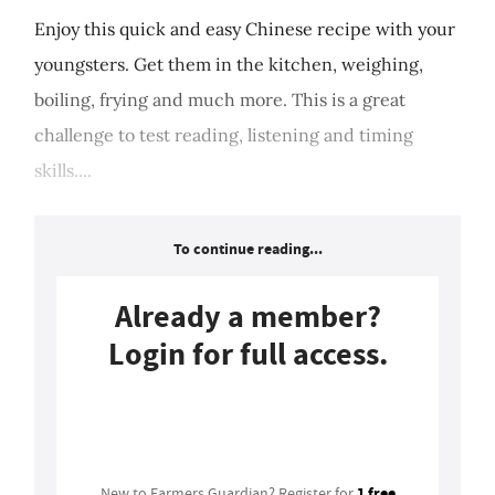
Enjoy this quick and easy Chinese recipe with your
youngsters. Get them in the kitchen, weighing,
boiling, frying and much more. This is a great
challenge to test reading, listening and timing
skills....
To continue reading...
Already a member?
Login for full access.
Login
1 free
New to Farmers Guardian? Register for