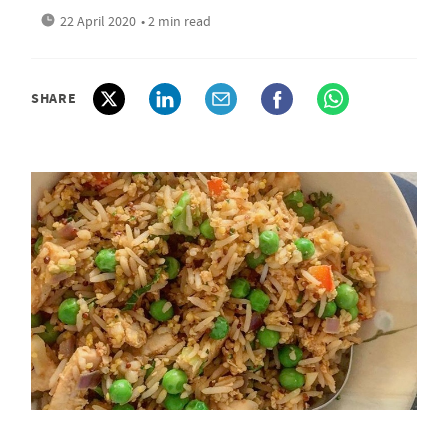
22 April 2020
• 2 min read
SHARE