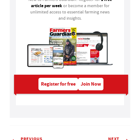
article per week
or become a member for
unlimited access to essential farming news
and insights.
Register for free
Join Now
PREVIOUS
NEXT