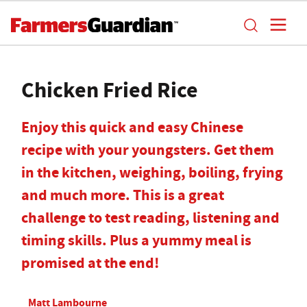
Chicken Fried Rice
Enjoy this quick and easy Chinese
recipe with your youngsters. Get them
in the kitchen, weighing, boiling, frying
and much more. This is a great
challenge to test reading, listening and
timing skills. Plus a yummy meal is
promised at the end!
Matt Lambourne