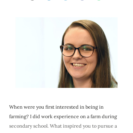
When were you first interested in being in
farming? I did work experience on a farm during
secondary school. What inspired you to pursue a