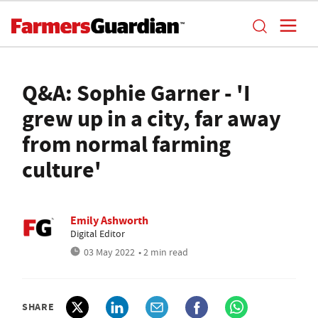
Q&A: Sophie Garner - 'I
grew up in a city, far away
from normal farming
culture'
Emily Ashworth
Digital Editor
03 May 2022
• 2 min read
SHARE