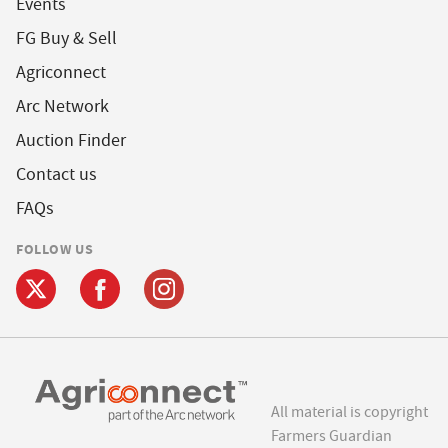
Events
FG Buy & Sell
Agriconnect
Arc Network
Auction Finder
Contact us
FAQs
FOLLOW US
All material is copyright
Farmers Guardian