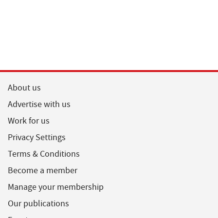
About us
Advertise with us
Work for us
Privacy Settings
Terms & Conditions
Become a member
Manage your membership
Our publications