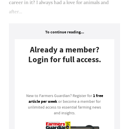
career in it? I always had a love for animals and
after...
To continue reading...
Already a member?
Login for full access.
Login
1 free
New to Farmers Guardian? Register for
article per week
or become a member for
unlimited access to essential farming news
and insights.