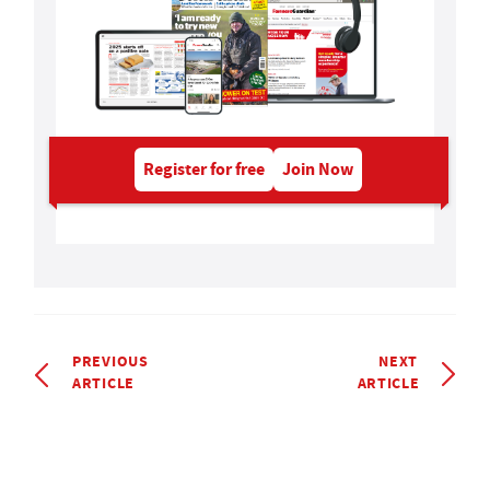
Register for free
Join Now
PREVIOUS
NEXT
ARTICLE
ARTICLE