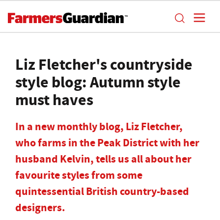
Liz Fletcher's countryside
style blog: Autumn style
must haves
In a new monthly blog, Liz Fletcher,
who farms in the Peak District with her
husband Kelvin, tells us all about her
favourite styles from some
quintessential British country-based
designers.