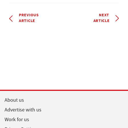
PREVIOUS
NEXT
ARTICLE
ARTICLE
About us
Advertise with us
Work for us