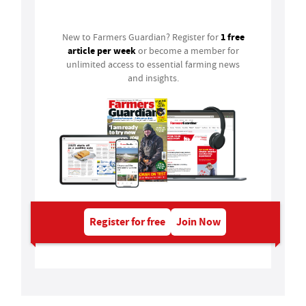
Login
1 free
New to Farmers Guardian? Register for
article per week
or become a member for
unlimited access to essential farming news
and insights.
Register for free
Join Now