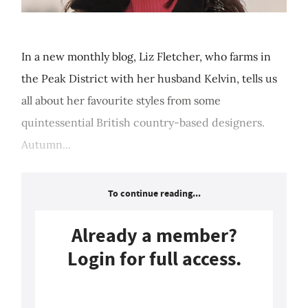
In a new monthly blog, Liz Fletcher, who farms in
the Peak District with her husband Kelvin, tells us
all about her favourite styles from some
quintessential British country-based designers.
Autumn...
To continue reading...
Already a member?
Login for full access.