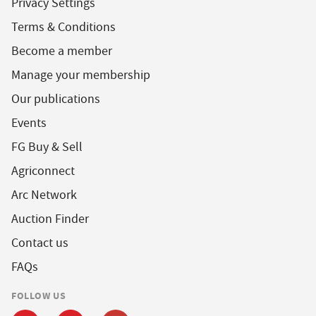
Privacy Settings
Terms & Conditions
Become a member
Manage your membership
Our publications
Events
FG Buy & Sell
Agriconnect
Arc Network
Auction Finder
Contact us
FAQs
FOLLOW US