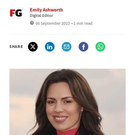
Emily Ashworth
Digital Editor
06 September 2022
• 1 min read
SHARE