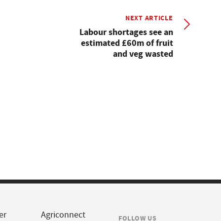
NEXT ARTICLE
Labour shortages see an
estimated £60m of fruit
and veg wasted
er
Agriconnect
FOLLOW US