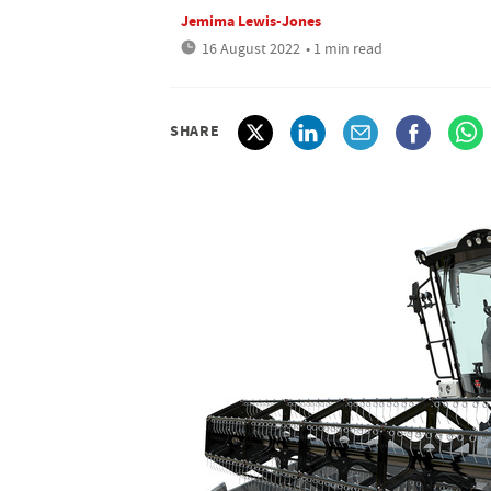
Jemima Lewis-Jones
16 August 2022
• 1 min read
SHARE