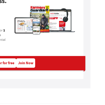
ss.
1
for
a
tial
r for free
Join Now