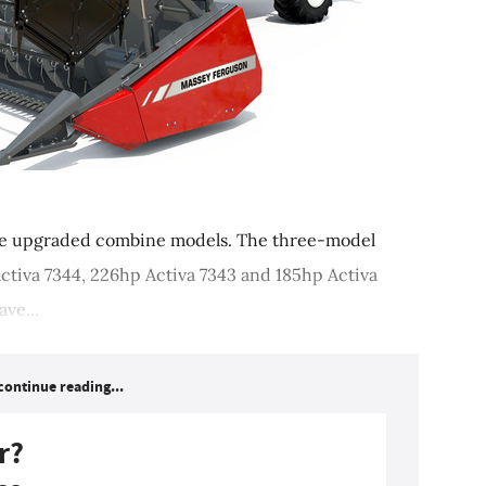
e upgraded combine models. The three-model
ctiva 7344, 226hp Activa 7343 and 185hp Activa
ve...
continue reading...
r?