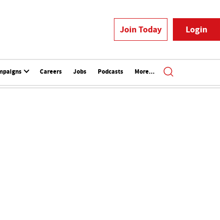
Join Today
Login
mpaigns
Careers
Jobs
Podcasts
More...