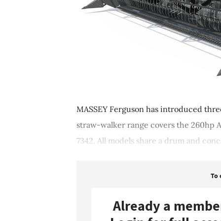
MASSEY Ferguson has introduced thre
straw-walker range covers the 260hp A
7342. All models share a drum and conca
To 
Already a membe