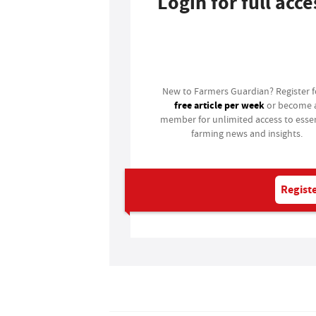
Login for full acce
Login
New to Farmers Guardian? Register 
free article per week
or become 
member for unlimited access to essen
farming news and insights.
Registe