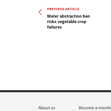
PREVIOUS ARTICLE
Water abstraction ban
risks vegetable crop
failures
About us
Become a memb