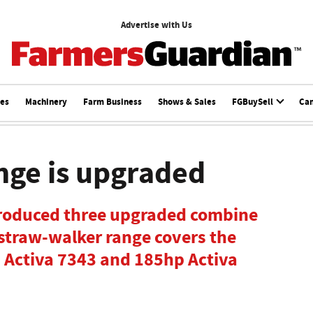
Advertise with Us
ces
Machinery
Farm Business
Shows & Sales
FGBuySell
Ca
nge is upgraded
roduced three upgraded combine
straw-walker range covers the
 Activa 7343 and 185hp Activa