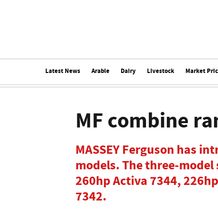
Latest News
Arable
Dairy
Livestock
Market Pri
MF combine ra
MASSEY Ferguson has int
models. The three-model 
260hp Activa 7344, 226hp
7342.