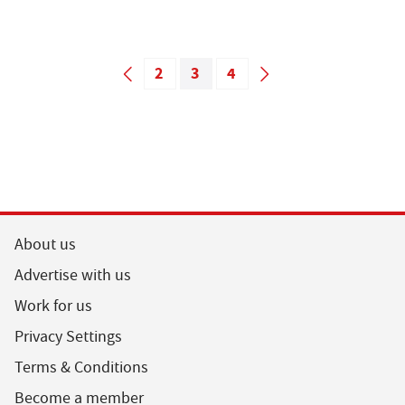
2
3
4
About us
Advertise with us
Work for us
Privacy Settings
Terms & Conditions
Become a member