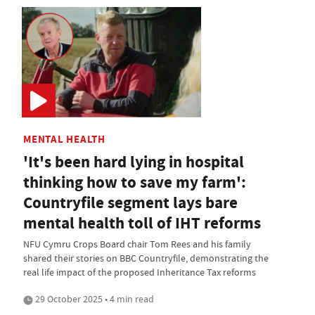
MENTAL HEALTH
'It's been hard lying in hospital
thinking how to save my farm':
Countryfile segment lays bare
mental health toll of IHT reforms
NFU Cymru Crops Board chair Tom Rees and his family
shared their stories on BBC Countryfile, demonstrating the
real life impact of the proposed Inheritance Tax reforms
29 October 2025 • 4 min read