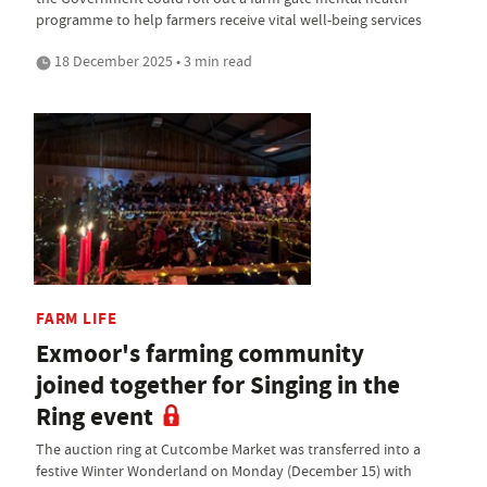
programme to help farmers receive vital well-being services
18 December 2025 • 3 min read
FARM LIFE
Exmoor's farming community
joined together for Singing in the
Ring event
The auction ring at Cutcombe Market was transferred into a
festive Winter Wonderland on Monday (December 15) with