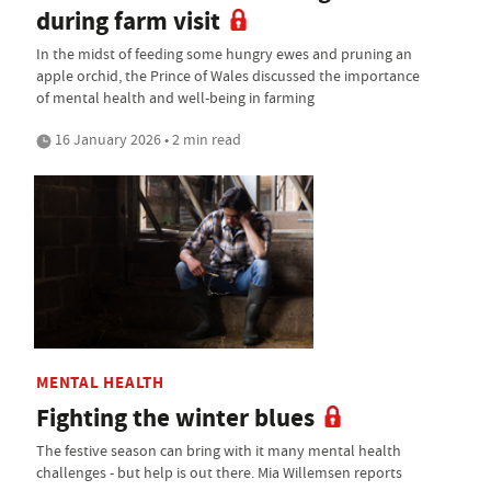
during farm visit
In the midst of feeding some hungry ewes and pruning an
apple orchid, the Prince of Wales discussed the importance
of mental health and well-being in farming
16 January 2026 • 2 min read
MENTAL HEALTH
Fighting the winter blues
The festive season can bring with it many mental health
challenges - but help is out there. Mia Willemsen reports