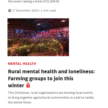
the event raising a total of £1,504.81
17 December 2025 • 1 min read
MENTAL HEALTH
Rural mental health and loneliness:
Farming groups to join this
winter
This Christmas, rural organisations are hosting local events
to bring together agricultural communities in a bid to tackle
the winter blues