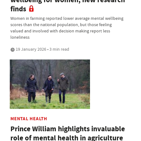
finds
Women in farming reported lower average mental wellbeing
scores than the national population, but those feeling
valued and involved with decision making report less
loneliness
19 January 2026 • 3 min read
MENTAL HEALTH
Prince William highlights invaluable
role of mental health in agriculture