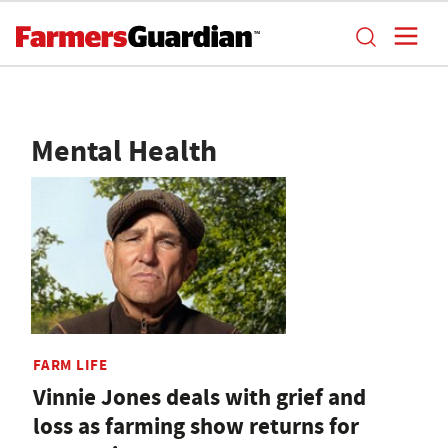
Mental Health
FARM LIFE
Vinnie Jones deals with grief and
loss as farming show returns for