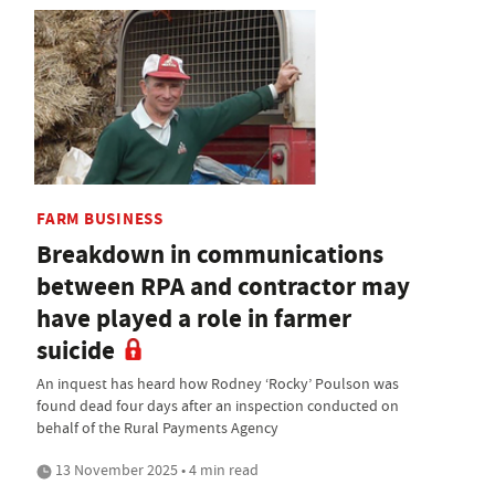
FARM BUSINESS
Breakdown in communications
between RPA and contractor may
have played a role in farmer
suicide
An inquest has heard how Rodney ‘Rocky’ Poulson was
found dead four days after an inspection conducted on
behalf of the Rural Payments Agency
13 November 2025 • 4 min read