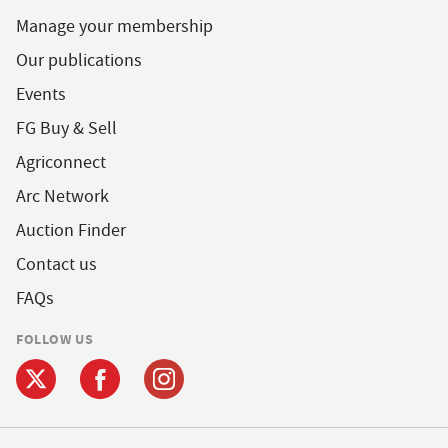
Manage your membership
Our publications
Events
FG Buy & Sell
Agriconnect
Arc Network
Auction Finder
Contact us
FAQs
FOLLOW US