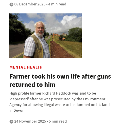
08 December 2025 • 4 min read
MENTAL HEALTH
Farmer took his own life after guns
returned to him
High profile farmer Richard Haddock was said to be
‘depressed' after he was prosecuted by the Environment
Agency for allowing illegal waste to be dumped on his land
in Devon
24 November 2025 • 5 min read