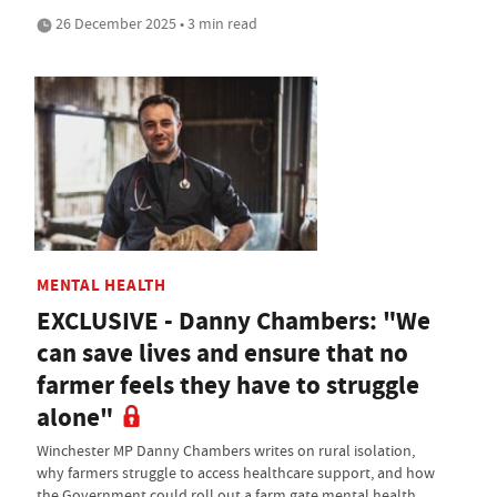
26 December 2025 • 3 min read
MENTAL HEALTH
EXCLUSIVE - Danny Chambers: "We
can save lives and ensure that no
farmer feels they have to struggle
alone"
Winchester MP Danny Chambers writes on rural isolation,
why farmers struggle to access healthcare support, and how
the Government could roll out a farm gate mental health