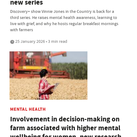
new series
Discovery+ show Vinnie Jones in the Country is back for a
third series. He raises mental health awareness, learning to
live with grief, and why he hosts regular breakfast mornings
with farmers
25 January 2026 • 3 min read
MENTAL HEALTH
Involvement in decision-making on
farm associated with higher mental
wellbeing for women, new research