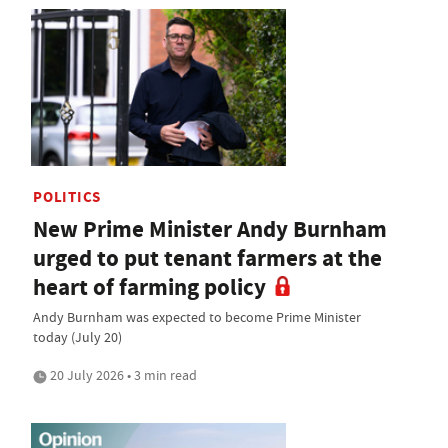
POLITICS
New Prime Minister Andy Burnham
urged to put tenant farmers at the
heart of farming policy
Andy Burnham was expected to become Prime Minister
today (July 20)
20 July 2026 • 3 min read