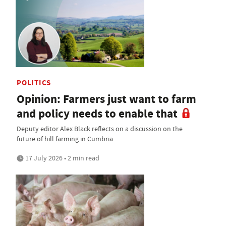
POLITICS
Opinion: Farmers just want to farm
and policy needs to enable that
Deputy editor Alex Black reflects on a discussion on the
future of hill farming in Cumbria
17 July 2026 • 2 min read