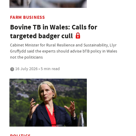
FARM BUSINESS
Bovine TB in Wales: Calls for
targeted badger cull
Cabinet Minister for Rural Resilience and Sustainability, Llyr
Gruffydd said the experts should advise bTB policy in Wales
not the politicians
16 July 2026 • 5 min read
POLITICS