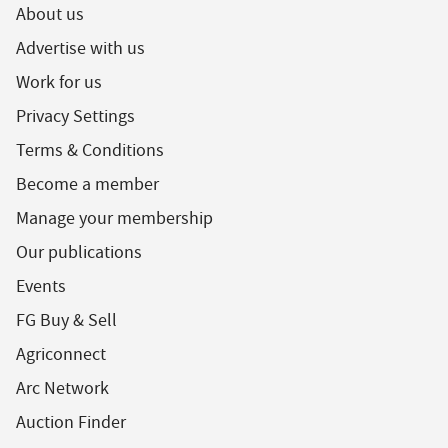
About us
Advertise with us
Work for us
Privacy Settings
Terms & Conditions
Become a member
Manage your membership
Our publications
Events
FG Buy & Sell
Agriconnect
Arc Network
Auction Finder