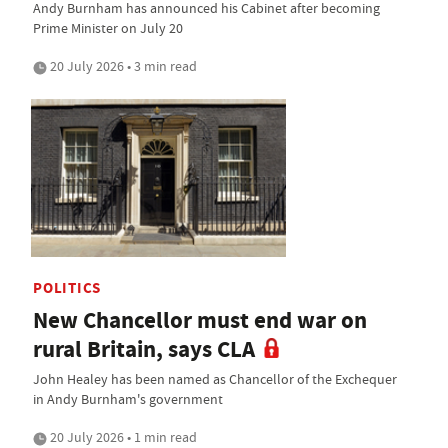
Andy Burnham has announced his Cabinet after becoming
Prime Minister on July 20
20 July 2026 • 3 min read
POLITICS
New Chancellor must end war on
rural Britain, says CLA
John Healey has been named as Chancellor of the Exchequer
in Andy Burnham's government
20 July 2026 • 1 min read