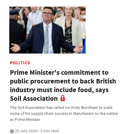
POLITICS
Prime Minister's commitment to
public procurement to back British
industry must include food, says
Soil Association
The Soil Association has called on Andy Burnham to scale
some of his supply chain success in Manchester to the nation
as Prime Minister
20 July 2026 • 3 min read