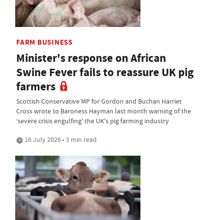
FARM BUSINESS
Minister's response on African
Swine Fever fails to reassure UK pig
farmers
Scottish Conservative MP for Gordon and Buchan Harriet
Cross wrote to Baroness Hayman last month warning of the
‘severe crisis engulfing' the UK's pig farming industry
16 July 2026 • 3 min read