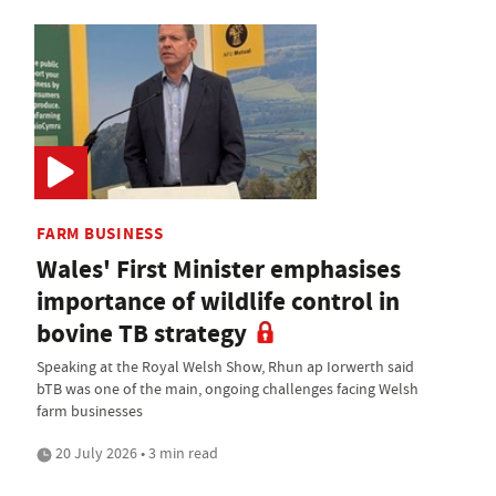
FARM BUSINESS
Wales' First Minister emphasises
importance of wildlife control in
bovine TB strategy
Speaking at the Royal Welsh Show, Rhun ap Iorwerth said
bTB was one of the main, ongoing challenges facing Welsh
farm businesses
20 July 2026 • 3 min read