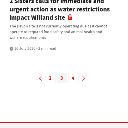
2 Sisters calls for immediate and
urgent action as water restrictions
impact Willand site
The Devon site is not currently operating due as it cannot
operate to required food safety and animal health and
welfare requirements
16 July 2026 • 2 min read
2
3
4