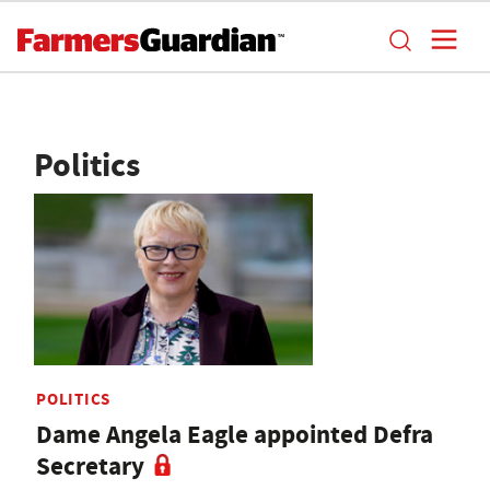
Politics
POLITICS
Dame Angela Eagle appointed Defra
Secretary