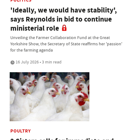
'Ideally, we would have stability',
says Reynolds in bid to continue
ministerial role
Unveiling the Farmer Collaboration Fund at the Great
Yorkshire Show, the Secretary of State reaffirms her 'passion'
for the farming agenda
16 July 2026 • 3 min read
POULTRY