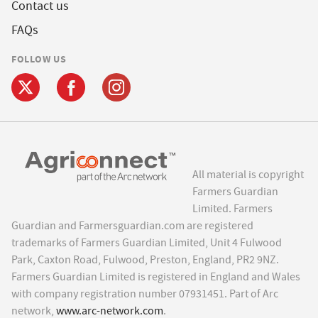
Contact us
FAQs
FOLLOW US
All material is copyright
Farmers Guardian
Limited. Farmers
Guardian and Farmersguardian.com are registered
trademarks of Farmers Guardian Limited, Unit 4 Fulwood
Park, Caxton Road, Fulwood, Preston, England, PR2 9NZ.
Farmers Guardian Limited is registered in England and Wales
with company registration number 07931451. Part of Arc
network,
www.arc-network.com
.