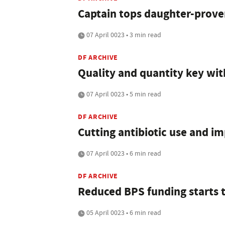
Captain tops daughter-proven
07 April 0023 • 3 min read
DF ARCHIVE
Quality and quantity key wi
07 April 0023 • 5 min read
DF ARCHIVE
Cutting antibiotic use and i
07 April 0023 • 6 min read
DF ARCHIVE
Reduced BPS funding starts t
05 April 0023 • 6 min read