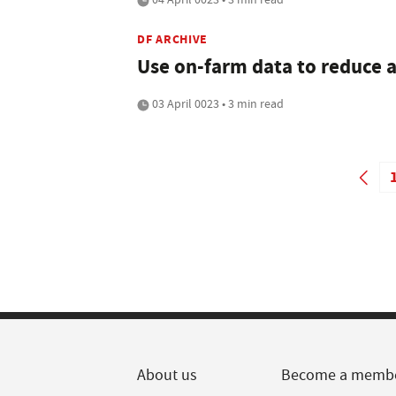
DF ARCHIVE
Use on-farm data to reduce a
03 April 0023 • 3 min read
About us
Become a memb