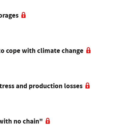
forages
to cope with climate change
tress and production losses
with no chain"