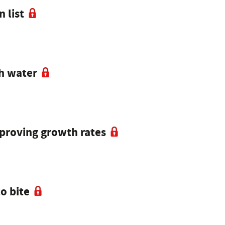
 list
th water
mproving growth rates
o bite