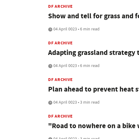
DF ARCHIVE
Show and tell for grass and 
04 April 0023 • 6 min read
DF ARCHIVE
Adapting grassland strategy 
04 April 0023 • 6 min read
DF ARCHIVE
Plan ahead to prevent heat s
04 April 0023 • 3 min read
DF ARCHIVE
"Road to nowhere on a bike 
04 April 0023 • 3 min read