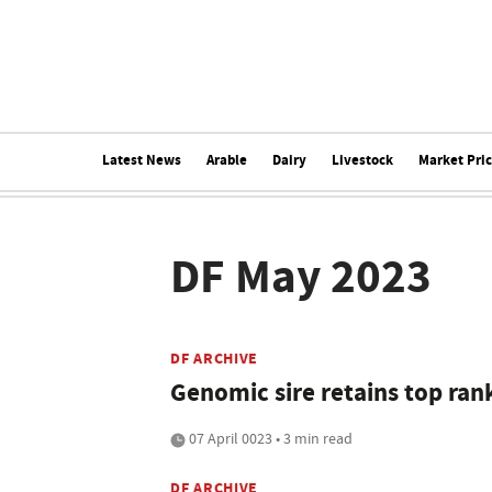
Latest News
Arable
Dairy
Livestock
Market Pri
DF May 2023
DF ARCHIVE
Genomic sire retains top ran
07 April 0023 • 3 min read
DF ARCHIVE