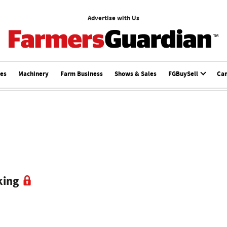
Advertise with Us
ces
Machinery
Farm Business
Shows & Sales
FGBuySell
Ca
king