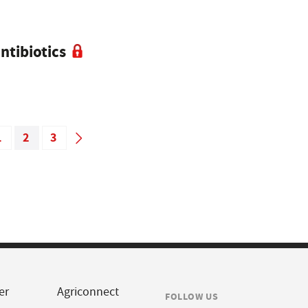
ntibiotics
1
2
3
er
Agriconnect
FOLLOW US