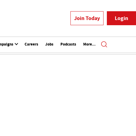
Join Today
Login
mpaigns
Careers
Jobs
Podcasts
More...