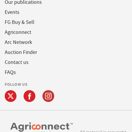
Our publications
Events
FG Buy & Sell
Agriconnect
Arc Network
Auction Finder
Contact us
FAQs
FOLLOW US