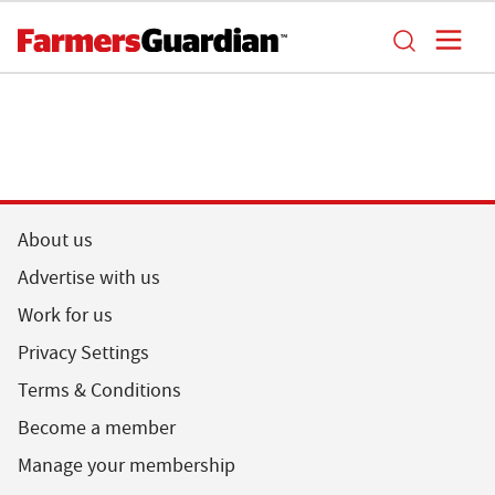
About us
Advertise with us
Work for us
Privacy Settings
Terms & Conditions
Become a member
Manage your membership